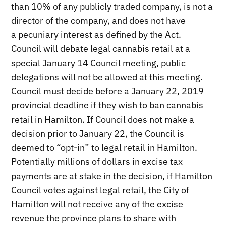
than 10% of any publicly traded company, is not a
director of the company, and does not have
a pecuniary interest as defined by the Act.
Council will debate legal cannabis retail at a
special January 14 Council meeting, public
delegations will not be allowed at this meeting.
Council must decide before a January 22, 2019
provincial deadline if they wish to ban cannabis
retail in Hamilton. If Council does not make a
decision prior to January 22, the Council is
deemed to “opt-in” to legal retail in Hamilton.
Potentially millions of dollars in excise tax
payments are at stake in the decision, if Hamilton
Council votes against legal retail, the City of
Hamilton will not receive any of the excise
revenue the province plans to share with