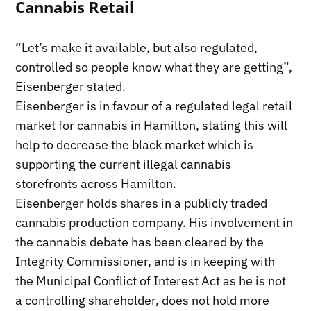
Cannabis Retail
“Let’s make it available, but also regulated,
controlled so people know what they are getting”,
Eisenberger stated.
Eisenberger is in favour of a regulated legal retail
market for cannabis in Hamilton, stating this will
help to decrease the black market which is
supporting the current illegal cannabis
storefronts across Hamilton.
Eisenberger holds shares in a publicly traded
cannabis production company. His involvement in
the cannabis debate has been cleared by the
Integrity Commissioner, and is in keeping with
the Municipal Conflict of Interest Act as he is not
a controlling shareholder, does not hold more