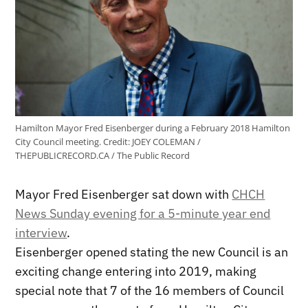
Hamilton Mayor Fred Eisenberger during a February 2018 Hamilton
City Council meeting.
Credit:
JOEY COLEMAN /
THEPUBLICRECORD.CA / The Public Record
Mayor Fred Eisenberger sat down with
CHCH
News Sunday evening for a 5-minute year end
interview
.
Eisenberger opened stating the new Council is an
exciting change entering into 2019, making
special note that 7 of the 16 members of Council