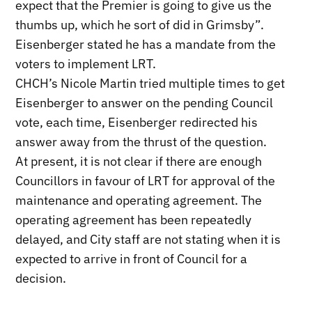
expect that the Premier is going to give us the
thumbs up, which he sort of did in Grimsby”.
Eisenberger stated he has a mandate from the
voters to implement LRT.
CHCH’s Nicole Martin tried multiple times to get
Eisenberger to answer on the pending Council
vote, each time, Eisenberger redirected his
answer away from the thrust of the question.
At present, it is not clear if there are enough
Councillors in favour of LRT for approval of the
maintenance and operating agreement. The
operating agreement has been repeatedly
delayed, and City staff are not stating when it is
expected to arrive in front of Council for a
decision.