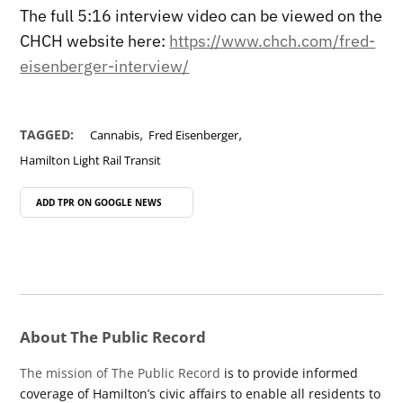
The full 5:16 interview video can be viewed on the
CHCH website here:
https://www.chch.com/fred-
eisenberger-interview/
,
,
TAGGED:
Cannabis
Fred Eisenberger
Hamilton Light Rail Transit
ADD TPR ON
GOOGLE NEWS
About The Public Record
The mission of The Public Record
is to provide informed
coverage of Hamilton’s civic affairs to enable all residents to