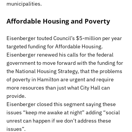
municipalities.
Affordable Housing and Poverty
Eisenberger touted Council’s $5-million per year
targeted funding for Affordable Housing.
Eisenberger renewed his calls for the federal
government to move forward with the funding for
the National Housing Strategy, that the problems
of poverty in Hamilton are urgent and require
more resources than just what City Hall can
provide.
Eisenberger closed this segment saying these
issues “keep me awake at night” adding “social
unrest can happen if we don’t address these
issues”.