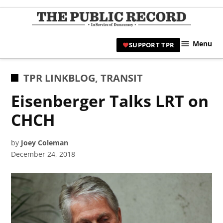
Skip
to
TPR
content
Hami
Menu
SUPPORT TPR
|
Hamil
Civic
POSTED
TPR LINKBLOG
,
TRANSIT
Affair
IN
Eisenberger Talks LRT on
News 
CHCH
by
Joey Coleman
December 24, 2018