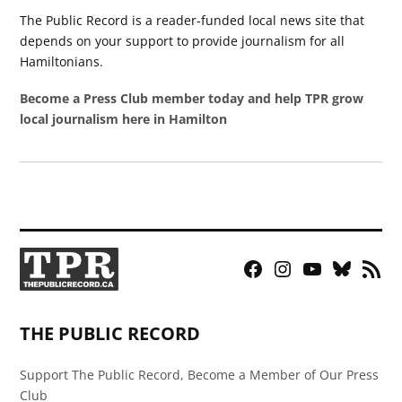
The Public Record is a reader-funded local news site that
depends on your support to provide journalism for all
Hamiltonians.
Become a Press Club member today and help TPR grow
local journalism here in Hamilton
Facebook
Instagram
YouTube
Bluesky
RSS
Page
Feed
THE PUBLIC RECORD
Support The Public Record, Become a Member of Our Press
Club