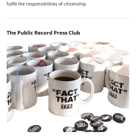
fulfill the responsibilities of citizenship.
The Public Record Press Club