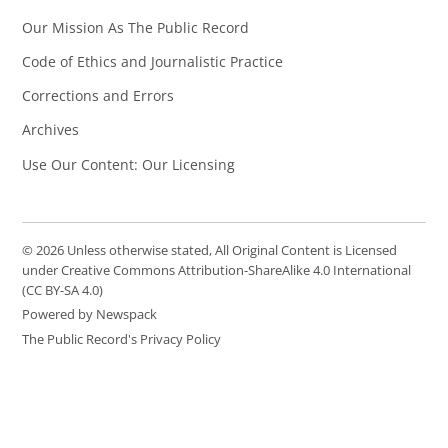
Our Mission As The Public Record
Code of Ethics and Journalistic Practice
Corrections and Errors
Archives
Use Our Content: Our Licensing
© 2026 Unless otherwise stated, All Original Content is Licensed
under Creative Commons Attribution-ShareAlike 4.0 International
(CC BY-SA 4.0)
Powered by Newspack
The Public Record's Privacy Policy