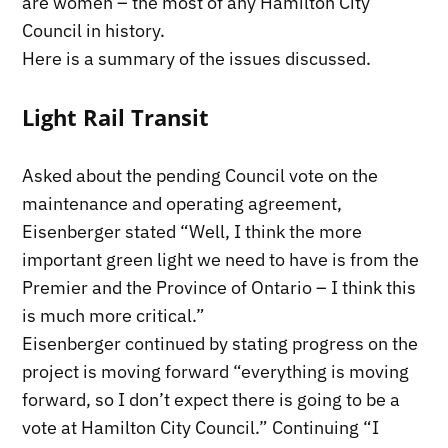
are women – the most of any Hamilton City
Council in history.
Here is a summary of the issues discussed.
Light Rail Transit
Asked about the pending Council vote on the
maintenance and operating agreement,
Eisenberger stated “Well, I think the more
important green light we need to have is from the
Premier and the Province of Ontario – I think this
is much more critical.”
Eisenberger continued by stating progress on the
project is moving forward “everything is moving
forward, so I don’t expect there is going to be a
vote at Hamilton City Council.” Continuing “I