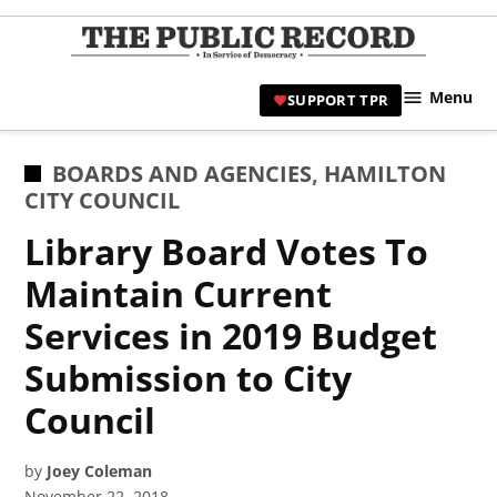
Skip
to
TPR
content
Hami
Menu
SUPPORT TPR
|
Hamil
Civic
POSTED
BOARDS AND AGENCIES
,
HAMILTON
Affair
IN
CITY COUNCIL
News 
Library Board Votes To
Maintain Current
Services in 2019 Budget
Submission to City
Council
by
Joey Coleman
November 22, 2018