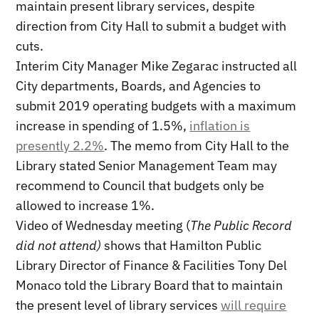
maintain present library services, despite
direction from City Hall to submit a budget with
cuts.
Interim City Manager Mike Zegarac instructed all
City departments, Boards, and Agencies to
submit 2019 operating budgets with a maximum
increase in spending of 1.5%,
inflation is
presently 2.2%
. The memo from City Hall to the
Library stated Senior Management Team may
recommend to Council that budgets only be
allowed to increase 1%.
Video of Wednesday meeting (
The Public Record
did not attend)
shows that Hamilton Public
Library Director of Finance & Facilities Tony Del
Monaco told the Library Board that to maintain
the present level of library services
will require