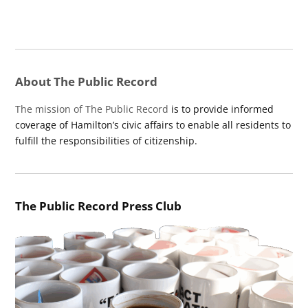
About The Public Record
The mission of The Public Record
is to provide informed
coverage of Hamilton’s civic affairs to enable all residents to
fulfill the responsibilities of citizenship.
The Public Record Press Club