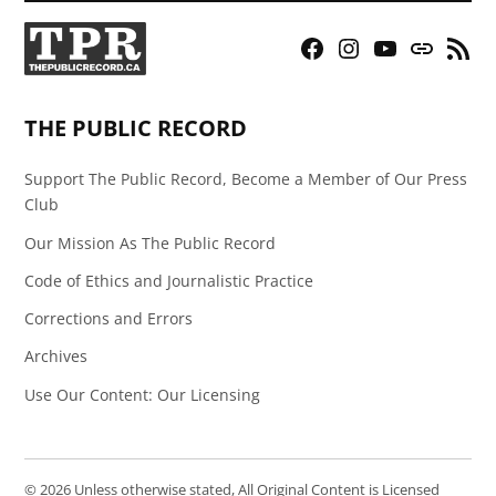
Facebook
Instagram
YouTube
Bluesky
RSS
Page
Feed
THE PUBLIC RECORD
Support The Public Record, Become a Member of Our Press
Club
Our Mission As The Public Record
Code of Ethics and Journalistic Practice
Corrections and Errors
Archives
Use Our Content: Our Licensing
© 2026 Unless otherwise stated, All Original Content is Licensed