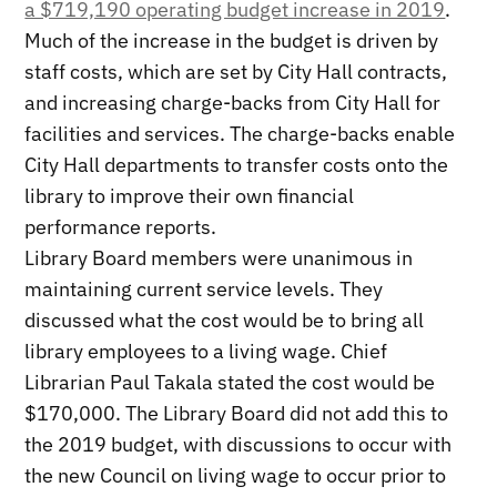
a $719,190 operating budget increase in 2019
.
Much of the increase in the budget is driven by
staff costs, which are set by City Hall contracts,
and increasing charge-backs from City Hall for
facilities and services. The charge-backs enable
City Hall departments to transfer costs onto the
library to improve their own financial
performance reports.
Library Board members were unanimous in
maintaining current service levels. They
discussed what the cost would be to bring all
library employees to a living wage. Chief
Librarian Paul Takala stated the cost would be
$170,000. The Library Board did not add this to
the 2019 budget, with discussions to occur with
the new Council on living wage to occur prior to