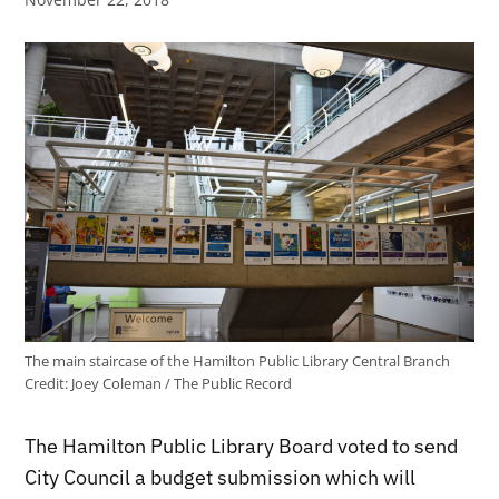
The main staircase of the Hamilton Public Library Central Branch
Credit:
Joey Coleman / The Public Record
The Hamilton Public Library Board voted to send
City Council a budget submission which will