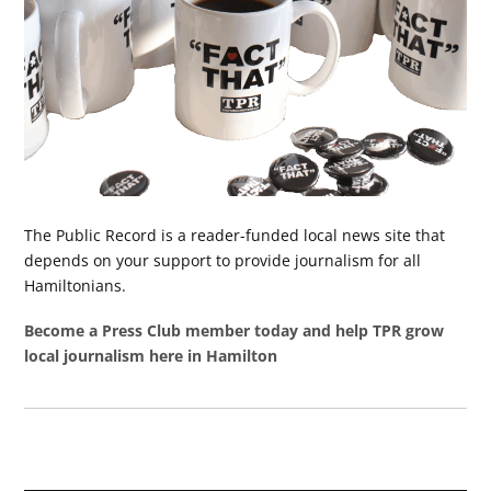
The Public Record is a reader-funded local news site that
depends on your support to provide journalism for all
Hamiltonians.
Become a Press Club member today and help TPR grow
local journalism here in Hamilton