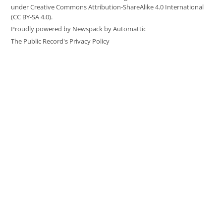
under Creative Commons Attribution-ShareAlike 4.0 International
(CC BY-SA 4.0).
Proudly powered by Newspack by Automattic
The Public Record's Privacy Policy