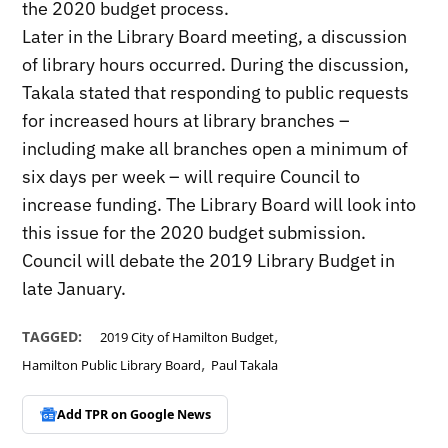
the 2020 budget process.
Later in the Library Board meeting, a discussion
of library hours occurred. During the discussion,
Takala stated that responding to public requests
for increased hours at library branches –
including make all branches open a minimum of
six days per week – will require Council to
increase funding. The Library Board will look into
this issue for the 2020 budget submission.
Council will debate the 2019 Library Budget in
late January.
,
TAGGED:
2019 City of Hamilton Budget
,
Hamilton Public Library Board
Paul Takala
Add TPR on
Google News