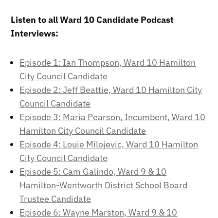
Listen to all Ward 10 Candidate Podcast
Interviews:
Episode 1: Ian Thompson, Ward 10 Hamilton
City Council Candidate
Episode 2: Jeff Beattie, Ward 10 Hamilton City
Council Candidate
Episode 3: Maria Pearson, Incumbent, Ward 10
Hamilton City Council Candidate
Episode 4: Louie Milojevic, Ward 10 Hamilton
City Council Candidate
Episode 5: Cam Galindo, Ward 9 & 10
Hamilton-Wentworth District School Board
Trustee Candidate
Episode 6: Wayne Marston, Ward 9 & 10