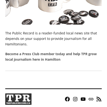
The Public Record is a reader-funded local news site that
depends on your support to provide journalism for all
Hamiltonians.
Become a Press Club member today and help TPR grow
local journalism here in Hamilton
Facebook
Instagram
YouTube
Bluesky
RSS
Page
Feed