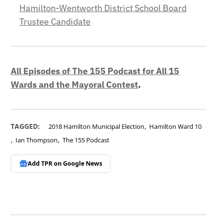
Hamilton-Wentworth District School Board
Trustee Candidate
All Episodes of The 155 Podcast for All 15
Wards and the Mayoral Contest
.
,
TAGGED:
2018 Hamilton Municipal Election
Hamilton Ward 10
,
,
Ian Thompson
The 155 Podcast
Add TPR on
Google News