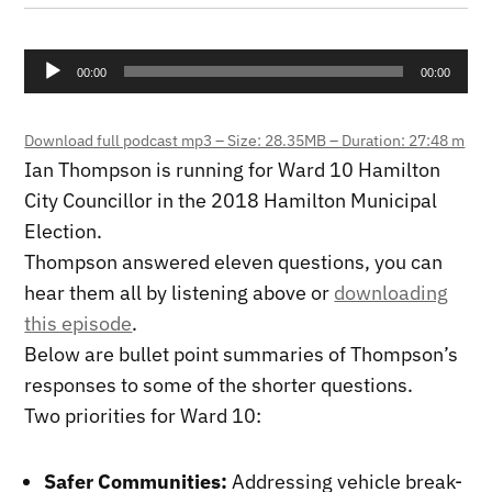
Audio
00:00
00:00
Player
Download full podcast mp3 – Size: 28.35MB – Duration: 27:48 m
Ian Thompson is running for Ward 10 Hamilton
City Councillor in the 2018 Hamilton Municipal
Election.
Thompson answered eleven questions, you can
hear them all by listening above or
downloading
this episode
.
Below are bullet point summaries of Thompson’s
responses to some of the shorter questions.
Two priorities for Ward 10:
Safer Communities:
Addressing vehicle break-