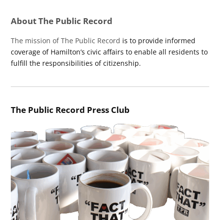
About The Public Record
The mission of The Public Record
is to provide informed
coverage of Hamilton’s civic affairs to enable all residents to
fulfill the responsibilities of citizenship.
The Public Record Press Club