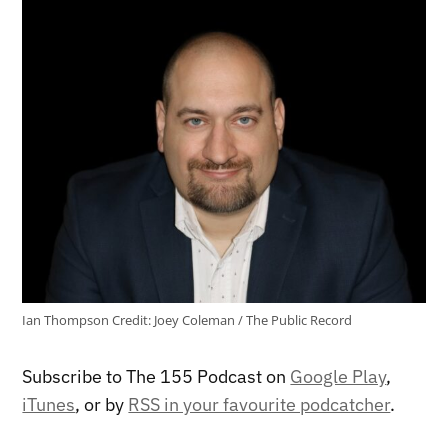
Ian Thompson
Credit:
Joey Coleman / The Public Record
Subscribe to The 155 Podcast on
Google Play
,
iTunes
, or by
RSS in your favourite podcatcher
.