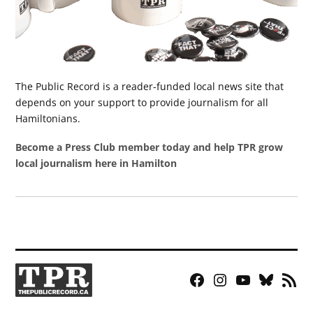
The Public Record is a reader-funded local news site that
depends on your support to provide journalism for all
Hamiltonians.
Become a Press Club member today and help TPR grow
local journalism here in Hamilton
Facebook
Instagram
YouTube
Bluesky
RSS
Page
Feed