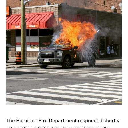
The Hamilton Fire Department responded shortly