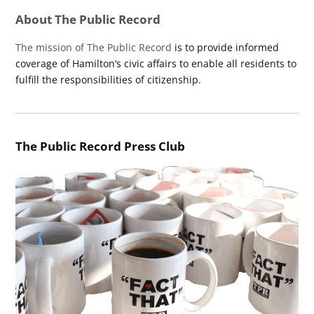
About The Public Record
The mission of The Public Record
is to provide informed
coverage of Hamilton’s civic affairs to enable all residents to
fulfill the responsibilities of citizenship.
The Public Record Press Club