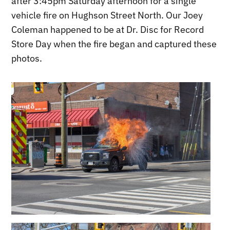
after 3:45pm Saturday afternoon for a single
vehicle fire on Hughson Street North. Our Joey
Coleman happened to be at Dr. Disc for Record
Store Day when the fire began and captured these
photos.