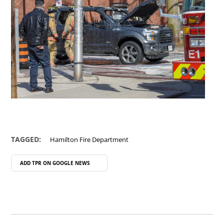
TAGGED:
Hamilton Fire Department
ADD TPR ON
GOOGLE NEWS