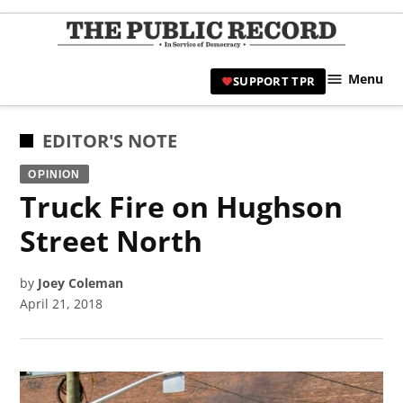
Skip
to
TPR
content
Hami
Menu
SUPPORT TPR
|
Hamil
Civic
POSTED
EDITOR'S NOTE
Affair
IN
OPINION
News 
Truck Fire on Hughson
Street North
by
Joey Coleman
April 21, 2018