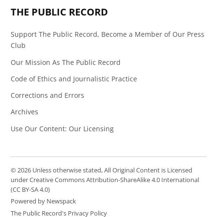
THE PUBLIC RECORD
Support The Public Record, Become a Member of Our Press
Club
Our Mission As The Public Record
Code of Ethics and Journalistic Practice
Corrections and Errors
Archives
Use Our Content: Our Licensing
© 2026 Unless otherwise stated, All Original Content is Licensed
under Creative Commons Attribution-ShareAlike 4.0 International
(CC BY-SA 4.0)
Powered by Newspack
The Public Record's Privacy Policy