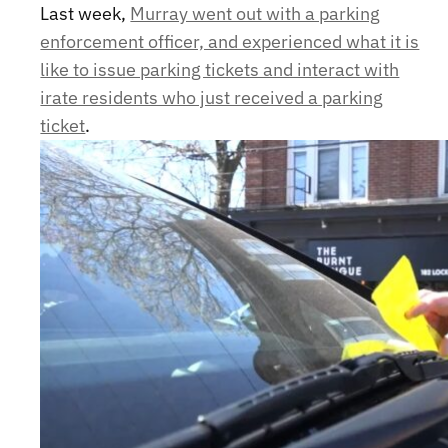
Last week,
Murray went out with a parking
enforcement officer, and experienced what it is
like to issue parking tickets and interact with
irate residents who just received a parking
ticket
.