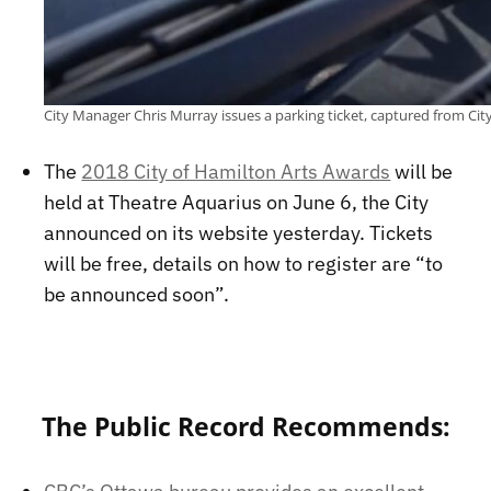
City Manager Chris Murray issues a parking ticket, captured from Ci
The
2018 City of Hamilton Arts Awards
will be
held at Theatre Aquarius on June 6, the City
announced on its website yesterday. Tickets
will be free, details on how to register are “to
be announced soon”.
The Public Record Recommends: