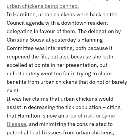
urban chickens being banned.
In Hamilton, urban chickens were back on the
Council agenda with a downtown resident
delegating in favour of them. The delegation by
Christina Sousa at yesterday’s Planning
Committee was interesting, both because it
reopened the file, but also because she both
excelled at points in her presentation, but
unfortunately went too far in trying to claim
benefits from urban chickens that do not or barely
exist.
It was her claims that urban chickens would
assist in decreasing the tick population – citing
that Hamilton is now an
area of risk for Lyme
Disease
, and minimizing the cons related to
potential health issues from urban chickens,