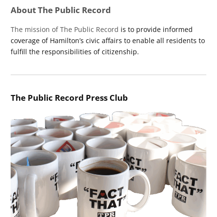
About The Public Record
The mission of The Public Record
is to provide informed
coverage of Hamilton’s civic affairs to enable all residents to
fulfill the responsibilities of citizenship.
The Public Record Press Club