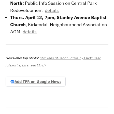
North:
Public Info Session on Central Park
Redevelopment
details
Thurs. April 12, 7pm, Stanley Avenue Baptist
Church
, Kirkendall Neighbourhood Association
AGM.
details
Newsletter top photo:
Chickens at Cedar Farms by Flickr user
jalexartis, Licensed CC-BY
Add TPR on
Google News