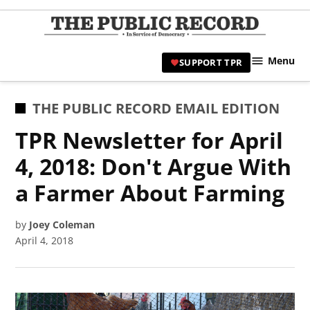
Skip
to
TPR
content
Hami
Menu
SUPPORT TPR
|
Hamil
Civic
POSTED
THE PUBLIC RECORD EMAIL EDITION
Affair
IN
TPR Newsletter for April
News 
4, 2018: Don't Argue With
a Farmer About Farming
by
Joey Coleman
April 4, 2018