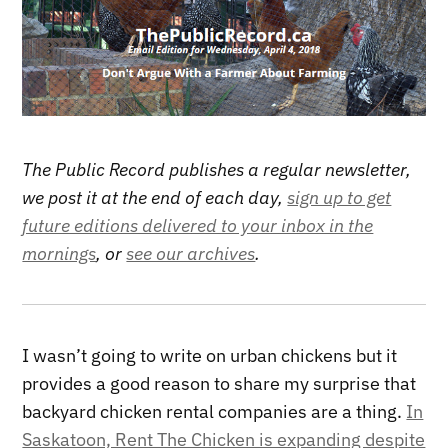
The Public Record publishes a regular newsletter,
we post it at the end of each day,
sign up to get
future editions delivered to your inbox in the
mornings
, or
see our archives
.
I wasn’t going to write on urban chickens but it
provides a good reason to share my surprise that
backyard chicken rental companies are a thing.
In
Saskatoon, Rent The Chicken is expanding despite