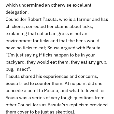
which undermined an otherwise excellent
delegation.
Councillor Robert Pasuta, who is a farmer and has
chickens, corrected her claims about ticks,
explaining that cut urban grass is not an
environment for ticks and that the hens would
have no ticks to eat; Sousa argued with Pasuta
“I’m just saying if ticks happen to be in your
backyard, they would eat them, they eat any grub,
bug, insect”.
Pasuta shared his experiences and concerns,
Sousa tried to counter them. At no point did she
concede a point to Pasuta, and what followed for
Sousa was a series of very tough questions from
other Councillors as Pasuta’s skepticism provided
them cover to be just as skeptical.