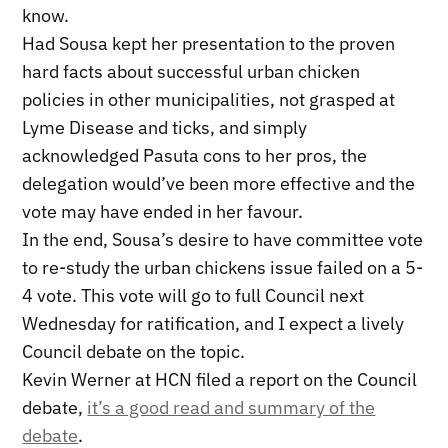
know.
Had Sousa kept her presentation to the proven
hard facts about successful urban chicken
policies in other municipalities, not grasped at
Lyme Disease and ticks, and simply
acknowledged Pasuta cons to her pros, the
delegation would’ve been more effective and the
vote may have ended in her favour.
In the end, Sousa’s desire to have committee vote
to re-study the urban chickens issue failed on a 5-
4 vote. This vote will go to full Council next
Wednesday for ratification, and I expect a lively
Council debate on the topic.
Kevin Werner at HCN filed a report on the Council
debate,
it’s a good read and summary of the
debate
.