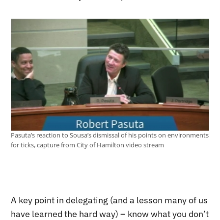
Pasuta’s reaction to Sousa’s dismissal of his points on environments
for ticks, capture from City of Hamilton video stream
A key point in delegating (and a lesson many of us
have learned the hard way) – know what you don’t