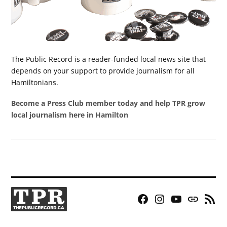
The Public Record is a reader-funded local news site that
depends on your support to provide journalism for all
Hamiltonians.
Become a Press Club member today and help TPR grow
local journalism here in Hamilton
Facebook
Instagram
YouTube
Bluesky
RSS
Page
Feed