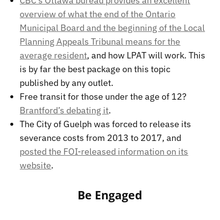
CBC’s Ottawa bureau provides an excellent
overview of what the end of the Ontario
Municipal Board and the beginning of the Local
Planning Appeals Tribunal means for the
average resident
, and how LPAT will work. This
is by far the best package on this topic
published by any outlet.
Free transit for those under the age of 12?
Brantford’s debating it
.
The City of Guelph was forced to release its
severance costs from 2013 to 2017, and
posted the FOI-released information on its
website
.
Be Engaged