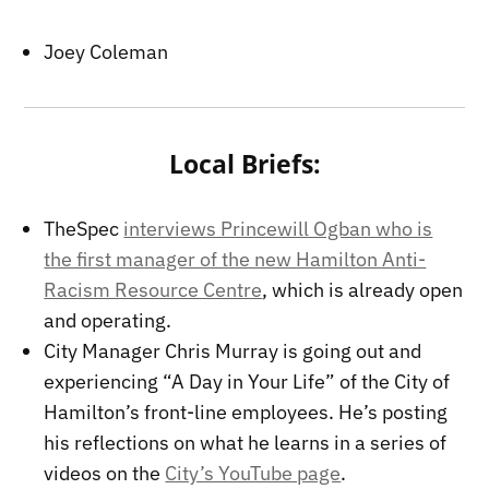
Joey Coleman
Local Briefs:
TheSpec
interviews Princewill Ogban who is
the first manager of the new Hamilton Anti-
Racism Resource Centre
, which is already open
and operating.
City Manager Chris Murray is going out and
experiencing “A Day in Your Life” of the City of
Hamilton’s front-line employees. He’s posting
his reflections on what he learns in a series of
videos on the
City’s YouTube page
.