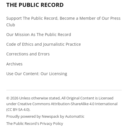
THE PUBLIC RECORD
Support The Public Record, Become a Member of Our Press
Club
Our Mission As The Public Record
Code of Ethics and Journalistic Practice
Corrections and Errors
Archives
Use Our Content: Our Licensing
© 2026 Unless otherwise stated, All Original Content is Licensed
under Creative Commons Attribution-ShareAlike 4.0 International
(CC BY-SA 4.0).
Proudly powered by Newspack by Automattic
The Public Record's Privacy Policy