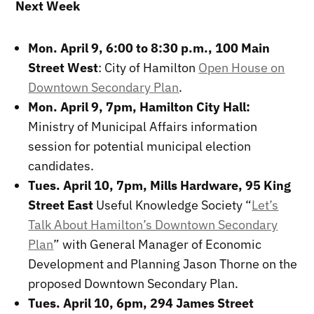
Next Week
Mon. April 9, 6:00 to 8:30 p.m., 100 Main
Street West
: City of Hamilton
Open House on
Downtown Secondary Plan
.
Mon. April 9, 7pm, Hamilton City Hall:
Ministry of Municipal Affairs information
session for potential municipal election
candidates.
Tues. April 10, 7pm, Mills Hardware, 95 King
Street East
Useful Knowledge Society “
Let’s
Talk About Hamilton’s Downtown Secondary
Plan
” with General Manager of Economic
Development and Planning Jason Thorne on the
proposed Downtown Secondary Plan.
Tues. April 10, 6pm,
294 James Street