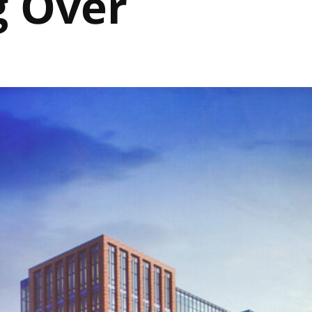
g Over