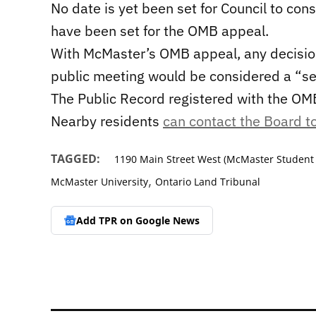
No date is yet been set for Council to con
have been set for the OMB appeal.
With McMaster’s OMB appeal, any decision
public meeting would be considered a “se
The Public Record registered with the OM
Nearby residents
can contact the Board to
TAGGED:
1190 Main Street West (McMaster Student
,
McMaster University
Ontario Land Tribunal
Add TPR on
Google News