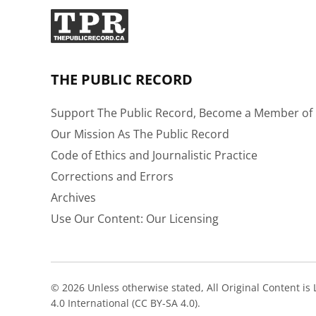
THE PUBLIC RECORD
Support The Public Record, Become a Member of 
Our Mission As The Public Record
Code of Ethics and Journalistic Practice
Corrections and Errors
Archives
Use Our Content: Our Licensing
© 2026 Unless otherwise stated, All Original Content i
4.0 International (CC BY-SA 4.0).