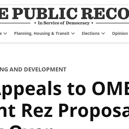
e
Planning, Housing & Transit
Elections
Opinion
Open
Open
Open
dropdown
dropdown
dropdown
menu
menu
menu
NG AND DEVELOPMENT
ppeals to OM
t Rez Proposal