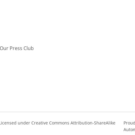
Our Press Club
s Licensed under Creative Commons Attribution-ShareAlike
Proud
Autom