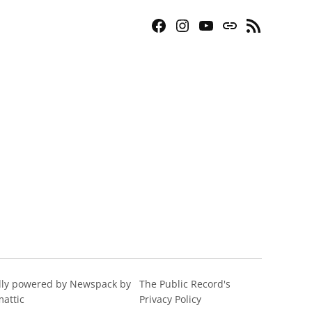
Facebook
Instagram
YouTube
Bluesky
RSS
Page
Feed
ly powered by Newspack by
The Public Record's
attic
Privacy Policy