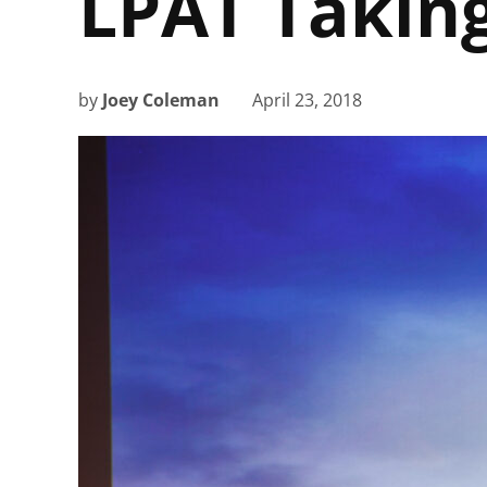
LPAT Takin
by
Joey Coleman
April 23, 2018