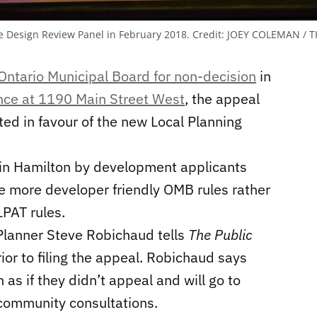
e Design Review Panel in February 2018.
Credit:
JOEY COLEMAN / T
Ontario Municipal Board for non-decision
in
ence at 1190 Main Street West
, the appeal
ted in favour of the new Local Planning
 in Hamilton by development applicants
he more developer friendly OMB rules rather
LPAT rules.
 Planner Steve Robichaud tells
The Public
or to filing the appeal. Robichaud says
 as if they didn’t appeal and will go to
g community consultations.