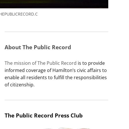
HEPUBLICRECORD.C
About The Public Record
The mission of The Public Record
is to provide
informed coverage of Hamilton’s civic affairs to
enable all residents to fulfill the responsibilities
of citizenship.
The Public Record Press Club