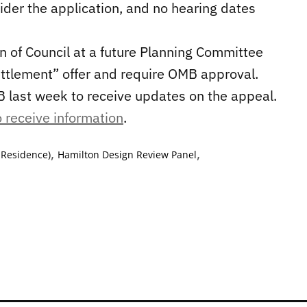
sider the application, and no hearing dates
 of Council at a future Planning Committee
ttlement” offer and require OMB approval.
B last week to receive updates on the appeal.
 receive information
.
,
,
 Residence)
Hamilton Design Review Panel