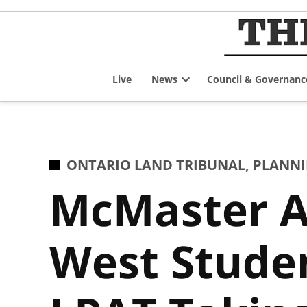
Skip
to
content
Live
News
Council & Governanc
Open
dropdown
menu
POSTED
ONTARIO LAND TRIBUNAL
,
PLANNI
IN
McMaster A
West Studen