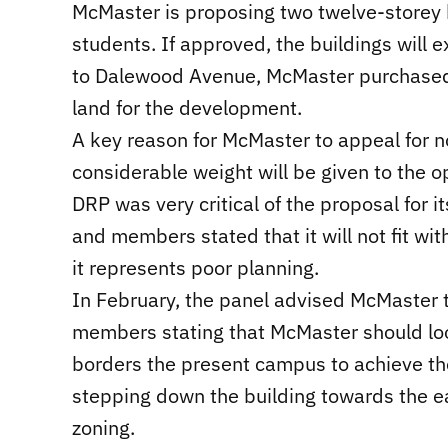
McMaster is proposing two twelve-storey
students. If approved, the buildings will
to Dalewood Avenue, McMaster purchased 
land for the development.
A key reason for McMaster to appeal for 
considerable weight will be given to the o
DRP was very critical of the proposal for i
and members stated that it will not fit wi
it represents poor planning.
In February, the panel advised McMaster 
members stating that McMaster should look
borders the present campus to achieve th
stepping down the building towards the eas
zoning.