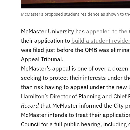
McMaster's proposed student residence as shown to th
McMaster University has
appealed to the 
their application to
build a student resid
was filed just before the OMB was elimina
Appeal Tribunal.
McMaster’s appeal is one of over a dozen
seeking to protect their interests under t
than risk having to appeal under the new 
Hamilton’s Director of Planning and Chief
Record
that McMaster informed the City pri
McMaster intends to treat their application
Council for a full public hearing, includin