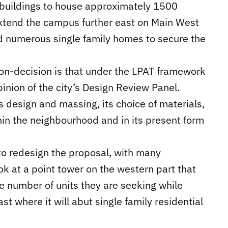
 buildings to house approximately 1500
 extend the campus further east on Main West
numerous single family homes to secure the
non-decision is that under the LPAT framework
pinion of the city’s Design Review Panel.
ts design and massing, its choice of materials,
thin the neighbourhood and in its present form
to redesign the proposal, with many
 at a point tower on the western part that
e number of units they are seeking while
t where it will abut single family residential