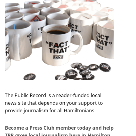
The Public Record is a reader-funded local
news site that depends on your support to
provide journalism for all Hamiltonians.
Become a Press Club member today and help
TPR grow local journalism here in Hamilton