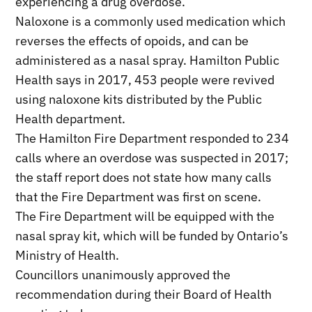
experiencing a drug overdose.
Naloxone is a commonly used medication which
reverses the effects of opoids, and can be
administered as a nasal spray. Hamilton Public
Health says in 2017, 453 people were revived
using naloxone kits distributed by the Public
Health department.
The Hamilton Fire Department responded to 234
calls where an overdose was suspected in 2017;
the staff report does not state how many calls
that the Fire Department was first on scene.
The Fire Department will be equipped with the
nasal spray kit, which will be funded by Ontario’s
Ministry of Health.
Councillors unanimously approved the
recommendation during their Board of Health