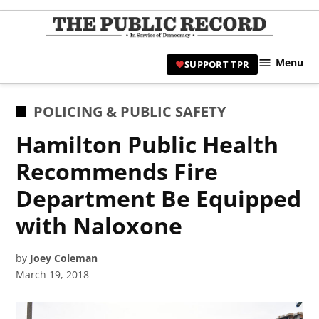
Skip
to
TPR
content
Hami
Menu
SUPPORT TPR
|
Hamil
Civic
POSTED
POLICING & PUBLIC SAFETY
Affair
IN
Hamilton Public Health
News 
Recommends Fire
Department Be Equipped
with Naloxone
by
Joey Coleman
March 19, 2018