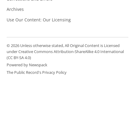
Archives
Use Our Content: Our Licensing
© 2026 Unless otherwise stated, All Original Content is Licensed
under Creative Commons Attribution-ShareAlike 4.0 International
(CC BY-SA 4.0)
Powered by Newspack
The Public Record's Privacy Policy