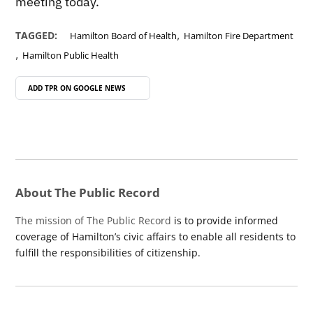
meeting today.
,
TAGGED:
Hamilton Board of Health
Hamilton Fire Department
,
Hamilton Public Health
ADD TPR ON
GOOGLE NEWS
About The Public Record
The mission of The Public Record
is to provide informed
coverage of Hamilton’s civic affairs to enable all residents to
fulfill the responsibilities of citizenship.