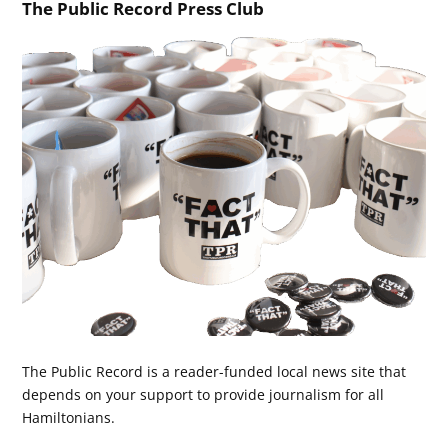
The Public Record Press Club
The Public Record is a reader-funded local news site that
depends on your support to provide journalism for all
Hamiltonians.