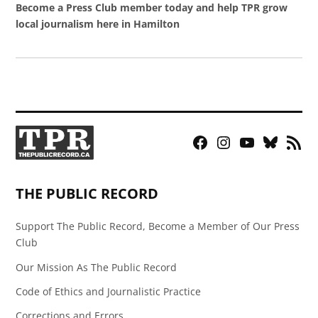
Become a Press Club member today and help TPR grow
local journalism here in Hamilton
Facebook
Instagram
YouTube
Bluesky
RSS
Page
Feed
THE PUBLIC RECORD
Support The Public Record, Become a Member of Our Press
Club
Our Mission As The Public Record
Code of Ethics and Journalistic Practice
Corrections and Errors