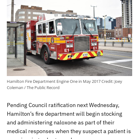
Hamilton Fire Department Engine One in May 2017
Credit:
Joey
Coleman / The Public Record
Pending Council ratification next Wednesday,
Hamilton’s fire department will begin stocking
and administering naloxone as part of their
medical responses when they suspect a patient is