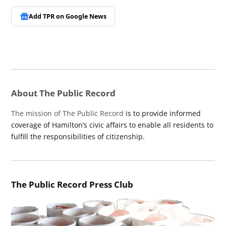
Add TPR on
Google News
About The Public Record
The mission of The Public Record
is to provide informed
coverage of Hamilton’s civic affairs to enable all residents to
fulfill the responsibilities of citizenship.
The Public Record Press Club