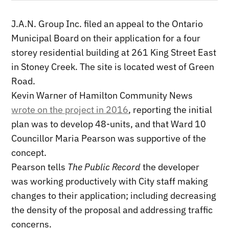
J.A.N. Group Inc. filed an appeal to the Ontario
Municipal Board on their application for a four
storey residential building at 261 King Street East
in Stoney Creek. The site is located west of Green
Road.
Kevin Warner of Hamilton Community News
wrote on the project in 2016
, reporting the initial
plan was to develop 48-units, and that Ward 10
Councillor Maria Pearson was supportive of the
concept.
Pearson tells
The Public Record
the developer
was working productively with City staff making
changes to their application; including decreasing
the density of the proposal and addressing traffic
concerns.