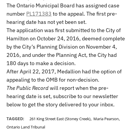
The Ontario Municipal Board has assigned case
number
PL171383
to the appeal. The first pre-
hearing date has not yet been set.
The application was first submitted to the City of
Hamilton on October 24, 2016, deemed complete
by the City’s Planning Division on November 4,
2016, and under the Planning Act, the City had
180 days to make a decision.
After April 22, 2017, Medallion had the option of
appealing to the OMB for non-decision.
The Public Record
will report when the pre-
hearing date is set, subscribe to our newsletter
below to get the story delivered to your inbox.
,
,
TAGGED:
261 King Street East (Stoney Creek)
Maria Pearson
Ontario Land Tribunal