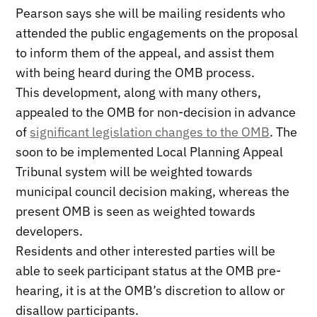
Pearson says she will be mailing residents who
attended the public engagements on the proposal
to inform them of the appeal, and assist them
with being heard during the OMB process.
This development, along with many others,
appealed to the OMB for non-decision in advance
of
significant legislation changes to the OMB
. The
soon to be implemented Local Planning Appeal
Tribunal system will be weighted towards
municipal council decision making, whereas the
present OMB is seen as weighted towards
developers.
Residents and other interested parties will be
able to seek participant status at the OMB pre-
hearing, it is at the OMB’s discretion to allow or
disallow participants.