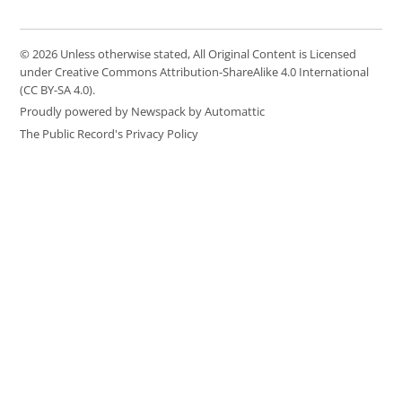
© 2026 Unless otherwise stated, All Original Content is Licensed
under Creative Commons Attribution-ShareAlike 4.0 International
(CC BY-SA 4.0).
Proudly powered by Newspack by Automattic
The Public Record's Privacy Policy