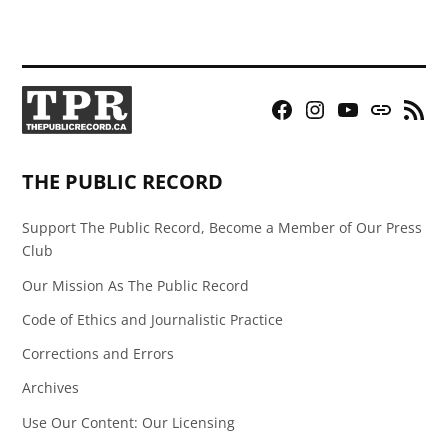
Facebook
Instagram
YouTube
Bluesky
RSS
Page
Feed
THE PUBLIC RECORD
Support The Public Record, Become a Member of Our Press
Club
Our Mission As The Public Record
Code of Ethics and Journalistic Practice
Corrections and Errors
Archives
Use Our Content: Our Licensing