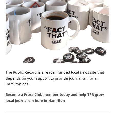
The Public Record is a reader-funded local news site that
depends on your support to provide journalism for all
Hamiltonians.
Become a Press Club member today and help TPR grow
local journalism here in Hamilton