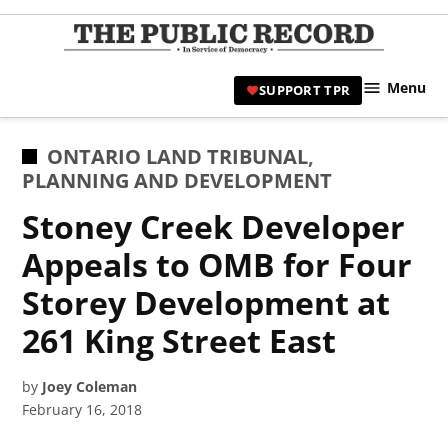
Skip
to
TPR
content
Hami
Menu
SUPPORT TPR
|
Hamil
Civic
POSTED
ONTARIO LAND TRIBUNAL
,
Affair
IN
PLANNING AND DEVELOPMENT
News 
Stoney Creek Developer
Appeals to OMB for Four
Storey Development at
261 King Street East
by
Joey Coleman
February 16, 2018