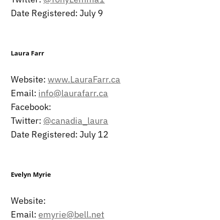
Date Registered: July 9
Laura Farr
Website:
www.LauraFarr.ca
Email:
info@laurafarr.ca
Facebook:
Twitter:
@canadia_laura
Date Registered: July 12
Evelyn Myrie
Website:
Email:
emyrie@bell.net