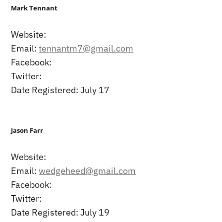
Mark Tennant
Website:
Email:
tennantm7@gmail.com
Facebook:
Twitter:
Date Registered: July 17
Jason Farr
Website:
Email:
wedgeheed@gmail.com
Facebook:
Twitter:
Date Registered: July 19