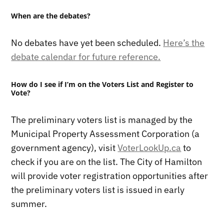
When are the debates?
No debates have yet been scheduled.
Here’s the
debate calendar for future reference.
How do I see if I’m on the Voters List and Register to
Vote?
The preliminary voters list is managed by the
Municipal Property Assessment Corporation (a
government agency), visit
VoterLookUp.ca
to
check if you are on the list. The City of Hamilton
will provide voter registration opportunities after
the preliminary voters list is issued in early
summer.