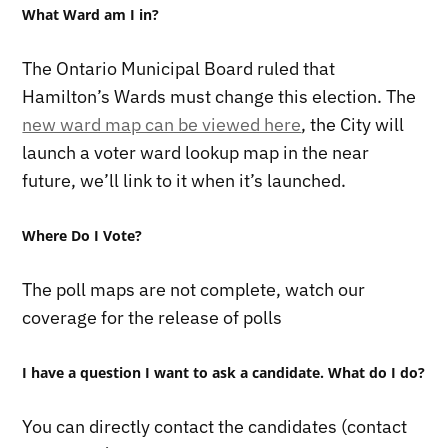
What Ward am I in?
The Ontario Municipal Board ruled that
Hamilton’s Wards must change this election. The
new ward map can be viewed here
, the City will
launch a voter ward lookup map in the near
future, we’ll link to it when it’s launched.
Where Do I Vote?
The poll maps are not complete, watch our
coverage for the release of polls
I have a question I want to ask a candidate. What do I do?
You can directly contact the candidates (contact