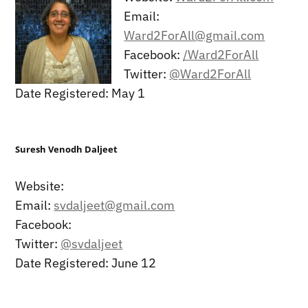
Email:
Ward2ForAll@gmail.com
Facebook:
/Ward2ForAll
Twitter:
@Ward2ForAll
Date Registered: May 1
Suresh Venodh Daljeet
Website:
Email:
svdaljeet@gmail.com
Facebook:
Twitter:
@svdaljeet
Date Registered: June 12