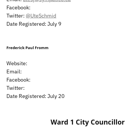
Facebook:
Twitter:
@UteSchmid
Date Registered: July 9
Frederick Paul Fromm
Website:
Email:
Facebook:
Twitter:
Date Registered: July 20
Ward 1 City Councillor