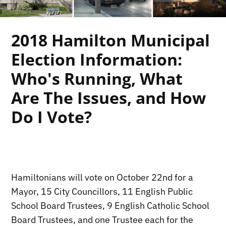
2018 Hamilton Municipal
Election Information:
Who's Running, What
Are The Issues, and How
Do I Vote?
.
Hamiltonians will vote on October 22nd for a
Mayor, 15 City Councillors, 11 English Public
School Board Trustees, 9 English Catholic School
Board Trustees, and one Trustee each for the