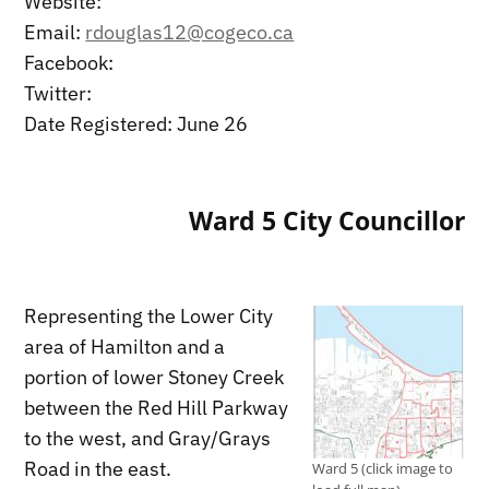
Website:
Email:
rdouglas12@cogeco.ca
Facebook:
Twitter:
Date Registered: June 26
Ward 5 City Councillor
Representing the Lower City
area of Hamilton and a
portion of lower Stoney Creek
between the Red Hill Parkway
to the west, and Gray/Grays
Road in the east.
Ward 5 (click image to