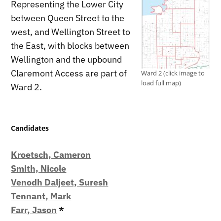
Representing the Lower City
between Queen Street to the
west, and Wellington Street to
the East, with blocks between
Wellington and the upbound
Claremont Access are part of
Ward 2 (click image to
load full map)
Ward 2.
Candidates
Kroetsch, Cameron
Smith, Nicole
Venodh Daljeet, Suresh
Tennant, Mark
Farr, Jason
*