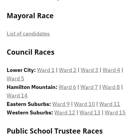
Mayoral Race
List of candidates
Council Races
Lower City:
Ward 1
|
Ward 2
|
Ward 3
|
Ward 4
|
Ward 5
Hamilton Mountain:
Ward 6
|
Ward 7
|
Ward 8
|
Ward 14
Eastern Suburbs:
Ward 9
|
Ward 10
|
Ward 11
Western Suburbs:
Ward 12
|
Ward 13
|
Ward 15
Public School Trustee Races