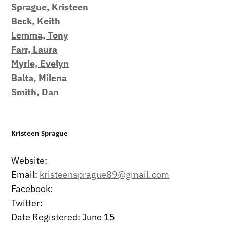
Sprague, Kristeen
Beck, Keith
Lemma, Tony
Farr, Laura
Myrie, Evelyn
Balta, Milena
Smith, Dan
Kristeen Sprague
Website:
Email:
kristeensprague89@gmail.com
Facebook:
Twitter:
Date Registered: June 15