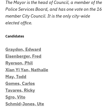
The Mayor is the head of Council, a member of the
Police Services Board, and has one vote on the 16
member City Council. It is the only city-wide
elected office.
Candidates
Graydon, Edward
Eisenberger, Fred
Ryerson, Phil
Xian Yi Yan, Nathalie
May, Todd
Gomes, Carlos
Tavares, Ricky
Sgro, Vito
Schmid-Jones, Ute