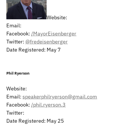
Website:
Email:
Facebook:
/MayorEisenberger
Twitter:
@fredeisenberger
Date Registered: May 7
Phil Ryerson
Website:
Email:
speakerphilryerson@gmail.com
Facebook:
/phil.ryerson.3
Twitter:
Date Registered: May 25