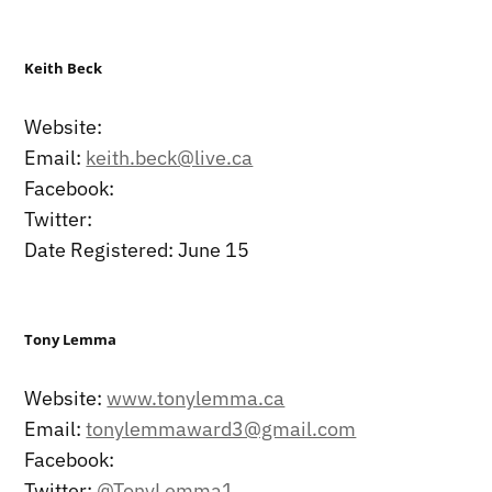
Keith Beck
Website:
Email:
keith.beck@live.ca
Facebook:
Twitter:
Date Registered: June 15
Tony Lemma
Website:
www.tonylemma.ca
Email:
tonylemmaward3@gmail.com
Facebook:
Twitter:
@TonyLemma1