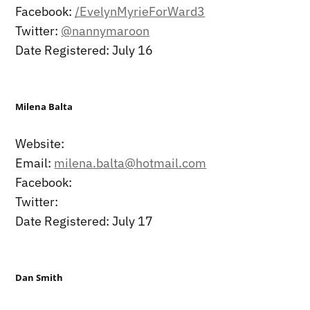
Facebook:
/EvelynMyrieForWard3
Twitter:
@nannymaroon
Date Registered: July 16
Milena Balta
Website:
Email:
milena.balta@hotmail.com
Facebook:
Twitter:
Date Registered: July 17
Dan Smith