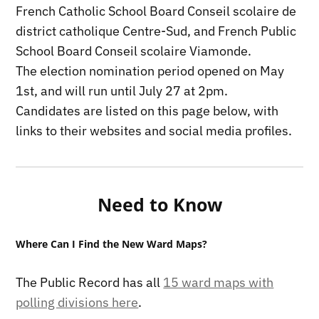
French Catholic School Board Conseil scolaire de
district catholique Centre-Sud, and French Public
School Board Conseil scolaire Viamonde.
The election nomination period opened on May
1st, and will run until July 27 at 2pm.
Candidates are listed on this page below, with
links to their websites and social media profiles.
Need to Know
Where Can I Find the New Ward Maps?
The Public Record has all
15 ward maps with
polling divisions here
.