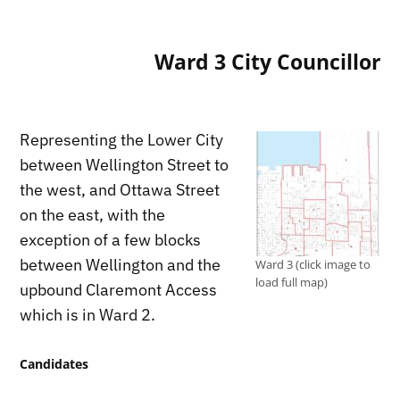
Ward 3 City Councillor
Representing the Lower City
between Wellington Street to
the west, and Ottawa Street
on the east, with the
exception of a few blocks
between Wellington and the
Ward 3 (click image to
load full map)
upbound Claremont Access
which is in Ward 2.
Candidates