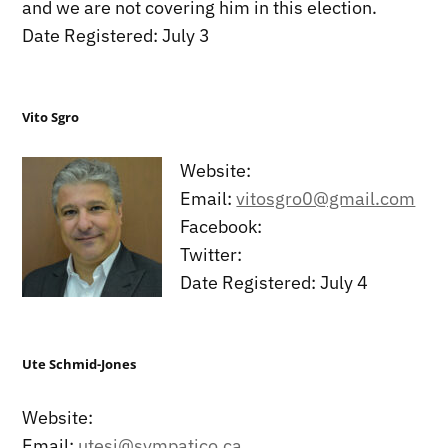
and we are not covering him in this election.
Date Registered: July 3
Vito Sgro
Website:
Email:
vitosgro0@gmail.com
Facebook:
Twitter:
Date Registered: July 4
Ute Schmid-Jones
Website:
Email:
utesj@sympatico.ca