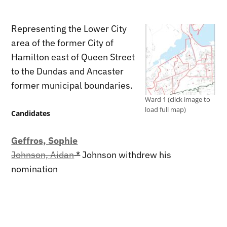
Representing the Lower City
area of the former City of
Hamilton east of Queen Street
to the Dundas and Ancaster
former municipal boundaries.
Ward 1 (click image to
load full map)
Candidates
Geffros, Sophie
Johnson, Aidan
*
Johnson withdrew his
nomination