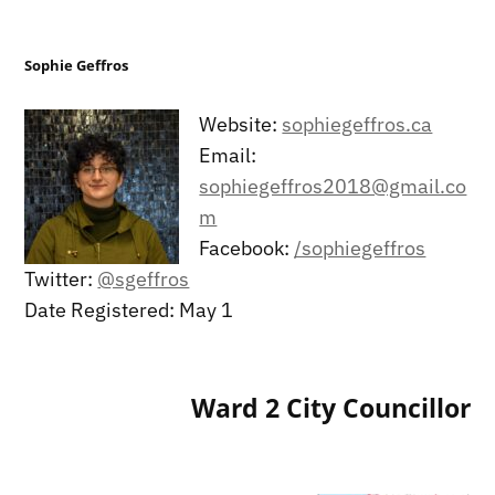
Sophie Geffros
Website:
sophiegeffros.ca
Email:
sophiegeffros2018@gmail.co
m
Facebook:
/sophiegeffros
Twitter:
@sgeffros
Date Registered: May 1
Ward 2 City Councillor