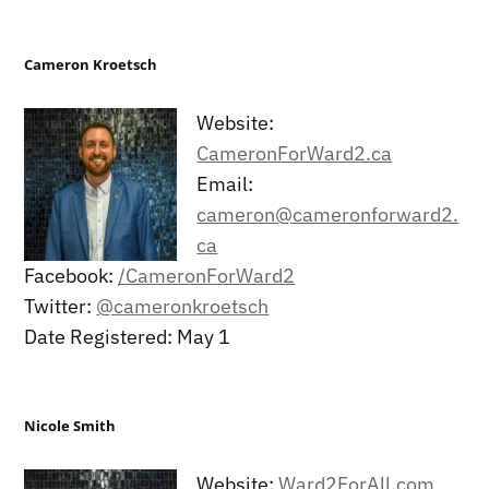
Cameron Kroetsch
Website:
CameronForWard2.ca
Email:
cameron@cameronforward2.
ca
Facebook:
/CameronForWard2
Twitter:
@cameronkroetsch
Date Registered: May 1
Nicole Smith
Website:
Ward2ForAll.com