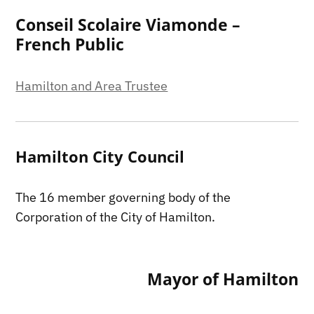
Conseil Scolaire Viamonde –
French Public
Hamilton and Area Trustee
Hamilton City Council
The 16 member governing body of the
Corporation of the City of Hamilton.
Mayor of Hamilton