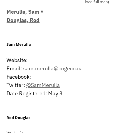
load full map)
Merulla, Sam
*
Douglas, Rod
Sam Merulla
Website:
Email:
sam.merulla@cogeco.ca
Facebook:
Twitter:
@SamMerulla
Date Registered: May 3
Rod Douglas