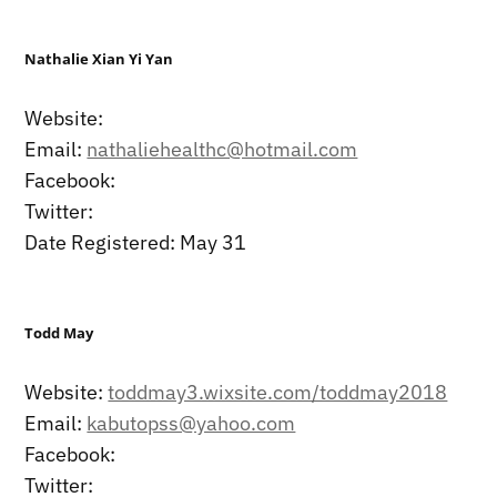
Nathalie Xian Yi Yan
Website:
Email:
nathaliehealthc@hotmail.com
Facebook:
Twitter:
Date Registered: May 31
Todd May
Website:
toddmay3.wixsite.com/toddmay2018
Email:
kabutopss@yahoo.com
Facebook:
Twitter: