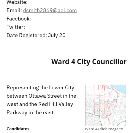
Website:
Email:
dsmith2869@aol.com
Facebook:
Twitter:
Date Registered: July 20
Ward 4 City Councillor
Representing the Lower City
between Ottawa Street in the
west and the Red Hill Valley
Parkway in the east.
Candidates
Ward 4 (click image to