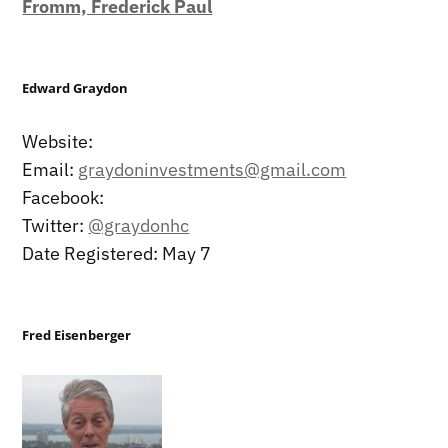
Fromm, Frederick Paul
Edward Graydon
Website:
Email:
graydoninvestments@gmail.com
Facebook:
Twitter:
@graydonhc
Date Registered: May 7
Fred Eisenberger