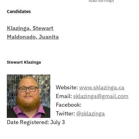
load full map)
Candidates
Klazinga, Stewart
Maldonado, Juanita
Stewart Klazinga
Website:
www.sklazinga.ca
Email:
sklazinga@gmail.com
Facebook:
Twitter:
@sklazinga
Date Registered: July 3