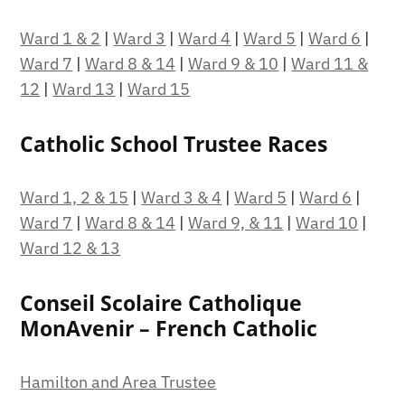
Ward 1 & 2
|
Ward 3
|
Ward 4
|
Ward 5
|
Ward 6
|
Ward 7
|
Ward 8 & 14
|
Ward 9 & 10
|
Ward 11 &
12
|
Ward 13
|
Ward 15
Catholic School Trustee Races
Ward 1, 2 & 15
|
Ward 3 & 4
|
Ward 5
|
Ward 6
|
Ward 7
|
Ward 8 & 14
|
Ward 9, & 11
|
Ward 10
|
Ward 12 & 13
Conseil Scolaire Catholique
MonAvenir – French Catholic
Hamilton and Area Trustee