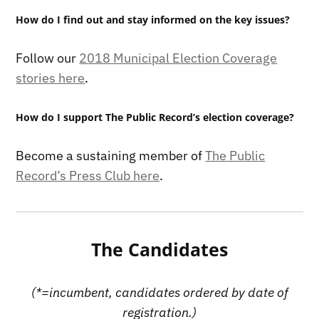
How do I find out and stay informed on the key issues?
Follow our
2018 Municipal Election Coverage
stories here
.
How do I support The Public Record’s election coverage?
Become a sustaining member of
The Public
Record’s Press Club here
.
The Candidates
(*=incumbent, candidates ordered by date of
registration.)