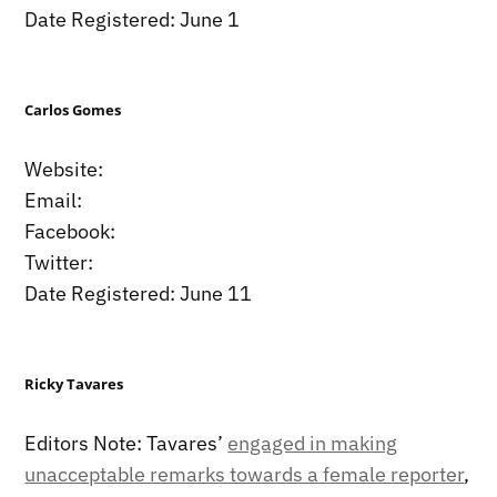
Date Registered: June 1
Carlos Gomes
Website:
Email:
Facebook:
Twitter:
Date Registered: June 11
Ricky Tavares
Editors Note: Tavares’
engaged in making
unacceptable remarks towards a female reporter
,