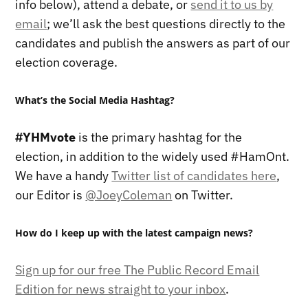
info below), attend a debate, or
send it to us by
email
; we’ll ask the best questions directly to the
candidates and publish the answers as part of our
election coverage.
What’s the Social Media Hashtag?
#YHMvote
is the primary hashtag for the
election, in addition to the widely used #HamOnt.
We have a handy
Twitter list of candidates here
,
our Editor is
@JoeyColeman
on Twitter.
How do I keep up with the latest campaign news?
Sign up for our free The Public Record Email
Edition for news straight to your inbox
.