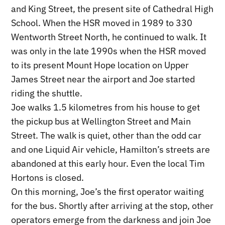
and King Street, the present site of Cathedral High
School. When the HSR moved in 1989 to 330
Wentworth Street North, he continued to walk. It
was only in the late 1990s when the HSR moved
to its present Mount Hope location on Upper
James Street near the airport and Joe started
riding the shuttle.
Joe walks 1.5 kilometres from his house to get
the pickup bus at Wellington Street and Main
Street. The walk is quiet, other than the odd car
and one Liquid Air vehicle, Hamilton’s streets are
abandoned at this early hour. Even the local Tim
Hortons is closed.
On this morning, Joe’s the first operator waiting
for the bus. Shortly after arriving at the stop, other
operators emerge from the darkness and join Joe