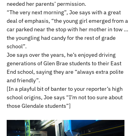
needed her parents’ permission.
“The very next morning”, Joe says with a great
deal of emphasis, “the young girl emerged from a
car parked near the stop with her mother in tow …
the youngling had candy for the rest of grade
school”.
Joe says over the years, he’s enjoyed driving
generations of Glen Brae students to their East
End school, saying they are “always extra polite
and friendly”.
[In a playful bit of banter to your reporter’s high
school origins, Joe says “I’m not too sure about
those Glendale students”]