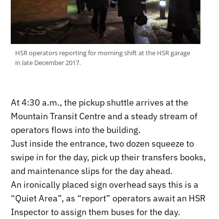
HSR operators reporting for morning shift at the HSR garage
in late December 2017.
At 4:30 a.m., the pickup shuttle arrives at the
Mountain Transit Centre and a steady stream of
operators flows into the building.
Just inside the entrance, two dozen squeeze to
swipe in for the day, pick up their transfers books,
and maintenance slips for the day ahead.
An ironically placed sign overhead says this is a
“Quiet Area”, as “report” operators await an HSR
Inspector to assign them buses for the day.