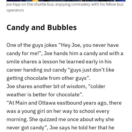
Joe Kipp on the shuttle bus, enjoying comradery with his fellow bus
operators
Candy and Bubbles
One of the guys jokes “Hey Joe, you never have
candy for me!”, Joe hands him a candy and with a
smile shares a lesson he learned early in his
career handing out candy “guys just don’t like
getting chocolate from other guys”.
Joe shares another bit of wisdom, “colder
weather is better for chocolate”.
“At Main and Ottawa eastbound years ago, there
was a young girl on her way to school every
morning. She quizzed me once about why she
never got candy”, Joe says he told her that he