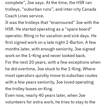
complete”, Joe says. At the time, the HSR ran
trolleys, “suburban runs”, and inter-city Canada
Coach Lines service.
It was the trolleys that “enamoured” Joe with the
HSR. He started operating as a “spare board”
operator, filling in for vacation and sick days. He
first signed work on a late night 2-Barton. A few
months later, with enough seniority, Joe signed
work on the 1-King and never looked back.
For the next 20 years, with a few exceptions when
he did overtime, Joe stuck to the 1-King. Where
most operators quickly move to suburban routes
with a few years seniority, Joe loved operating
the trolley buses on King.
Even now, nearly 40 years later, when Joe
volunteers for extra work, he tries to stay to the