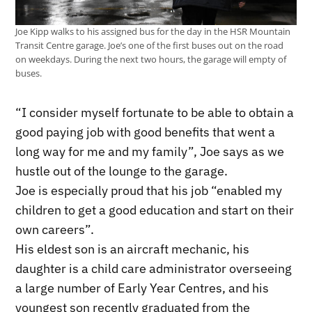
Joe Kipp walks to his assigned bus for the day in the HSR Mountain
Transit Centre garage. Joe’s one of the first buses out on the road
on weekdays. During the next two hours, the garage will empty of
buses.
“I consider myself fortunate to be able to obtain a
good paying job with good benefits that went a
long way for me and my family”, Joe says as we
hustle out of the lounge to the garage.
Joe is especially proud that his job “enabled my
children to get a good education and start on their
own careers”.
His eldest son is an aircraft mechanic, his
daughter is a child care administrator overseeing
a large number of Early Year Centres, and his
youngest son recently graduated from the