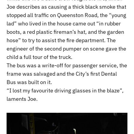
Joe describes as causing a thick black smoke that
stopped all traffic on Queenston Road, the “young
lad” who lived in the house came out “in rubber
boots, a red plastic fireman’s hat, and the garden
hose” to try to assist the fire department. The
engineer of the second pumper on scene gave the
child a full tour of the truck.
The bus was a write-off for passenger service, the
frame was salvaged and the City’s first Dental
Bus was built on it.
“I lost my favourite driving glasses in the blaze”,
laments Joe.