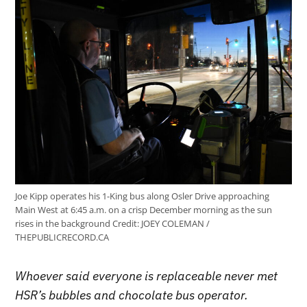
Joe Kipp operates his 1-King bus along Osler Drive approaching
Main West at 6:45 a.m. on a crisp December morning as the sun
rises in the background
Credit:
JOEY COLEMAN /
THEPUBLICRECORD.CA
Whoever said everyone is replaceable never met
HSR’s bubbles and chocolate bus operator.