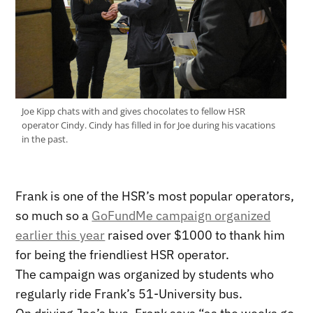
Joe Kipp chats with and gives chocolates to fellow HSR
operator Cindy. Cindy has filled in for Joe during his vacations
in the past.
Frank is one of the HSR’s most popular operators,
so much so a
GoFundMe campaign organized
earlier this year
raised over $1000 to thank him
for being the friendliest HSR operator.
The campaign was organized by students who
regularly ride Frank’s 51-University bus.