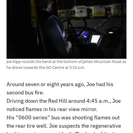
Joe Kipp rounds the bend at the bottom of James Mountain Road as
he drives towards the GO Centre at 5:10 a.m.
Around seven or eight years ago, Joe had his
second bus fire.
Driving down the Red Hill around 4:45 a.m., Joe
noticed flames in his rear view mirror.
His “0600 series” bus was shooting flames out
the rear tire well. Joe suspects the regenerative