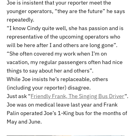
Joe is insistent that your reporter meet the
younger operators, “they are the future” he says
repeatedly.
“I know Cindy quite well, she has passion and is
representative of the upcoming operators who
will be here after I and others are long gone”.
“She often covered my work when I’m on
vacation, my regular passengers often had nice
things to say about her and others”.
While Joe insists he’s replaceable, others
(including your reporter) disagree.
Just ask “
Friendly Frank, The Singing Bus Driver
“.
Joe was on medical leave last year and Frank
Palin operated Joe’s 1-King bus for the months of
May and June.