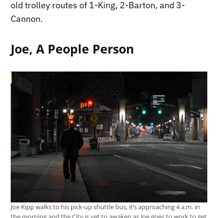
old trolley routes of 1-King, 2-Barton, and 3-
Cannon.
Joe, A People Person
Joe Kipp walks to his pick-up shuttle bus, it’s approaching 4 a.m. in
the morning and the City is yet to awaken as Joe goes to work to get