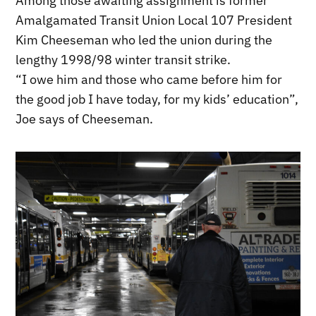
Among those awaiting assignment is former
Amalgamated Transit Union Local 107 President
Kim Cheeseman who led the union during the
lengthy 1998/98 winter transit strike.
“I owe him and those who came before him for
the good job I have today, for my kids’ education”,
Joe says of Cheeseman.