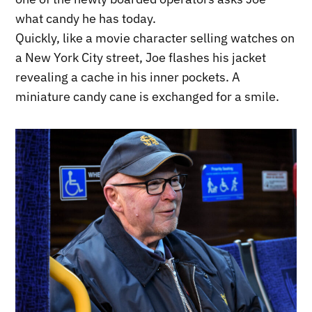
what candy he has today.
Quickly, like a movie character selling watches on
a New York City street, Joe flashes his jacket
revealing a cache in his inner pockets. A
miniature candy cane is exchanged for a smile.