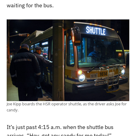
waiting for the bus.
Joe Kipp boards the HSR operator shuttle, as the driver asks Joe for
candy.
It’s just past 4:15 a.m. when the shuttle bus
arrives. “Hey, got any candy for me today!”