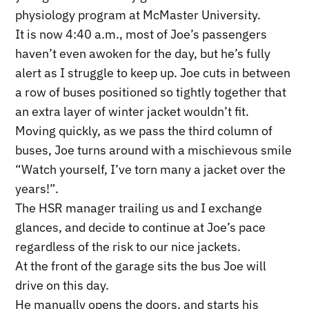
physiology program at McMaster University.
It is now 4:40 a.m., most of Joe’s passengers
haven’t even awoken for the day, but he’s fully
alert as I struggle to keep up. Joe cuts in between
a row of buses positioned so tightly together that
an extra layer of winter jacket wouldn’t fit.
Moving quickly, as we pass the third column of
buses, Joe turns around with a mischievous smile
“Watch yourself, I’ve torn many a jacket over the
years!”.
The HSR manager trailing us and I exchange
glances, and decide to continue at Joe’s pace
regardless of the risk to our nice jackets.
At the front of the garage sits the bus Joe will
drive on this day.
He manually opens the doors, and starts his