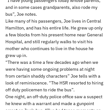
“I have young passengers today whose parents,
and in some cases grandparents, also rode my
bus”, Joe notes.
Like many of his passengers, Joe lives in Central
Hamilton, and has his entire life. He grew up only
a few blocks from his present home near General
Hospital, and still regularly walks to visit his
mother who continues to live in the house he
grew up in.
“There was a time a few decades ago when we
were having some ongoing problems at night
from certain shaddy characters” Joe tells with a
look of reminiscence. “The HSR resorted to hiring
off duty policemen to ride the bus”.
One night, an off-duty police office saw a suspect
he knew with a warrant and made a gunpoint