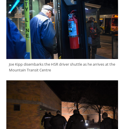
Joe Kipp disembarks the HSR driver shuttle as he arrives at the
Mountain Transit Centre