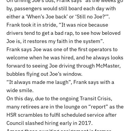
On driving Joe’s bus, Frank says “as the weeks go
by, passengers would still board each day with
either a ‘When’s Joe back’ or ‘Still no Joe?'”.
Frank took it in stride, “It was nice because
drivers tend to get a bad rap, to see how beloved
Joe is, it restores my faith in the system”.
Frank says Joe was one of the first operators to
welcome when he was hired, and he always looks
forward to seeing Joe driving through McMaster,
bubbles flying out Joe’s window.
“It always made me laugh”, Frank says with a
wide smile.
On this day, due to the ongoing Transit Crisis,
many retirees are in the lounge on “report” as the
HSR scrambles to fulfil scheduled service after
Council slashed hiring early in 2017.