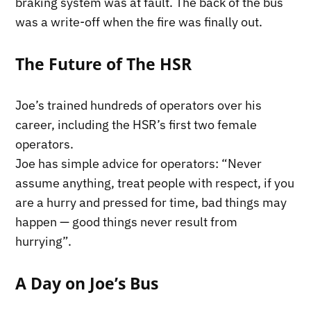
braking system was at fault. The back of the bus
was a write-off when the fire was finally out.
The Future of The HSR
Joe’s trained hundreds of operators over his
career, including the HSR’s first two female
operators.
Joe has simple advice for operators: “Never
assume anything, treat people with respect, if you
are a hurry and pressed for time, bad things may
happen — good things never result from
hurrying”.
A Day on Joe’s Bus