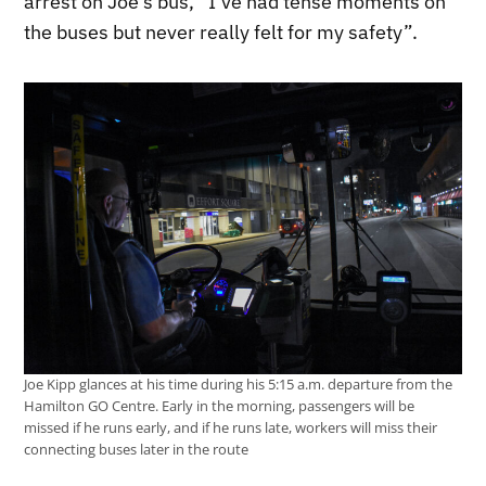
arrest on Joe’s bus, “I’ve had tense moments on
the buses but never really felt for my safety”.
Joe Kipp glances at his time during his 5:15 a.m. departure from the
Hamilton GO Centre. Early in the morning, passengers will be
missed if he runs early, and if he runs late, workers will miss their
connecting buses later in the route