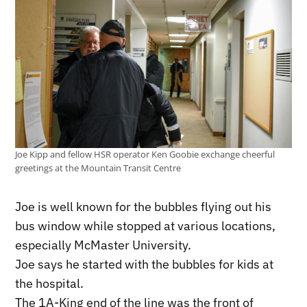
Joe Kipp and fellow HSR operator Ken Goobie exchange cheerful
greetings at the Mountain Transit Centre
Joe is well known for the bubbles flying out his
bus window while stopped at various locations,
especially McMaster University.
Joe says he started with the bubbles for kids at
the hospital.
The 1A-King end of the line was the front of