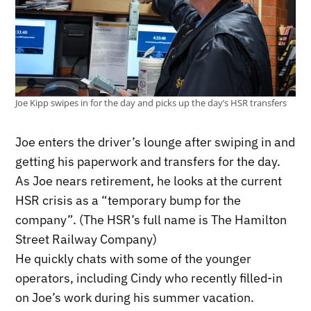
Joe Kipp swipes in for the day and picks up the day’s HSR transfers
Joe enters the driver’s lounge after swiping in and
getting his paperwork and transfers for the day.
As Joe nears retirement, he looks at the current
HSR crisis as a “temporary bump for the
company”. (The HSR’s full name is The Hamilton
Street Railway Company)
He quickly chats with some of the younger
operators, including Cindy who recently filled-in
on Joe’s work during his summer vacation.