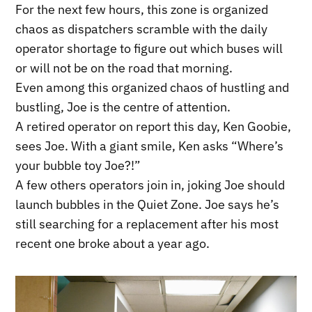
For the next few hours, this zone is organized
chaos as dispatchers scramble with the daily
operator shortage to figure out which buses will
or will not be on the road that morning.
Even among this organized chaos of hustling and
bustling, Joe is the centre of attention.
A retired operator on report this day, Ken Goobie,
sees Joe. With a giant smile, Ken asks “Where’s
your bubble toy Joe?!”
A few others operators join in, joking Joe should
launch bubbles in the Quiet Zone. Joe says he’s
still searching for a replacement after his most
recent one broke about a year ago.