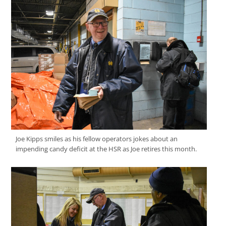
Joe Kipps smiles as his fellow operators jokes about an
impending candy deficit at the HSR as Joe retires this month.