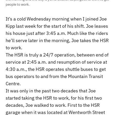
people to work.
It’s a cold Wednesday morning when I joined Joe
Kipp last week for the start of his shift. Joe leaves
his house just after 3:45 a.m. Much like the riders
he’ll serve later in the morning, Joe takes the HSR
to work.
The HSR is truly a 24/7 operation, between end of
service at 2:45 a.m. and resumption of service at
4:30 a.m., the HSR operates shuttle buses to get
bus operators to and from the Mountain Transit
Centre.
It was only in the past two decades that Joe
started taking the HSR to work, for his first two
decades, Joe walked to work. First to the HSR
garage when it was located at Wentworth Street