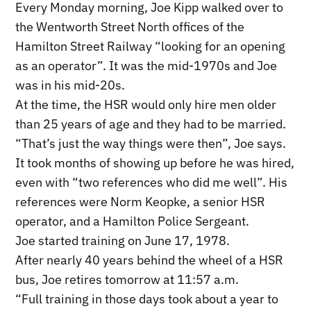
Every Monday morning, Joe Kipp walked over to
the Wentworth Street North offices of the
Hamilton Street Railway “looking for an opening
as an operator”. It was the mid-1970s and Joe
was in his mid-20s.
At the time, the HSR would only hire men older
than 25 years of age and they had to be married.
“That’s just the way things were then”, Joe says.
It took months of showing up before he was hired,
even with “two references who did me well”. His
references were Norm Keopke, a senior HSR
operator, and a Hamilton Police Sergeant.
Joe started training on June 17, 1978.
After nearly 40 years behind the wheel of a HSR
bus, Joe retires tomorrow at 11:57 a.m.
“Full training in those days took about a year to