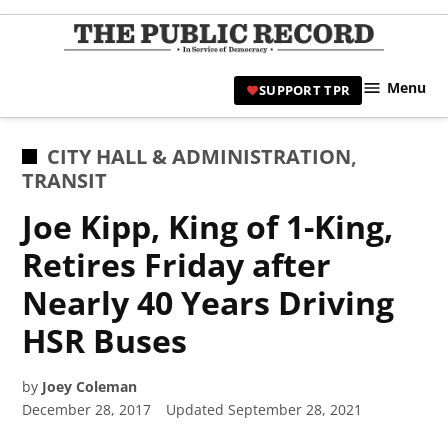
Skip
to
TPR
content
Hami
Menu
SUPPORT TPR
|
Hamil
Civic
POSTED
CITY HALL & ADMINISTRATION
,
Affair
IN
TRANSIT
News 
Joe Kipp, King of 1-King,
Retires Friday after
Nearly 40 Years Driving
HSR Buses
by
Joey Coleman
December 28, 2017
Updated
September 28, 2021