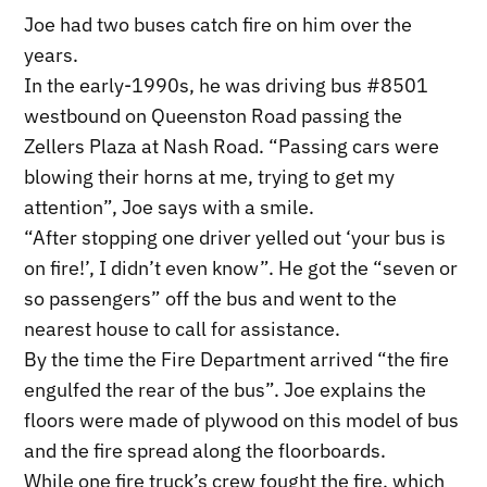
Joe had two buses catch fire on him over the
years.
In the early-1990s, he was driving bus #8501
westbound on Queenston Road passing the
Zellers Plaza at Nash Road. “Passing cars were
blowing their horns at me, trying to get my
attention”, Joe says with a smile.
“After stopping one driver yelled out ‘your bus is
on fire!’, I didn’t even know”. He got the “seven or
so passengers” off the bus and went to the
nearest house to call for assistance.
By the time the Fire Department arrived “the fire
engulfed the rear of the bus”. Joe explains the
floors were made of plywood on this model of bus
and the fire spread along the floorboards.
While one fire truck’s crew fought the fire, which