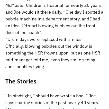
McMaster Children’s Hospital for nearly 20 years,
and Joe would sit there daily. “One day I spotted a
bubble machine in a department story, and I had
an idea. I’d start blowing bubbles out the front
door of the coach”.
“Drum days were replaced with smiles”.
Officially, blowing bubbles out the window is
something the HSR frowns upon, but as one HSR
mid-manager told me, even they smile seeing
Joe’s bubbles flying.
The Stories
“In hindsight, I should have wrote a book” Joe
says sharing stories of the past nearly 40 years.