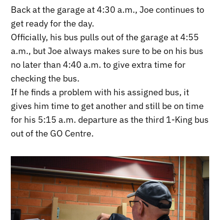
Back at the garage at 4:30 a.m., Joe continues to
get ready for the day.
Officially, his bus pulls out of the garage at 4:55
a.m., but Joe always makes sure to be on his bus
no later than 4:40 a.m. to give extra time for
checking the bus.
If he finds a problem with his assigned bus, it
gives him time to get another and still be on time
for his 5:15 a.m. departure as the third 1-King bus
out of the GO Centre.