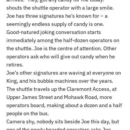
shouts the shuttle operator with a large smile.
Joe has three signatures he’s known for – a
seemingly endless supply of candy is one.
Good-natured joking conversation starts
immediately among the half-dozen operators on
the shuttle. Joe is the centre of attention. Other
operators ask who will give out candy when he
retires.
Joe’s other signatures are waving at everyone on
King, and his bubble machines over the years.
The shuttle travels up the Claremont Access, at
Upper James Street and Mohawk Road, more
operators board, making about a dozen and a half
people on the bus.
Camera shy, nobody sits beside Joe this day, but
one of the newly boarded operators asks Joe