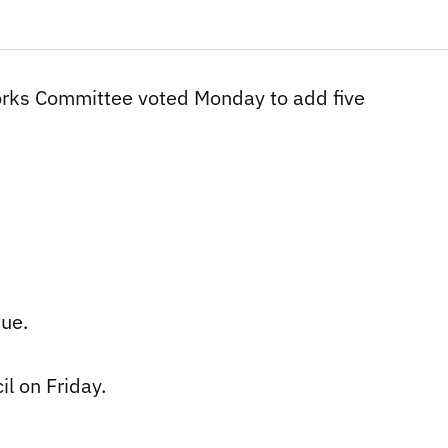
Works Committee voted Monday to add five
ue.
il on Friday.