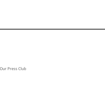
Our Press Club