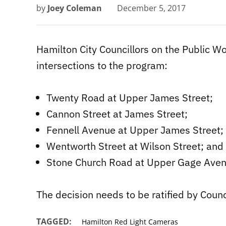
by
Joey Coleman
December 5, 2017
Hamilton City Councillors on the Public 
intersections to the program:
Twenty Road at Upper James Street;
Cannon Street at James Street;
Fennell Avenue at Upper James Street;
Wentworth Street at Wilson Street; and
Stone Church Road at Upper Gage Aven
The decision needs to be ratified by Counc
TAGGED:
Hamilton Red Light Cameras