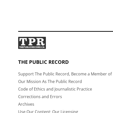
THE PUBLIC RECORD
Support The Public Record, Become a Member of 
Our Mission As The Public Record
Code of Ethics and Journalistic Practice
Corrections and Errors
Archives
Use Our Content: Our Licensing