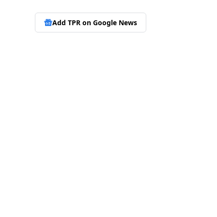
Add TPR on
Google News