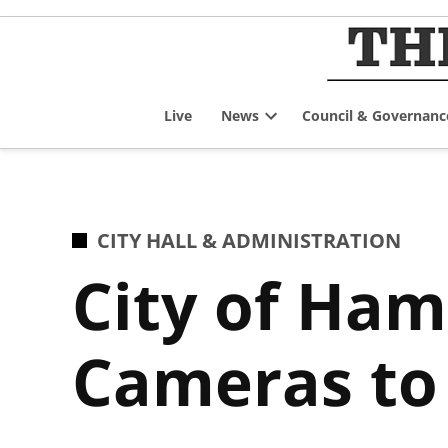
Skip
to
content
Live
News
Council & Governanc
Open
dropdown
menu
POSTED
CITY HALL & ADMINISTRATION
IN
City of Ham
Cameras to