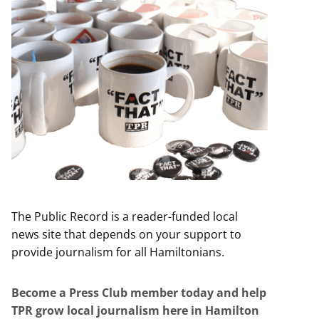
The Public Record is a reader-funded local
news site that depends on your support to
provide journalism for all Hamiltonians.
Become a Press Club member today and help
TPR grow local journalism here in Hamilton