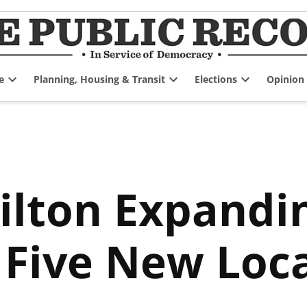
e
Planning, Housing & Transit
Elections
Opinion
Open
Open
Open
dropdown
dropdown
dropdown
menu
menu
menu
ilton Expandi
 Five New Loc