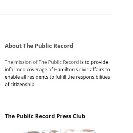
About The Public Record
The mission of The Public Record
is to provide
informed coverage of Hamilton’s civic affairs to
enable all residents to fulfill the responsibilities
of citizenship.
The Public Record Press Club