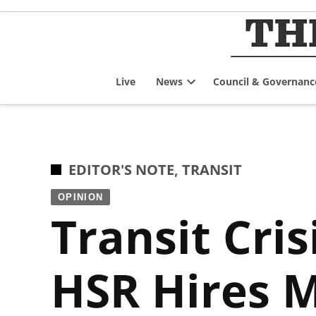
Skip
to
content
Live
News
Council & Governanc
Open
dropdown
menu
POSTED
EDITOR'S NOTE
,
TRANSIT
IN
OPINION
Transit Cri
HSR Hires 