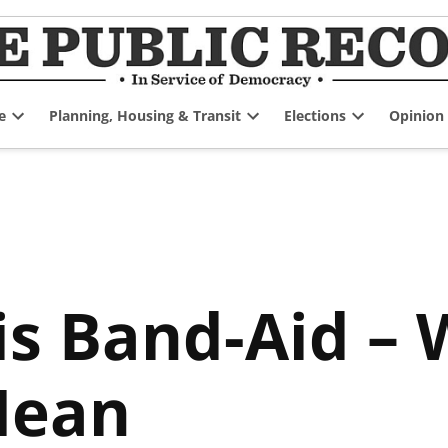
e
Planning, Housing & Transit
Elections
Opinion
Open
Open
Open
dropdown
dropdown
dropdown
menu
menu
menu
sis Band-Aid 
Mean