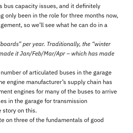
bus capacity issues, and it definitely
g only been in the role for three months now,
gement, so we’ll see what he can do in a
boards” per year. Traditionally, the “winter
 made it Jan/Feb/Mar/Apr – which has made
number of articulated buses in the garage
 the engine manufacturer’s supply chain has
ent engines for many of the buses to arrive
es in the garage for transmission
 story on this.
ite on three of the fundamentals of good