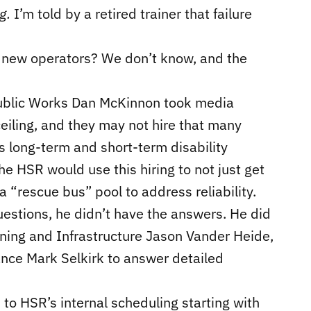
ng.
I’m told by a retired trainer that failure
33 new operators? We don’t know, and the
Public Works Dan McKinnon took media
eiling, and they may not hire that many
s long-term and short-term disability
he HSR would use this hiring to not just get
 “rescue bus” pool to address reliability.
estions, he didn’t have the answers. He did
ning and Infrastructure Jason Vander Heide,
ance Mark Selkirk to answer detailed
to HSR’s internal scheduling starting with