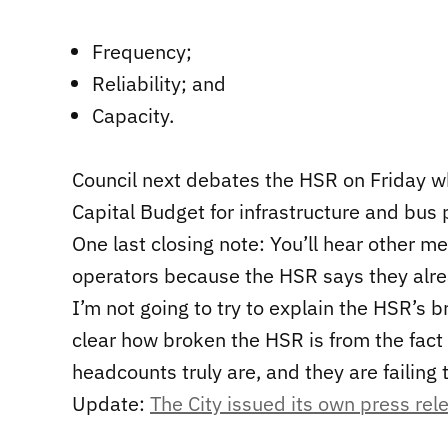
Frequency;
Reliability; and
Capacity.
Council next debates the HSR on Friday w
Capital Budget for infrastructure and bus p
One last closing note: You’ll hear other m
operators because the HSR says they alr
I’m not going to try to explain the HSR’s 
clear how broken the HSR is from the fact t
headcounts truly are, and they are failing 
Update:
The City issued its own press rel