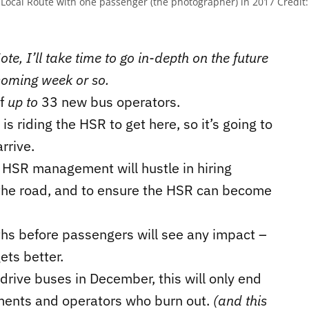
 Local Route with one passenger (the photographer) in 2017
Credit:
te, I’ll take time to go in-depth on the future
coming week or so.
of
up to
33 new bus operators.
is riding the HSR to get here, so it’s going to
rrive.
 HSR management will hustle in hiring
 the road, and to ensure the HSR can become
months before passengers will see any impact –
ets better.
rive buses in December, this will only end
rements and operators who burn out.
(and this