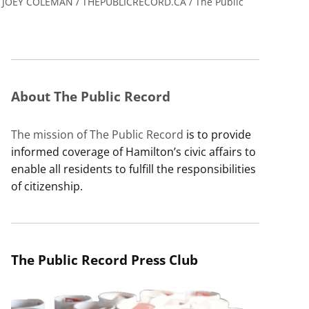
JOEY COLEMAN / THEPUBLICRECORD.CA / The Public
About The Public Record
The mission of The Public Record
is to provide
informed coverage of Hamilton’s civic affairs to
enable all residents to fulfill the responsibilities
of citizenship.
The Public Record Press Club