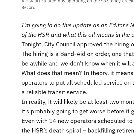
A HSR articulated bus operating on the 58 Stoney Creek
Record
I’m going to do this update as an Editor’s No
of the HSR and what this all means in the 
Tonight, City Council approved the hiring 
The hiring is a Band-Aid on order, one that 
be awhile and we don’t know when it will a
What does that mean? In theory, it means
operators to put all scheduled service on
a reliable transit service.
In reality, it will likely be at least two 
it’s probably going to get worse before it g
Even with 14 new operators scheduled to d
the HSR’s death spiral – backfilling reti