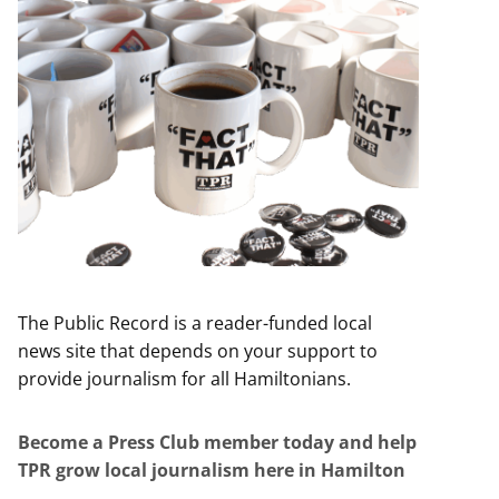
The Public Record is a reader-funded local
news site that depends on your support to
provide journalism for all Hamiltonians.
Become a Press Club member today and help
TPR grow local journalism here in Hamilton