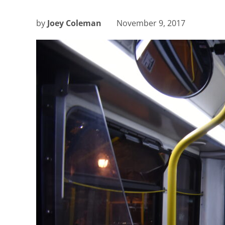
by
Joey Coleman
November 9, 2017