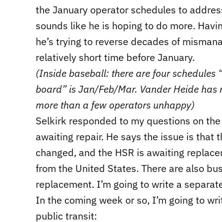
the January operator schedules to address 
sounds like he is hoping to do more. Havin
he’s trying to reverse decades of mismana
relatively short time before January.
(Inside baseball: there are four schedules “
board” is Jan/Feb/Mar. Vander Heide has
more than a few operators unhappy)
Selkirk responded to my questions on the 
awaiting repair. He says the issue is that
changed, and the HSR is awaiting replacem
from the United States. There are also bus
replacement. I’m going to write a separate
In the coming week or so, I’m going to wr
public transit: