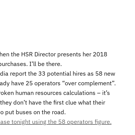
hen the HSR Director presents her 2018
urchases. I’ll be there.
edia report the 33 potential hires as 58 new
eady have 25 operators “over complement”.
broken human resources calculations – it’s
hey don’t have the first clue what their
to put buses on the road.
ease tonight using the 58 operators figure.