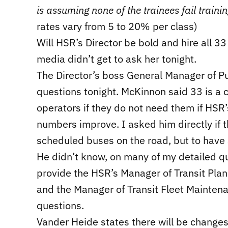
is assuming none of the trainees fail traini
rates vary from 5 to 20% per class)
Will HSR’s Director be bold and hire all 
media didn’t get to ask her tonight.
The Director’s boss General Manager of 
questions tonight. McKinnon said 33 is a c
operators if they do not need them if HSR’
numbers improve. I asked him directly if t
scheduled buses on the road, but to have a
He didn’t know, on many of my detailed qu
provide the HSR’s Manager of Transit Plan
and the Manager of Transit Fleet Mainten
questions.
Vander Heide states there will be changes 