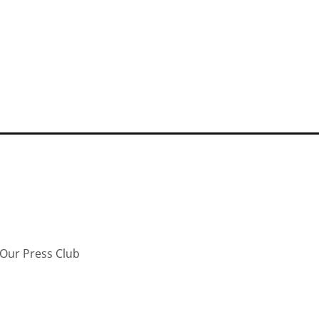
Our Press Club