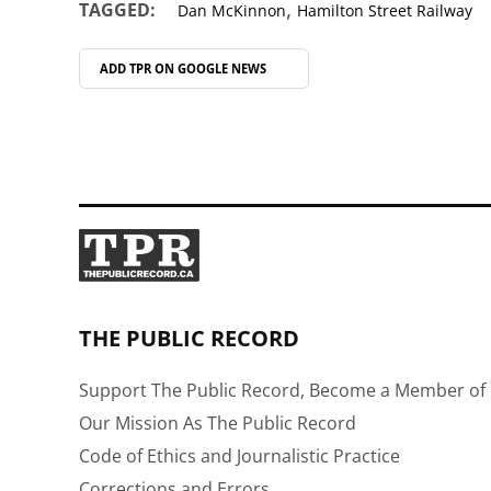
,
TAGGED:
Dan McKinnon
Hamilton Street Railway
ADD TPR ON
GOOGLE NEWS
THE PUBLIC RECORD
Support The Public Record, Become a Member of 
Our Mission As The Public Record
Code of Ethics and Journalistic Practice
Corrections and Errors