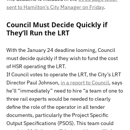
sent to Hamilton’s City Manager on Friday
.
Council Must Decide Quickly if
They’ll Run the LRT
With the January 24 deadline looming, Council
must decide quickly if they wish to fund the cost
of HSR operating the LRT.
If Council votes to operate the LRT, the City’s LRT
Director Paul Johnson,
in a report to Council
, says
he’ll “immediately” need to hire “a team of one to
three rail experts would be needed to clearly
define the role of the operator in all tender
documents, particularly the Project Specific
Output Specifications (PSOS). This team could