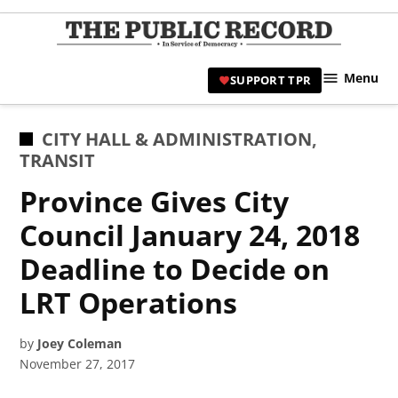
Skip
to
TPR
content
Hami
Menu
SUPPORT TPR
|
Hamil
Civic
POSTED
CITY HALL & ADMINISTRATION
,
Affair
IN
TRANSIT
News 
Province Gives City
Council January 24, 2018
Deadline to Decide on
LRT Operations
by
Joey Coleman
November 27, 2017