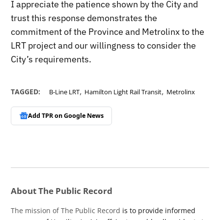
I appreciate the patience shown by the City and
trust this response demonstrates the
commitment of the Province and Metrolinx to the
LRT project and our willingness to consider the
City’s requirements.
,
,
TAGGED:
B-Line LRT
Hamilton Light Rail Transit
Metrolinx
Add TPR on
Google News
About The Public Record
The mission of The Public Record
is to provide informed