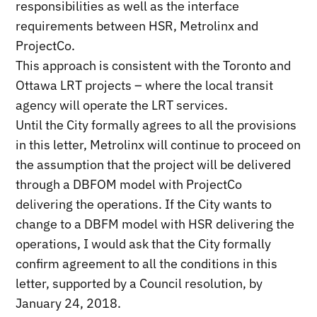
responsibilities as well as the interface
requirements between HSR, Metrolinx and
ProjectCo.
This approach is consistent with the Toronto and
Ottawa LRT projects – where the local transit
agency will operate the LRT services.
Until the City formally agrees to all the provisions
in this letter, Metrolinx will continue to proceed on
the assumption that the project will be delivered
through a DBFOM model with ProjectCo
delivering the operations. If the City wants to
change to a DBFM model with HSR delivering the
operations, I would ask that the City formally
confirm agreement to all the conditions in this
letter, supported by a Council resolution, by
January 24, 2018.