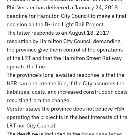
Phil Verster has delivered a January 24, 2018
deadline for Hamilton City Council to make a final
decision on the B-Line Light Rail Project.
The letter responds to an August 18, 2017
resolution by Hamilton City Council demanding
the province give them control of the operations
of the LRT and that the Hamilton Street Railway
operate the line.
The province’s long-awaited response is that the
HSR can operate the line, if the City assumes the
liabilities, costs, and increased construction costs
resulting from the change.
Verster states the province does not believe HSR
operating the project is in the best interests of the
LRT nor City Council.
The deadline is included in the
three page letter