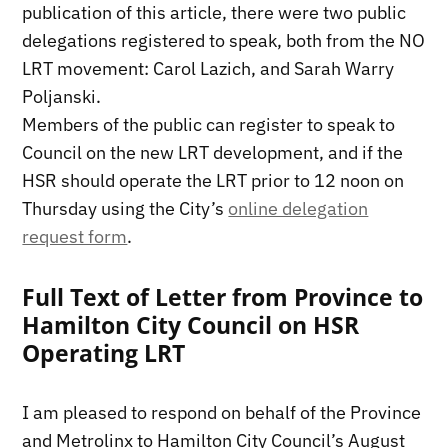
publication of this article, there were two public
delegations registered to speak, both from the NO
LRT movement: Carol Lazich, and Sarah Warry
Poljanski.
Members of the public can register to speak to
Council on the new LRT development, and if the
HSR should operate the LRT prior to 12 noon on
Thursday using the City’s
online delegation
request form
.
Full Text of Letter from Province to
Hamilton City Council on HSR
Operating LRT
I am pleased to respond on behalf of the Province
and Metrolinx to Hamilton City Council’s August