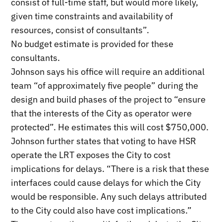
consist of full-time staff, but would more likely,
given time constraints and availability of
resources, consist of consultants”.
No budget estimate is provided for these
consultants.
Johnson says his office will require an additional
team “of approximately five people” during the
design and build phases of the project to “ensure
that the interests of the City as operator were
protected”. He estimates this will cost $750,000.
Johnson further states that voting to have HSR
operate the LRT exposes the City to cost
implications for delays. “There is a risk that these
interfaces could cause delays for which the City
would be responsible. Any such delays attributed
to the City could also have cost implications.”