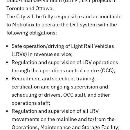
Build-Finance-Maintain (DBFM) LRT projects in
Toronto and Ottawa.
The City will be fully responsible and accountable
to Metrolinx to operate the LRT system with the
following obligations:
Safe operation/driving of Light Rail Vehicles
(LRVs) in revenue service;
Regulation and supervision of LRV operations
through the operations control centre (OCC);
Recruitment and selection, training,
certification and ongoing supervision and
scheduling of drivers, OCC staff, and other
operations staff;
Regulation and supervision of all LRV
movements on the mainline and to/from the
Operations, Maintenance and Storage Facility;