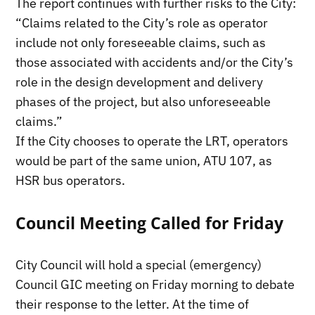
The report continues with further risks to the City:
“Claims related to the City’s role as operator
include not only foreseeable claims, such as
those associated with accidents and/or the City’s
role in the design development and delivery
phases of the project, but also unforeseeable
claims.”
If the City chooses to operate the LRT, operators
would be part of the same union, ATU 107, as
HSR bus operators.
Council Meeting Called for Friday
City Council will hold a special (emergency)
Council GIC meeting on Friday morning to debate
their response to the letter. At the time of