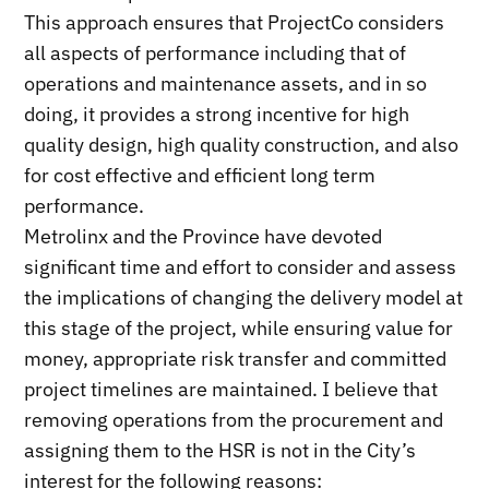
This approach ensures that ProjectCo considers
all aspects of performance including that of
operations and maintenance assets, and in so
doing, it provides a strong incentive for high
quality design, high quality construction, and also
for cost effective and efficient long term
performance.
Metrolinx and the Province have devoted
significant time and effort to consider and assess
the implications of changing the delivery model at
this stage of the project, while ensuring value for
money, appropriate risk transfer and committed
project timelines are maintained. I believe that
removing operations from the procurement and
assigning them to the HSR is not in the City’s
interest for the following reasons: