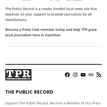
The Public Record is a reader-funded local news site that
depends on your support to provide journalism for all
Hamiltonians.
Become a Press Club member today and help TPR grow
local journalism here in Hamilton
Facebook
Instagram
YouTube
Bluesky
RSS
Page
Feed
THE PUBLIC RECORD
Support The Public Record, Become a Member of Our Press