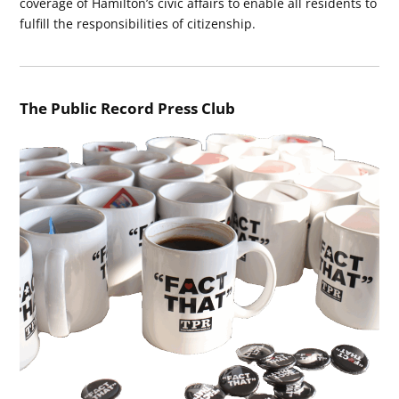
coverage of Hamilton’s civic affairs to enable all residents to
fulfill the responsibilities of citizenship.
The Public Record Press Club