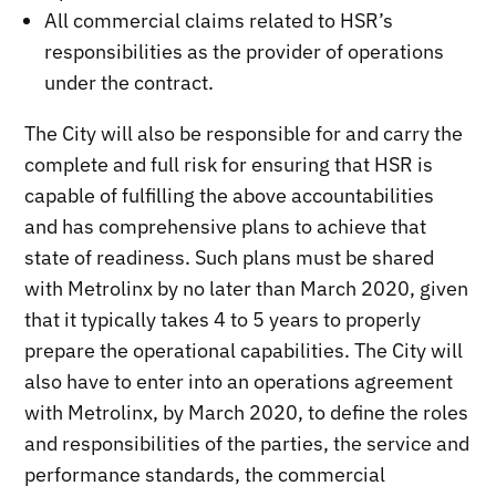
All commercial claims related to HSR’s
responsibilities as the provider of operations
under the contract.
The City will also be responsible for and carry the
complete and full risk for ensuring that HSR is
capable of fulfilling the above accountabilities
and has comprehensive plans to achieve that
state of readiness. Such plans must be shared
with Metrolinx by no later than March 2020, given
that it typically takes 4 to 5 years to properly
prepare the operational capabilities. The City will
also have to enter into an operations agreement
with Metrolinx, by March 2020, to define the roles
and responsibilities of the parties, the service and
performance standards, the commercial