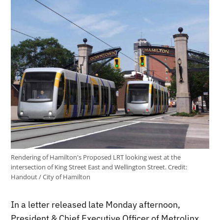
Rendering of Hamilton's Proposed LRT looking west at the
intersection of King Street East and Wellington Street.
Credit:
Handout / City of Hamilton
In a letter released late Monday afternoon,
President & Chief Executive Officer of Metrolinx