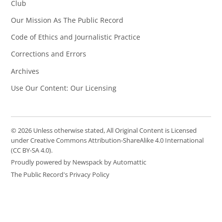
Club
Our Mission As The Public Record
Code of Ethics and Journalistic Practice
Corrections and Errors
Archives
Use Our Content: Our Licensing
© 2026 Unless otherwise stated, All Original Content is Licensed
under Creative Commons Attribution-ShareAlike 4.0 International
(CC BY-SA 4.0).
Proudly powered by Newspack by Automattic
The Public Record's Privacy Policy