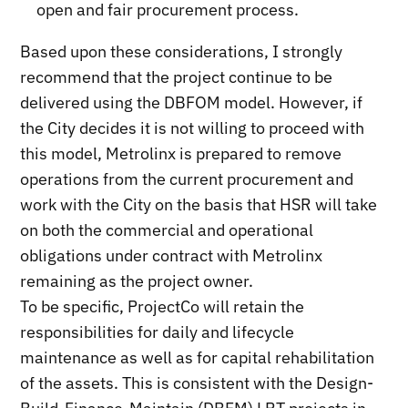
open and fair procurement process.
Based upon these considerations, I strongly
recommend that the project continue to be
delivered using the DBFOM model. However, if
the City decides it is not willing to proceed with
this model, Metrolinx is prepared to remove
operations from the current procurement and
work with the City on the basis that HSR will take
on both the commercial and operational
obligations under contract with Metrolinx
remaining as the project owner.
To be specific, ProjectCo will retain the
responsibilities for daily and lifecycle
maintenance as well as for capital rehabilitation
of the assets. This is consistent with the Design-