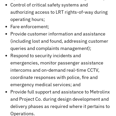
Control of critical safety systems and
authorizing access to LRT rights-of-way during
operating hours;
Fare enforcement;
Provide customer information and assistance
(including lost and found, addressing customer
queries and complaints management);
Respond to security incidents and
emergencies, monitor passenger assistance
intercoms and on-demand real-time CCTV,
coordinate responses with police, fire and
emergency medical services; and
Provide full support and assistance to Metrolinx
and Project Co. during design development and
delivery phases as required where it pertains to
Operations.