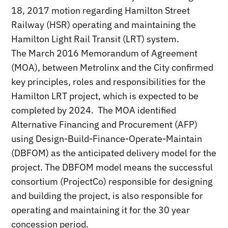
18, 2017 motion regarding Hamilton Street
Railway (HSR) operating and maintaining the
Hamilton Light Rail Transit (LRT) system.
The March 2016 Memorandum of Agreement
(MOA), between Metrolinx and the City confirmed
key principles, roles and responsibilities for the
Hamilton LRT project, which is expected to be
completed by 2024. The MOA identified
Alternative Financing and Procurement (AFP)
using Design-Build-Finance-Operate-Maintain
(DBFOM) as the anticipated delivery model for the
project. The DBFOM model means the successful
consortium (ProjectCo) responsible for designing
and building the project, is also responsible for
operating and maintaining it for the 30 year
concession period.