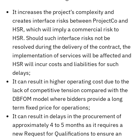
It increases the project’s complexity and
creates interface risks between ProjectCo and
HSR, which will imply a commercial risk to
HSR. Should such interface risks not be
resolved during the delivery of the contract, the
implementation of services will be affected and
HSR will incur costs and liabilities for such
delays;
It can result in higher operating cost due to the
lack of competitive tension compared with the
DBFOM model where bidders provide a long
term fixed price for operations;
It can result in delays in the procurement of
approximately 4 to 5 months as it requires a
new Request for Qualifications to ensure an