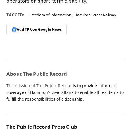
operators on short-term disability.
,
TAGGED:
Freedom of Information
Hamilton Street Railway
Add TPR on
Google News
About The Public Record
The mission of The Public Record
is to provide informed
coverage of Hamilton’s civic affairs to enable all residents to
fulfill the responsibilities of citizenship.
The Public Record Press Club