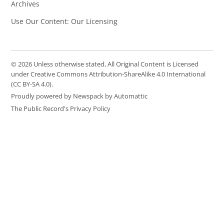
Archives
Use Our Content: Our Licensing
© 2026 Unless otherwise stated, All Original Content is Licensed
under Creative Commons Attribution-ShareAlike 4.0 International
(CC BY-SA 4.0).
Proudly powered by Newspack by Automattic
The Public Record's Privacy Policy