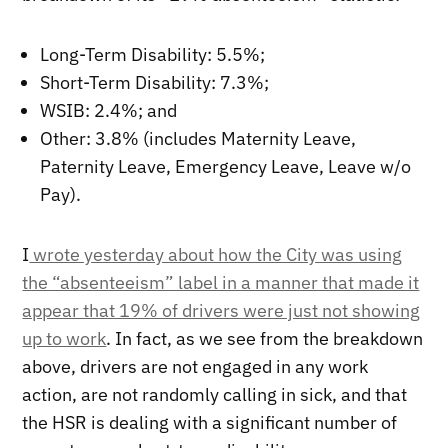
Long-Term Disability: 5.5%;
Short-Term Disability: 7.3%;
WSIB: 2.4%; and
Other: 3.8% (includes Maternity Leave,
Paternity Leave, Emergency Leave, Leave w/o
Pay).
I
wrote yesterday about how the City was using
the “absenteeism” label in a manner that made it
appear that 19% of drivers were just not showing
up to work
. In fact, as we see from the breakdown
above, drivers are not engaged in any work
action, are not randomly calling in sick, and that
the HSR is dealing with a significant number of