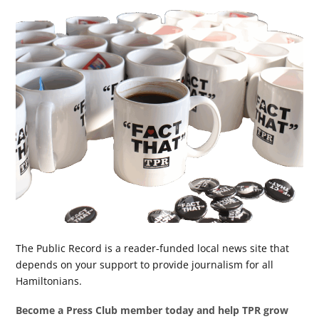
The Public Record is a reader-funded local news site that
depends on your support to provide journalism for all
Hamiltonians.
Become a Press Club member today and help TPR grow