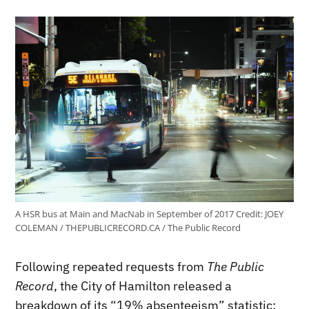
A HSR bus at Main and MacNab in September of 2017
Credit:
JOEY
COLEMAN / THEPUBLICRECORD.CA / The Public Record
Following repeated requests from
The Public
Record
, the City of Hamilton released a
breakdown of its “19% absenteeism” statistic: