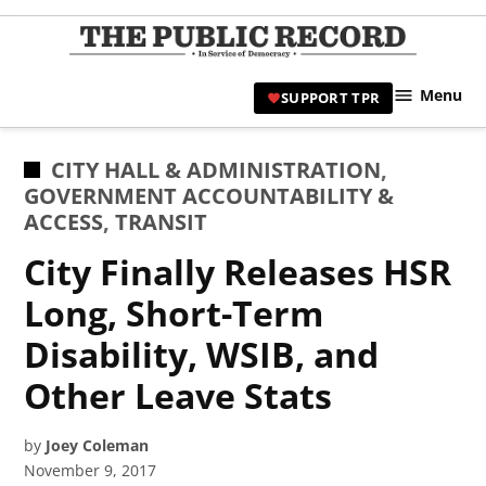
Skip
to
TPR
content
Hami
Menu
SUPPORT TPR
|
Hamil
Civic
POSTED
CITY HALL & ADMINISTRATION
,
Affair
IN
GOVERNMENT ACCOUNTABILITY &
News 
ACCESS
,
TRANSIT
City Finally Releases HSR
Long, Short-Term
Disability, WSIB, and
Other Leave Stats
by
Joey Coleman
November 9, 2017