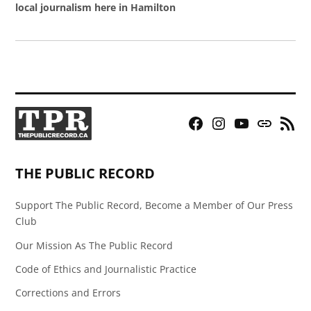
local journalism here in Hamilton
Facebook
Instagram
YouTube
Bluesky
RSS
Page
Feed
THE PUBLIC RECORD
Support The Public Record, Become a Member of Our Press
Club
Our Mission As The Public Record
Code of Ethics and Journalistic Practice
Corrections and Errors