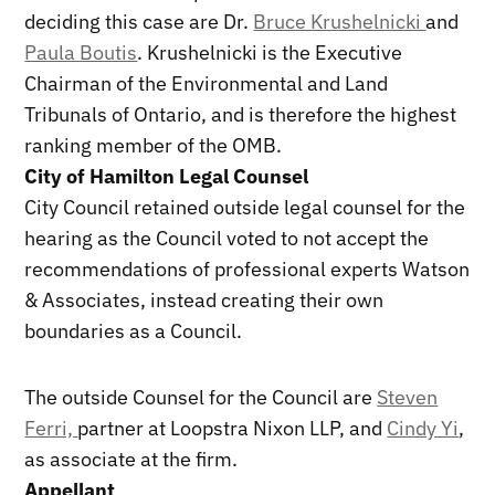
deciding this case are Dr.
Bruce Krushelnicki
and
Paula Boutis
. Krushelnicki is the Executive
Chairman of the Environmental and Land
Tribunals of Ontario, and is therefore the highest
ranking member of the OMB.
City of Hamilton Legal Counsel
City Council retained outside legal counsel for the
hearing as the Council voted to not accept the
recommendations of professional experts Watson
& Associates, instead creating their own
boundaries as a Council.
The outside Counsel for the Council are
Steven
Ferri,
partner at Loopstra Nixon LLP, and
Cindy Yi
,
as associate at the firm.
Appellant