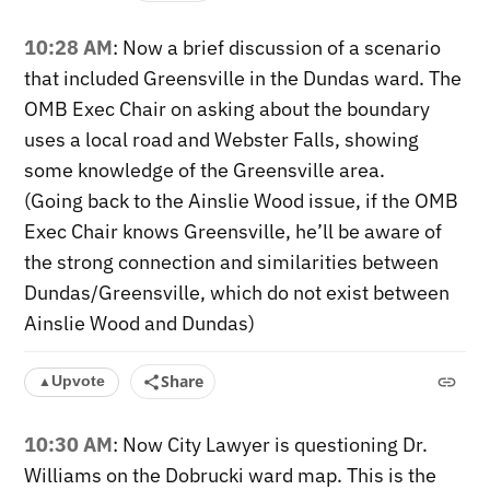
10:28 AM
: Now a brief discussion of a scenario
that included Greensville in the Dundas ward. The
OMB Exec Chair on asking about the boundary
uses a local road and Webster Falls, showing
some knowledge of the Greensville area.
(Going back to the Ainslie Wood issue, if the OMB
Exec Chair knows Greensville, he’ll be aware of
the strong connection and similarities between
Dundas/Greensville, which do not exist between
Ainslie Wood and Dundas)
Share
Upvote
▲
10:30 AM
: Now City Lawyer is questioning Dr.
Williams on the Dobrucki ward map. This is the