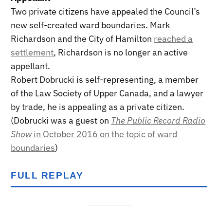
Two private citizens have appealed the Council’s
new self-created ward boundaries. Mark
Richardson and the City of Hamilton
reached a
settlement
, Richardson is no longer an active
appellant.
Robert Dobrucki is self-representing, a member
of the Law Society of Upper Canada, and a lawyer
by trade, he is appealing as a private citizen.
(Dobrucki was a guest on
The Public Record
Radio
Show
in October 2016 on the topic of ward
boundaries
)
FULL REPLAY