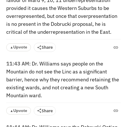
favour of Ward 9, 10, 11 underrepresentation
provided it causes the Western Suburbs to be
overrepresented, but once that overpresentation
is no present in the Dobrucki proposal, he is
critical of the underrepresentation in the East.
Share
Upvote
▲
11:43 AM
: Dr. Williams says people on the
Mountain do not see the Linc as a significant
barrier, hence why they recommend retaining the
existing wards, and not creating a new South
Mountain ward.
Share
Upvote
▲