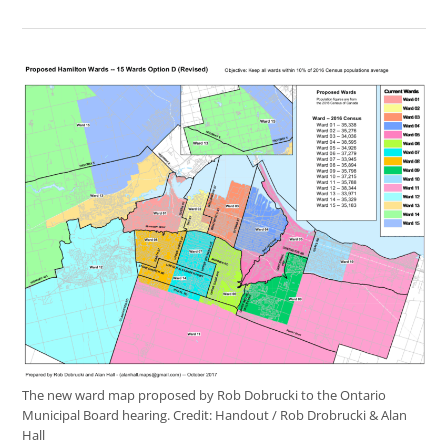
The new ward map proposed by Rob Dobrucki to the Ontario
Municipal Board hearing.
Credit:
Handout / Rob Drobrucki & Alan
Hall