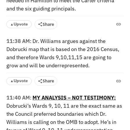
needed in Hamilton to meet the Carter criteria
and the six guiding principals.
Share
Upvote
▲
11:38 AM
: Dr. Williams argues against the
Dobrucki map that is based on the 2016 Census,
and therefore Wards 9,10,11,15 are going to
grow and will be underrepresented.
Share
Upvote
▲
11:40 AM
:
MY ANALYSIS – NOT TESTIMONY:
Dobrucki’s Wards 9, 10, 11 are the exact same as
the Council preferred boundaries which Dr.
Williams is calling on the OMB to adopt. He’s in