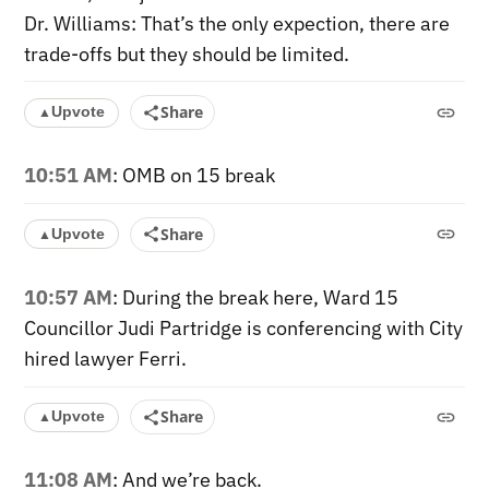
Dr. Williams: That’s the only expection, there are
trade-offs but they should be limited.
Share
Upvote
▲
10:51 AM
: OMB on 15 break
Share
Upvote
▲
10:57 AM
: During the break here, Ward 15
Councillor Judi Partridge is conferencing with City
hired lawyer Ferri.
Share
Upvote
▲
11:08 AM
: And we’re back.