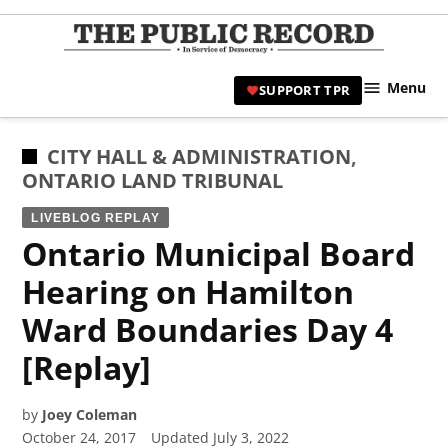
Skip
to
TPR
content
Hami
Menu
SUPPORT TPR
|
Hamil
Civic
POSTED
CITY HALL & ADMINISTRATION
,
Affair
IN
ONTARIO LAND TRIBUNAL
News 
LIVEBLOG REPLAY
Ontario Municipal Board
Hearing on Hamilton
Ward Boundaries Day 4
[Replay]
by
Joey Coleman
October 24, 2017
Updated
July 3, 2022