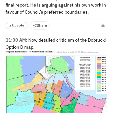
final report. He is arguing against his own work in
favour of Council’s preferred boundaries.
Share
Upvote
▲
11:30 AM
: Now detailed criticism of the Dobrucki
Option D map.