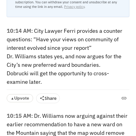
subscription. You can withdraw your consent and unsubscribe at any
time using the link in any email.
Privacy policy
.
10:14 AM
: City Lawyer Ferri provides a counter
questions: “Have your views on community of
interest evolved since your report”
Dr. Williams states yes, and now argues for the
City’s new preferred ward boundaries.
Dobrucki will get the opportunity to cross-
examine later.
Share
Upvote
▲
10:15 AM
: Dr. Williams now arguing against their
earlier recommendation to have a new ward on
the Mountain saying that the map would remove