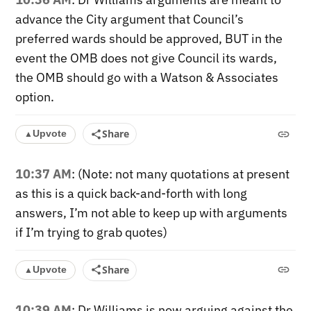
advance the City argument that Council’s
preferred wards should be approved, BUT in the
event the OMB does not give Council its wards,
the OMB should go with a Watson & Associates
option.
Share
Upvote
▲
10:37 AM
: (Note: not many quotations at present
as this is a quick back-and-forth with long
answers, I’m not able to keep up with arguments
if I’m trying to grab quotes)
Share
Upvote
▲
10:39 AM
: Dr Williams is now arguing against the