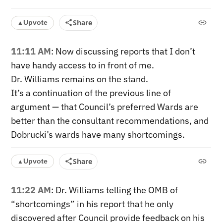
Share
Upvote
▲
11:11 AM
: Now discussing reports that I don’t
have handy access to in front of me.
Dr. Williams remains on the stand.
It’s a continuation of the previous line of
argument — that Council’s preferred Wards are
better than the consultant recommendations, and
Dobrucki’s wards have many shortcomings.
Share
Upvote
▲
11:22 AM
: Dr. Williams telling the OMB of
“shortcomings” in his report that he only
discovered after Council provide feedback on his