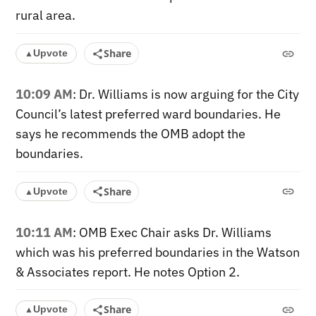
rural area.
Share
Upvote
▲
10:09 AM
: Dr. Williams is now arguing for the City
Council’s latest preferred ward boundaries. He
says he recommends the OMB adopt the
boundaries.
Share
Upvote
▲
10:11 AM
: OMB Exec Chair asks Dr. Williams
which was his preferred boundaries in the Watson
& Associates report. He notes Option 2.
Share
Upvote
▲