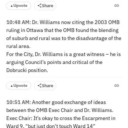
Share
Upvote
▲
10:48 AM
: Dr. Williams now citing the 2003 OMB
ruling in Ottawa that the OMB found the blending
of suburb and rural was to the disadvantage of the
rural area.
For the City, Dr. Williams is a great witness – he is
arguing Council’s points and critical of the
Dobrucki position.
Share
Upvote
▲
10:51 AM
: Another good exchange of ideas
between the OMB Exec Chair and Dr. Williams.
Exec Chair: It’s okay to cross the Escarpment in
Ward 9, “but just don’t touch Ward 14”