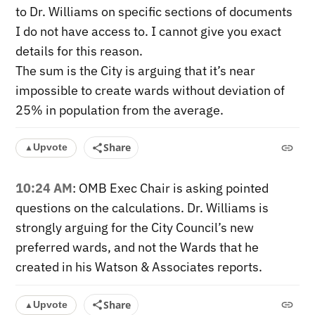
to Dr. Williams on specific sections of documents
I do not have access to. I cannot give you exact
details for this reason.
The sum is the City is arguing that it’s near
impossible to create wards without deviation of
25% in population from the average.
Share
Upvote
▲
10:24 AM
: OMB Exec Chair is asking pointed
questions on the calculations. Dr. Williams is
strongly arguing for the City Council’s new
preferred wards, and not the Wards that he
created in his Watson & Associates reports.
Share
Upvote
▲