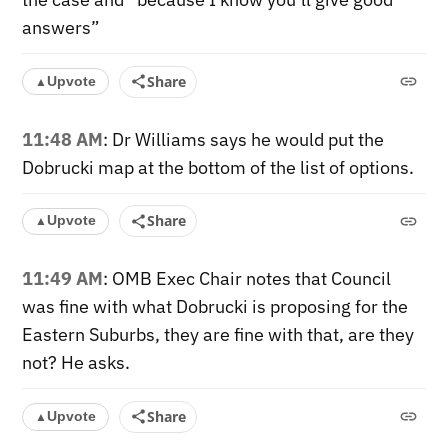
answers”
Share
Upvote
▲
11:48 AM
: Dr Williams says he would put the
Dobrucki map at the bottom of the list of options.
Share
Upvote
▲
11:49 AM
: OMB Exec Chair notes that Council
was fine with what Dobrucki is proposing for the
Eastern Suburbs, they are fine with that, are they
not? He asks.
Share
Upvote
▲