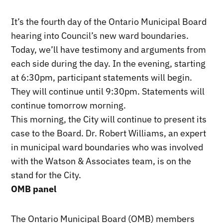
It’s the fourth day of the Ontario Municipal Board
hearing into Council’s new ward boundaries.
Today, we’ll have testimony and arguments from
each side during the day. In the evening, starting
at 6:30pm, participant statements will begin.
They will continue until 9:30pm. Statements will
continue tomorrow morning.
This morning, the City will continue to present its
case to the Board. Dr. Robert Williams, an expert
in municipal ward boundaries who was involved
with the Watson & Associates team, is on the
stand for the City.
OMB panel
The Ontario Municipal Board (OMB) members