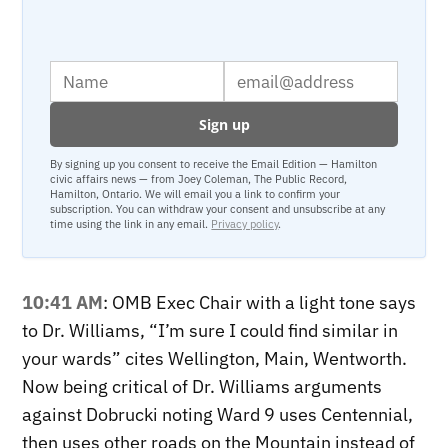
By signing up you consent to receive the Email Edition — Hamilton
civic affairs news — from Joey Coleman, The Public Record,
Hamilton, Ontario. We will email you a link to confirm your
subscription. You can withdraw your consent and unsubscribe at any
time using the link in any email.
Privacy policy
.
10:41 AM
: OMB Exec Chair with a light tone says
to Dr. Williams, “I’m sure I could find similar in
your wards” cites Wellington, Main, Wentworth.
Now being critical of Dr. Williams arguments
against Dobrucki noting Ward 9 uses Centennial,
then uses other roads on the Mountain instead of