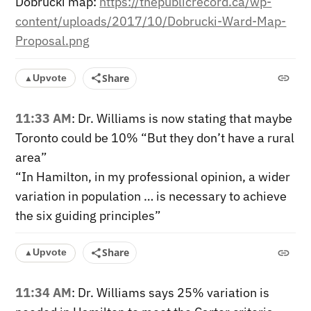
Dobrucki map:
https://thepublicrecord.ca/wp-
content/uploads/2017/10/Dobrucki-Ward-Map-
Proposal.png
Share
Upvote
▲
11:33 AM
: Dr. Williams is now stating that maybe
Toronto could be 10% “But they don’t have a rural
area”
“In Hamilton, in my professional opinion, a wider
variation in population … is necessary to achieve
the six guiding principles”
Share
Upvote
▲
11:34 AM
: Dr. Williams says 25% variation is