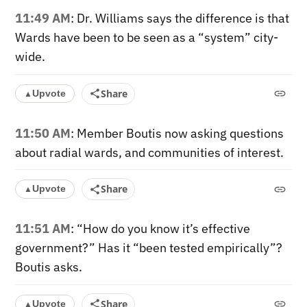
11:49 AM
: Dr. Williams says the difference is that
Wards have been to be seen as a “system” city-
wide.
Share
Upvote
▲
11:50 AM
: Member Boutis now asking questions
about radial wards, and communities of interest.
Share
Upvote
▲
11:51 AM
: “How do you know it’s effective
government?” Has it “been tested empirically”?
Boutis asks.
Share
Upvote
▲