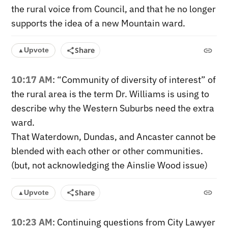
the rural voice from Council, and that he no longer
supports the idea of a new Mountain ward.
Share
Upvote
▲
10:17 AM
: “Community of diversity of interest” of
the rural area is the term Dr. Williams is using to
describe why the Western Suburbs need the extra
ward.
That Waterdown, Dundas, and Ancaster cannot be
blended with each other or other communities.
(but, not acknowledging the Ainslie Wood issue)
Share
Upvote
▲
10:23 AM
: Continuing questions from City Lawyer