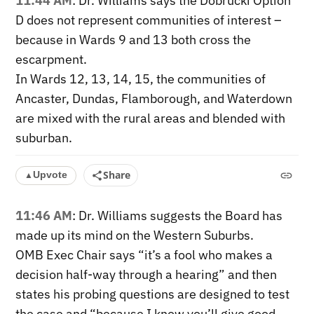
11:44 AM
: Dr. Williams says the Dobrucki Option
D does not represent communities of interest –
because in Wards 9 and 13 both cross the
escarpment.
In Wards 12, 13, 14, 15, the communities of
Ancaster, Dundas, Flamborough, and Waterdown
are mixed with the rural areas and blended with
suburban.
Share
Upvote
▲
11:46 AM
: Dr. Williams suggests the Board has
made up its mind on the Western Suburbs.
OMB Exec Chair says “it’s a fool who makes a
decision half-way through a hearing” and then
states his probing questions are designed to test
the case and “because I know you’ll give good