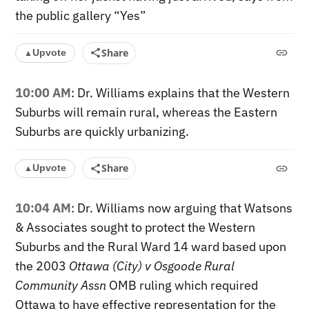
the public gallery “Yes”
Share
Upvote
▲
10:00 AM
: Dr. Williams explains that the Western
Suburbs will remain rural, whereas the Eastern
Suburbs are quickly urbanizing.
Share
Upvote
▲
10:04 AM
: Dr. Williams now arguing that Watsons
& Associates sought to protect the Western
Suburbs and the Rural Ward 14 ward based upon
the
2003
Ottawa (City) v Osgoode Rural
Community Assn
OMB ruling which required
Ottawa to have effective representation for the