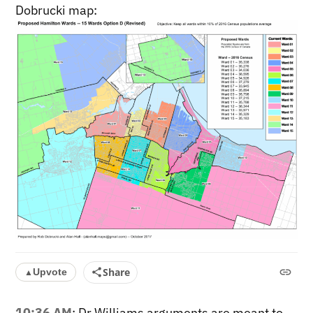
Dobrucki map:
Share
Upvote
▲
10:36 AM
: Dr Williams arguments are meant to