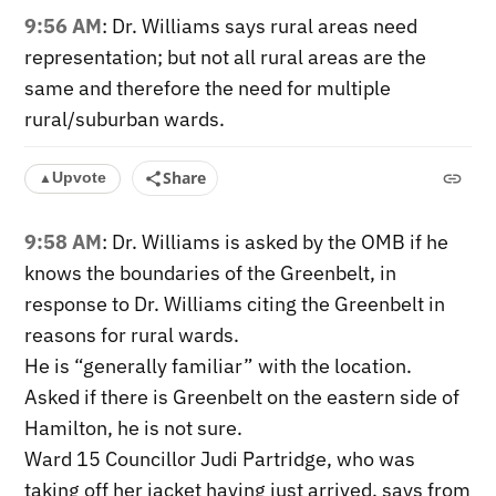
9:56 AM
: Dr. Williams says rural areas need
representation; but not all rural areas are the
same and therefore the need for multiple
rural/suburban wards.
Share
Upvote
▲
9:58 AM
: Dr. Williams is asked by the OMB if he
knows the boundaries of the Greenbelt, in
response to Dr. Williams citing the Greenbelt in
reasons for rural wards.
He is “generally familiar” with the location.
Asked if there is Greenbelt on the eastern side of
Hamilton, he is not sure.
Ward 15 Councillor Judi Partridge, who was
taking off her jacket having just arrived, says from