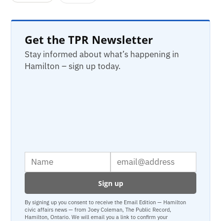
Get the TPR Newsletter
Stay informed about what’s happening in
Hamilton – sign up today.
By signing up you consent to receive the Email Edition — Hamilton
civic affairs news — from Joey Coleman, The Public Record,
Hamilton, Ontario. We will email you a link to confirm your