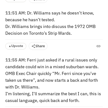
11:51 AM
: Dr. Williams says he doesn’t know,
because he hasn’t tested.
Dr. Williams brings into discuss the 1972 OMB
Decision on Toronto’s Strip Wards.
Share
Upvote
▲
11:55 AM
: Ferri just asked if a rural issues only
candidate could win in a mixed suburban wards.
OMB Exec Chair quickly “Mr. Ferri since you’ve
taken us there”, and now starts a back and forth
with Dr. Williams.
I’m listening, I’ll summarize the best I can, this is
casual language, quick back and forth.