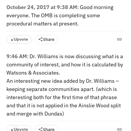
October 24, 2017 at 9:38 AM
: Good morning
everyone. The OMB is completing some
procedural matters at present.
Share
Upvote
▲
9:46 AM
: Dr. Williams is now discussing what is a
community of interest, and how it is calculated by
Watsons & Associates.
An interesting new idea added by Dr. Williams –
keeping separate communities apart. (which is
interesting both for the first time of that phrase
and that it is not applied in the Ainslie Wood split
and merge with Dundas)
Share
Upvote
▲