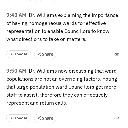
9:48 AM
: Dr. Williams explaining the importance
of having homogeneous wards for effective
representation to enable Councillors to know
what directions to take on matters.
Share
Upvote
▲
9:50 AM
: Dr. Williams now discussing that ward
populations are not an overriding factors, noting
that large population ward Councillors get more
staff to assist, therefore they can effectively
represent and return calls.
Share
Upvote
▲