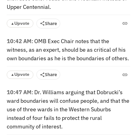
Upper Centennial.
Share
Upvote
▲
10:42 AM
: OMB Exec Chair notes that the
witness, as an expert, should be as critical of his
own boundaries as he is the boundaries of others.
Share
Upvote
▲
10:47 AM
: Dr. Williams arguing that Dobrucki’s
ward boundaries will confuse people, and that the
use of three wards in the Western Suburbs
instead of four fails to protect the rural
community of interest.