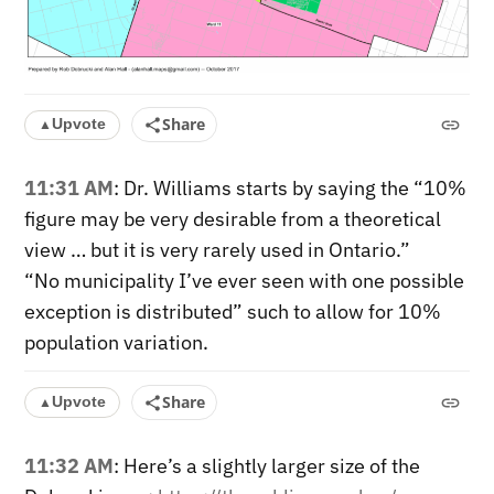
Share
Upvote
▲
11:31 AM
: Dr. Williams starts by saying the “10%
figure may be very desirable from a theoretical
view … but it is very rarely used in Ontario.”
“No municipality I’ve ever seen with one possible
exception is distributed” such to allow for 10%
population variation.
Share
Upvote
▲
11:32 AM
: Here’s a slightly larger size of the