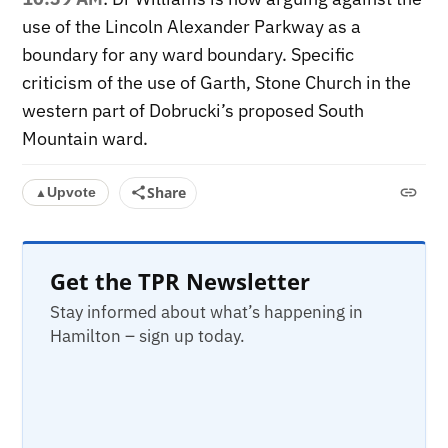
use of the Lincoln Alexander Parkway as a
boundary for any ward boundary. Specific
criticism of the use of Garth, Stone Church in the
western part of Dobrucki’s proposed South
Mountain ward.
Share
Upvote
▲
Get the TPR Newsletter
Stay informed about what’s happening in
Hamilton – sign up today.