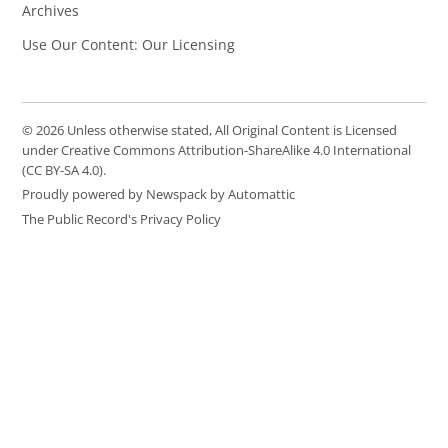
Archives
Use Our Content: Our Licensing
© 2026 Unless otherwise stated, All Original Content is Licensed
under Creative Commons Attribution-ShareAlike 4.0 International
(CC BY-SA 4.0).
Proudly powered by Newspack by Automattic
The Public Record's Privacy Policy