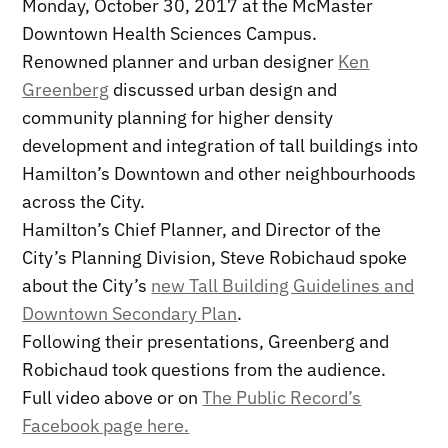
Monday, October 30, 2017 at the McMaster
Downtown Health Sciences Campus.
Renowned planner and urban designer
Ken
Greenberg
discussed urban design and
community planning for higher density
development and integration of tall buildings into
Hamilton’s Downtown and other neighbourhoods
across the City.
Hamilton’s Chief Planner, and Director of the
City’s Planning Division, Steve Robichaud spoke
about the City’s
new Tall Building Guidelines and
Downtown Secondary Plan
.
Following their presentations, Greenberg and
Robichaud took questions from the audience.
Full video above or on
The Public Record’s
Facebook page here.