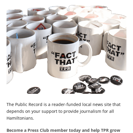
The Public Record is a reader-funded local news site that
depends on your support to provide journalism for all
Hamiltonians.
Become a Press Club member today and help TPR grow