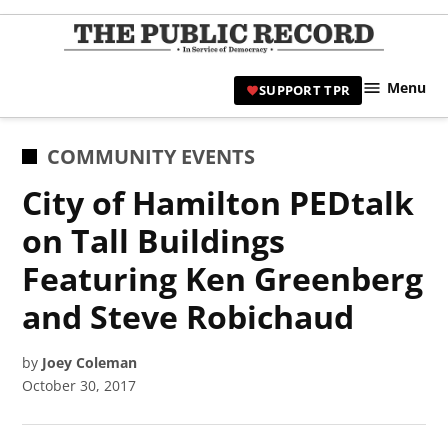
Skip
to
TPR
content
Hami
Menu
SUPPORT TPR
|
Hamil
Civic
POSTED
COMMUNITY EVENTS
Affair
IN
City of Hamilton PEDtalk
News 
on Tall Buildings
Featuring Ken Greenberg
and Steve Robichaud
by
Joey Coleman
October 30, 2017