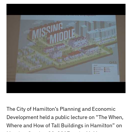
The City of Hamilton’s Planning and Economic
Development held a public lecture on “The When,
Where and How of Tall Buildings in Hamilton” on