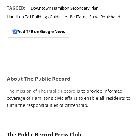
,
TAGGED:
Downtown Hamilton Secondary Plan
,
,
Hamilton Tall Buildings Guideline
PedTalks
Steve Robichaud
Add TPR on
Google News
About The Public Record
The mission of The Public Record
is to provide informed
coverage of Hamilton’s civic affairs to enable all residents to
fulfill the responsibilities of citizenship.
The Public Record Press Club