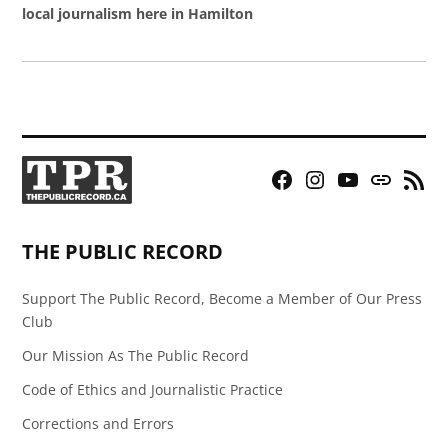
local journalism here in Hamilton
Facebook
Instagram
YouTube
Bluesky
RSS
Page
Feed
THE PUBLIC RECORD
Support The Public Record, Become a Member of Our Press
Club
Our Mission As The Public Record
Code of Ethics and Journalistic Practice
Corrections and Errors