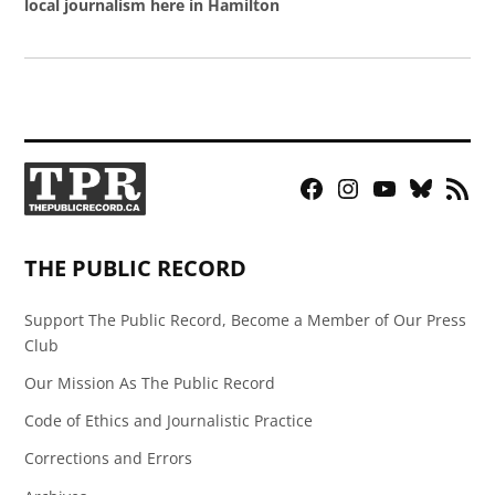
local journalism here in Hamilton
Facebook
Instagram
YouTube
Bluesky
RSS
Page
Feed
THE PUBLIC RECORD
Support The Public Record, Become a Member of Our Press
Club
Our Mission As The Public Record
Code of Ethics and Journalistic Practice
Corrections and Errors