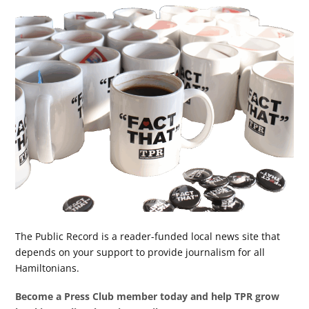
The Public Record is a reader-funded local news site that
depends on your support to provide journalism for all
Hamiltonians.
Become a Press Club member today and help TPR grow