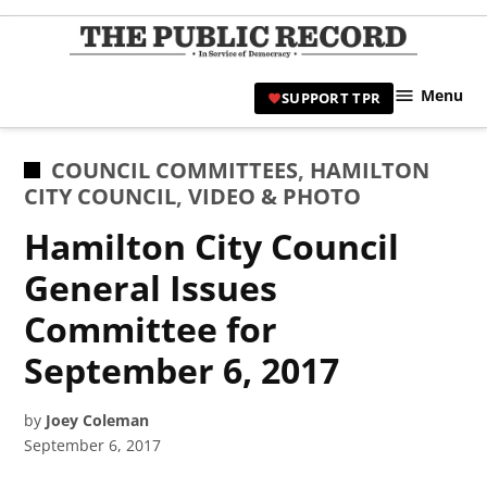
Skip
to
TPR
content
Hami
Menu
SUPPORT TPR
|
Hamil
Civic
POSTED
COUNCIL COMMITTEES
,
HAMILTON
Affair
IN
CITY COUNCIL
,
VIDEO & PHOTO
News 
Hamilton City Council
General Issues
Committee for
September 6, 2017
by
Joey Coleman
September 6, 2017