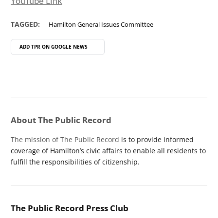
YouTube Link
TAGGED:
Hamilton General Issues Committee
ADD TPR ON
GOOGLE NEWS
About The Public Record
The mission of The Public Record
is to provide informed
coverage of Hamilton’s civic affairs to enable all residents to
fulfill the responsibilities of citizenship.
The Public Record Press Club