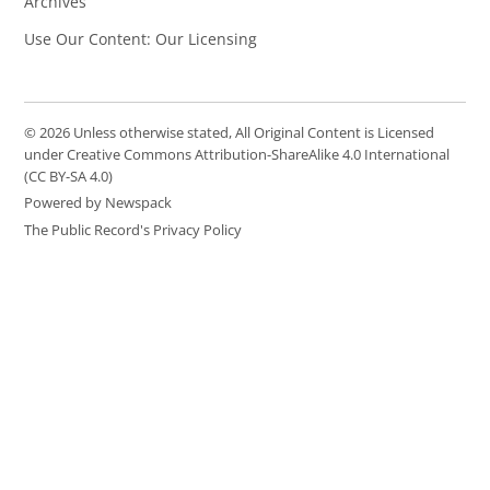
Archives
Use Our Content: Our Licensing
© 2026 Unless otherwise stated, All Original Content is Licensed
under Creative Commons Attribution-ShareAlike 4.0 International
(CC BY-SA 4.0)
Powered by Newspack
The Public Record's Privacy Policy