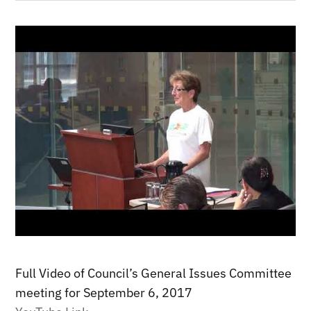
Full Video of Council’s General Issues Committee
meeting for September 6, 2017