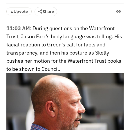
Share
Upvote
▲
11:03 AM
: During questions on the Waterfront
Trust, Jason Farr’s body language was telling. His
facial reaction to Green’s call for facts and
transparency, and then his posture as Skelly
pushes her motion for the Waterfront Trust books
to be shown to Council.