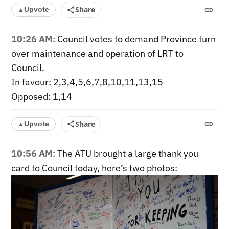
Share
Upvote
▲
10:26 AM
: Council votes to demand Province turn
over maintenance and operation of LRT to
Council.
In favour: 2,3,4,5,6,7,8,10,11,13,15
Opposed: 1,14
Share
Upvote
▲
10:56 AM
: The ATU brought a large thank you
card to Council today, here’s two photos: