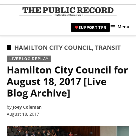
Skip
to
TPR
content
Hami
Menu
SUPPORT TPR
|
Hamil
Civic
POSTED
HAMILTON CITY COUNCIL
,
TRANSIT
Affair
IN
LIVEBLOG REPLAY
News 
Hamilton City Council for
August 18, 2017 [Live
Blog Archive]
by
Joey Coleman
August 18, 2017