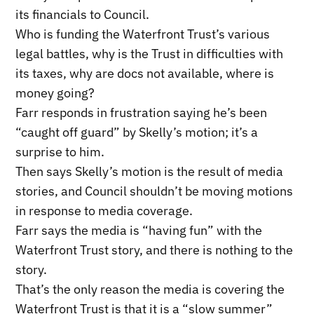
its financials to Council.
Who is funding the Waterfront Trust’s various
legal battles, why is the Trust in difficulties with
its taxes, why are docs not available, where is
money going?
Farr responds in frustration saying he’s been
“caught off guard” by Skelly’s motion; it’s a
surprise to him.
Then says Skelly’s motion is the result of media
stories, and Council shouldn’t be moving motions
in response to media coverage.
Farr says the media is “having fun” with the
Waterfront Trust story, and there is nothing to the
story.
That’s the only reason the media is covering the
Waterfront Trust is that it is a “slow summer”