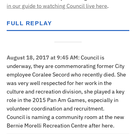
in our guide to watching Council live here
.
FULL REPLAY
August 18, 2017 at 9:45 AM
: Council is
underway, they are commemorating former City
employee Coralee Secord who recently died. She
was very well respected for her work in the
culture and recreation division, she played a key
role in the 2015 Pan Am Games, especially in
volunteer coordination and recruitment.
Council is naming a community room at the new
Bernie Morelli Recreation Centre after here.