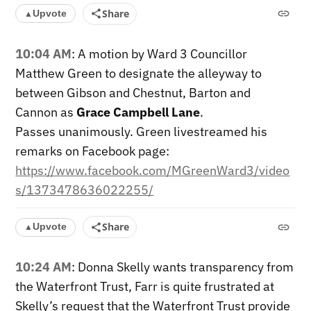
Share
Upvote
▲
10:04 AM
: A motion by Ward 3 Councillor
Matthew Green to designate the alleyway to
between Gibson and Chestnut, Barton and
Cannon as
Grace Campbell Lane
.
Passes unanimously. Green livestreamed his
remarks on Facebook page:
https://www.facebook.com/MGreenWard3/video
s/1373478636022255/
Share
Upvote
▲
10:24 AM
: Donna Skelly wants transparency from
the Waterfront Trust, Farr is quite frustrated at
Skelly’s request that the Waterfront Trust provide