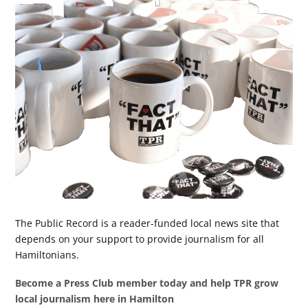
The Public Record is a reader-funded local news site that
depends on your support to provide journalism for all
Hamiltonians.
Become a Press Club member today and help TPR grow
local journalism here in Hamilton