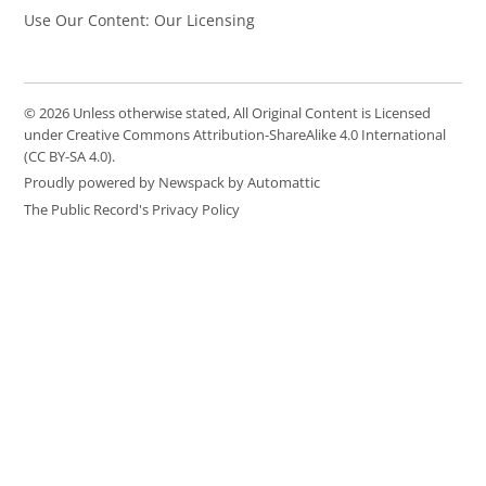
Use Our Content: Our Licensing
© 2026 Unless otherwise stated, All Original Content is Licensed
under Creative Commons Attribution-ShareAlike 4.0 International
(CC BY-SA 4.0).
Proudly powered by Newspack by Automattic
The Public Record's Privacy Policy