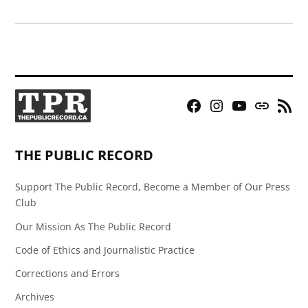
Facebook
Instagram
YouTube
Bluesky
RSS
Page
Feed
THE PUBLIC RECORD
Support The Public Record, Become a Member of Our Press
Club
Our Mission As The Public Record
Code of Ethics and Journalistic Practice
Corrections and Errors
Archives