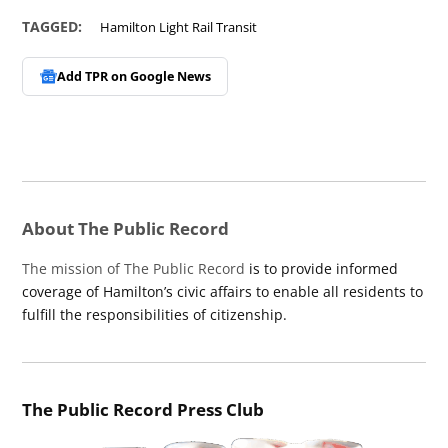
TAGGED:
Hamilton Light Rail Transit
Add TPR on
Google News
About The Public Record
The mission of The Public Record
is to provide informed
coverage of Hamilton’s civic affairs to enable all residents to
fulfill the responsibilities of citizenship.
The Public Record Press Club