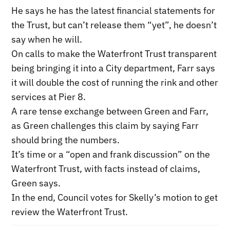
He says he has the latest financial statements for
the Trust, but can’t release them “yet”, he doesn’t
say when he will.
On calls to make the Waterfront Trust transparent
being bringing it into a City department, Farr says
it will double the cost of running the rink and other
services at Pier 8.
A rare tense exchange between Green and Farr,
as Green challenges this claim by saying Farr
should bring the numbers.
It’s time or a “open and frank discussion” on the
Waterfront Trust, with facts instead of claims,
Green says.
In the end, Council votes for Skelly’s motion to get
review the Waterfront Trust.