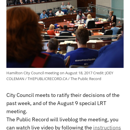
Hamilton City Council meeting on August 18, 2017
Credit:
JOEY
COLEMAN / THEPUBLICRECORD.CA / The Public Record
City Council meets to ratify their decisions of the
past week, and of the August 9 special LRT
meeting.
The Public Record will liveblog the meeting, you
can watch live video by following the
instructions