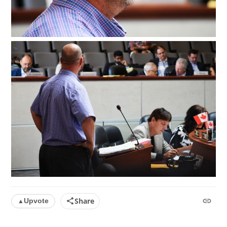
Share
Upvote
▲