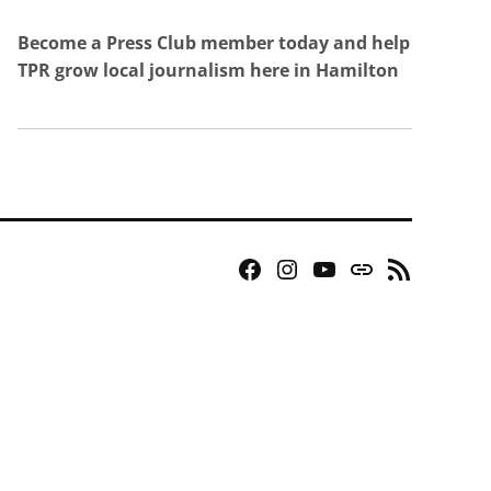
Become a Press Club member today and help
TPR grow local journalism here in Hamilton
Facebook
Instagram
YouTube
Bluesky
RSS
Page
Feed