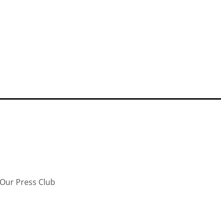
Our Press Club