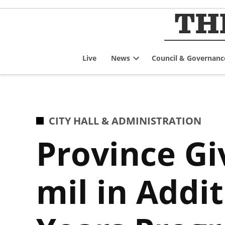
Skip
to
content
Live
News
Council & Governanc
Open
dropdown
menu
POSTED
CITY HALL & ADMINISTRATION
IN
Province Gi
mil in Addi