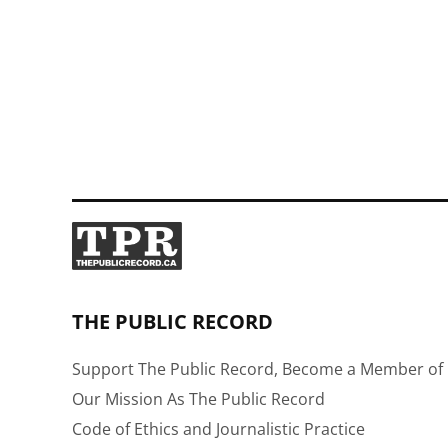
THE PUBLIC RECORD
Support The Public Record, Become a Member of 
Our Mission As The Public Record
Code of Ethics and Journalistic Practice