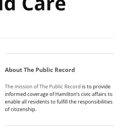
ld Care
About The Public Record
The mission of The Public Record
is to provide
informed coverage of Hamilton’s civic affairs to
enable all residents to fulfill the responsibilities
of citizenship.