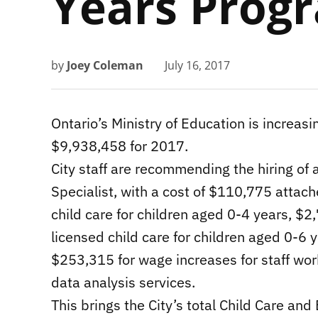
Years Prog
by
Joey Coleman
July 16, 2017
Ontario’s Ministry of Education is increasi
$9,938,458 for 2017.
City staff are recommending the hiring of a
Specialist, with a cost of $110,775 attac
child care for children aged 0-4 years, $
licensed child care for children aged 0-6 
$253,315 for wage increases for staff work
data analysis services.
This brings the City’s total Child Care an