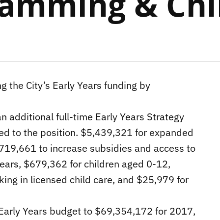
ramming & Chi
ng the City’s Early Years funding by
n additional full-time Early Years Strategy
hed to the position. $5,439,321 for expanded
2,719,661 to increase subsidies and access to
years, $679,362 for children aged 0-12,
ing in licensed child care, and $25,979 for
d Early Years budget to $69,354,172 for 2017,