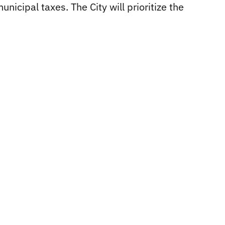
icipal taxes. The City will prioritize the