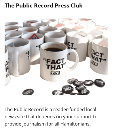
The Public Record Press Club
The Public Record is a reader-funded local
news site that depends on your support to
provide journalism for all Hamiltonians.