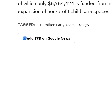
of which only $5,754,424 is funded from mun
expansion of non-profit child care spaces.
TAGGED:
Hamilton Early Years Strategy
Add TPR on
Google News