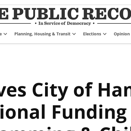
e
Planning, Housing & Transit
Elections
Opinion
Open
Open
Open
dropdown
dropdown
dropdown
menu
menu
menu
ves City of Ha
tional Funding 