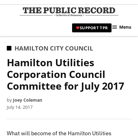
Skip
to
TPR
content
Hami
Menu
SUPPORT TPR
|
Hamil
Civic
POSTED
HAMILTON CITY COUNCIL
Affair
IN
Hamilton Utilities
News 
Corporation Council
Committee for July 2017
by
Joey Coleman
July 14, 2017
What will become of the Hamilton Utilities