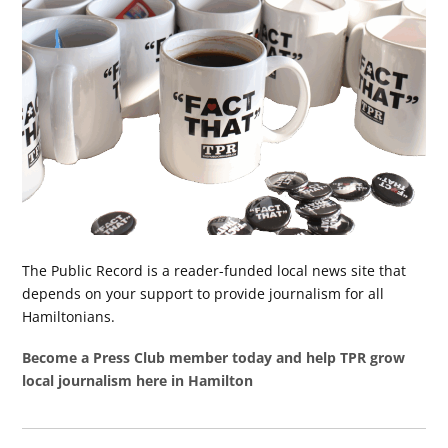
The Public Record is a reader-funded local news site that
depends on your support to provide journalism for all
Hamiltonians.
Become a Press Club member today and help TPR grow
local journalism here in Hamilton