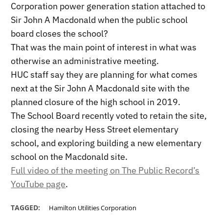
Corporation power generation station attached to
Sir John A Macdonald when the public school
board closes the school?
That was the main point of interest in what was
otherwise an administrative meeting.
HUC staff say they are planning for what comes
next at the Sir John A Macdonald site with the
planned closure of the high school in 2019.
The School Board recently voted to retain the site,
closing the nearby Hess Street elementary
school, and exploring building a new elementary
school on the Macdonald site.
Full video of the meeting on The Public Record’s
YouTube page
.
TAGGED:
Hamilton Utilities Corporation