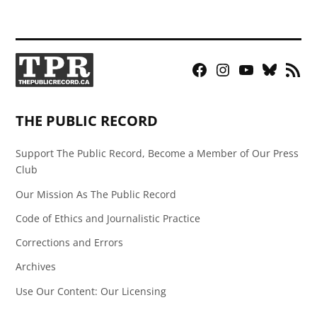
Facebook
Instagram
YouTube
Bluesky
RSS
Page
Feed
THE PUBLIC RECORD
Support The Public Record, Become a Member of Our Press
Club
Our Mission As The Public Record
Code of Ethics and Journalistic Practice
Corrections and Errors
Archives
Use Our Content: Our Licensing