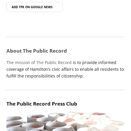
ADD TPR ON
GOOGLE NEWS
About The Public Record
The mission of The Public Record
is to provide informed
coverage of Hamilton’s civic affairs to enable all residents to
fulfill the responsibilities of citizenship.
The Public Record Press Club