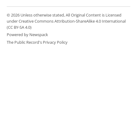
© 2026 Unless otherwise stated, All Original Content is Licensed
under Creative Commons Attribution-ShareAlike 4.0 International
(CC BY-SA 4.0)
Powered by Newspack
The Public Record's Privacy Policy