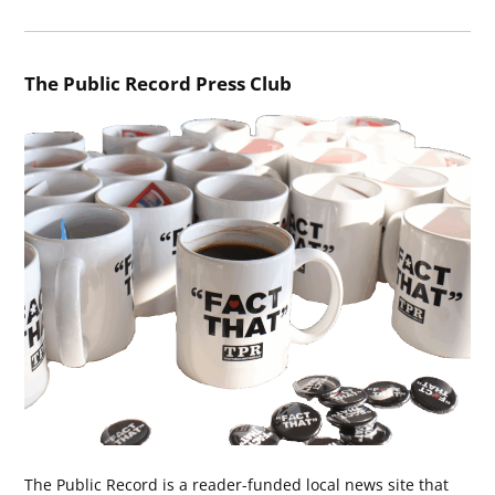
The Public Record Press Club
The Public Record is a reader-funded local news site that