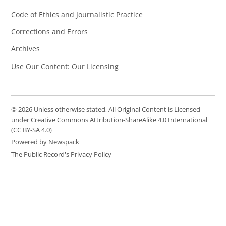
Code of Ethics and Journalistic Practice
Corrections and Errors
Archives
Use Our Content: Our Licensing
© 2026 Unless otherwise stated, All Original Content is Licensed
under Creative Commons Attribution-ShareAlike 4.0 International
(CC BY-SA 4.0)
Powered by Newspack
The Public Record's Privacy Policy