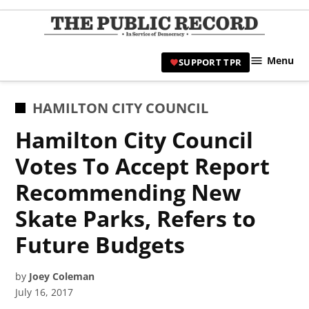
Skip
to
TPR
content
Hami
Menu
SUPPORT TPR
|
Hamil
Civic
POSTED
HAMILTON CITY COUNCIL
Affair
IN
Hamilton City Council
News 
Votes To Accept Report
Recommending New
Skate Parks, Refers to
Future Budgets
by
Joey Coleman
July 16, 2017