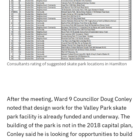
Consultants rating of suggested skate park locations in Hamilton
After the meeting, Ward 9 Councillor Doug Conley
noted that design work for the Valley Park skate
park facility is already funded and underway. The
building of the park is not in the 2018 capital plan,
Conley said he is looking for opportunities to build