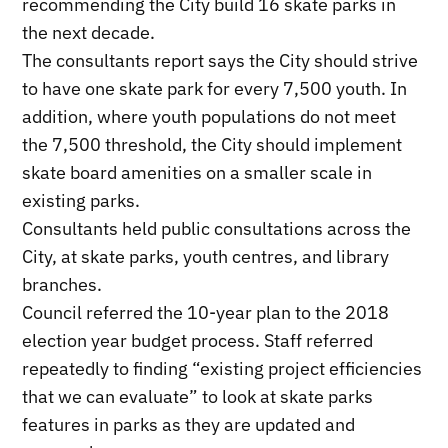
recommending the City build 16 skate parks in
the next decade.
The consultants report says the City should strive
to have one skate park for every 7,500 youth. In
addition, where youth populations do not meet
the 7,500 threshold, the City should implement
skate board amenities on a smaller scale in
existing parks.
Consultants held public consultations across the
City, at skate parks, youth centres, and library
branches.
Council referred the 10-year plan to the 2018
election year budget process. Staff referred
repeatedly to finding “existing project efficiencies
that we can evaluate” to look at skate parks
features in parks as they are updated and