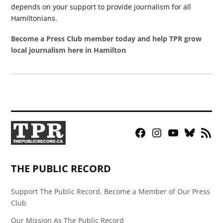
depends on your support to provide journalism for all
Hamiltonians.
Become a Press Club member today and help TPR grow
local journalism here in Hamilton
Facebook
Instagram
YouTube
Bluesky
RSS
Page
Feed
THE PUBLIC RECORD
Support The Public Record, Become a Member of Our Press
Club
Our Mission As The Public Record