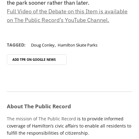
the park sooner rather than later.
Full Video of the Debate on this Item is available
on The Public Record’s YouTube Channel.
,
TAGGED:
Doug Conley
Hamilton Skate Parks
ADD TPR ON
GOOGLE NEWS
About The Public Record
The mission of The Public Record
is to provide informed
coverage of Hamilton’s civic affairs to enable all residents to
fulfill the responsibilities of citizenship.