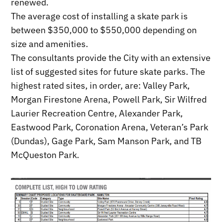
renewed.
The average cost of installing a skate park is
between $350,000 to $550,000 depending on
size and amenities.
The consultants provide the City with an extensive
list of suggested sites for future skate parks. The
highest rated sites, in order, are: Valley Park,
Morgan Firestone Arena, Powell Park, Sir Wilfred
Laurier Recreation Centre, Alexander Park,
Eastwood Park, Coronation Arena, Veteran’s Park
(Dundas), Gage Park, Sam Manson Park, and TB
McQueston Park.