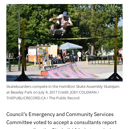
Skateboarders compete in the Hamilton Skate Assembly SkateJam
at Beasley Park on July 9, 2017
Credit:
JOEY COLEMAN /
THEPUBLICRECORD.CA / The Public Record
Council’s Emergency and Community Services
Committee voted to accept a consultants report