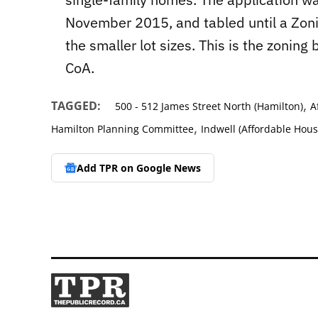
November 2015, and tabled until a Zo
the smaller lot sizes. This is the zonin
CoA.
,
TAGGED:
500 - 512 James Street North (Hamilton)
A
,
Hamilton Planning Committee
Indwell (Affordable Hous
Add TPR on
Google News