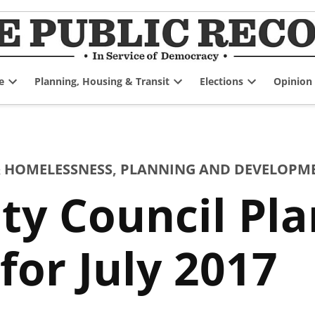
e
Planning, Housing & Transit
Elections
Opinion
Open
Open
Open
dropdown
dropdown
dropdown
menu
menu
menu
 HOMELESSNESS
,
PLANNING AND DEVELOPM
ty Council Pl
or July 2017