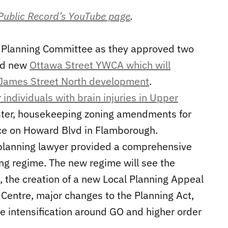
 Public Record’s YouTube page
.
’s Planning Committee as they approved two
sed new
Ottawa Street YWCA which will
 James Street North development
.
 individuals with brain injuries in Upper
aster, housekeeping zoning amendments for
ce on Howard Blvd in Flamborough.
d planning lawyer provided a comprehensive
ng regime. The new regime will see the
, the creation of a new Local Planning Appeal
 Centre, major changes to the Planning Act,
e intensification around GO and higher order