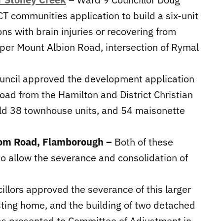
T communities application to build a six-unit
ons with brain injuries or recovering from
 Upper Mount Albion Road, intersection of Rymal
uncil approved the development application
Road from the Hamilton and District Christian
ild 38 townhouse units, and 54 maisonette
dom Road, Flamborough –
Both of these
 allow the severance and consolidation of
illors approved the severance of this larger
xisting home, and the building of two detached
as presented to Committee of Adjustment in