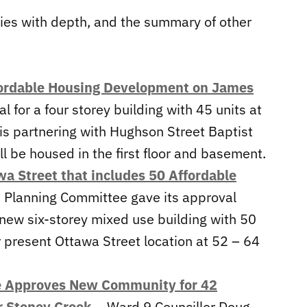
ries with depth, and the summary of other
fordable Housing Development on James
 for a four storey building with 45 units at
is partnering with Hughson Street Baptist
l be housed in the first floor and basement.
 Street that includes 50 Affordable
s Planning Committee gave its approval
new six-storey mixed use building with 50
r present Ottawa Street location at 52 – 64
e Approves New Community for 42
r Stoney Creek
– Ward 9 Councillor Doug