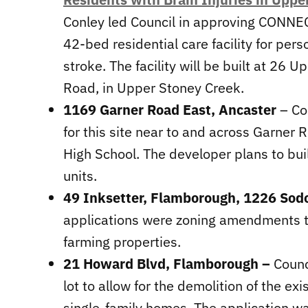
Conley led Council in approving CONNEC
42-bed residential care facility for pers
stroke. The facility will be built at 26
Road, in Upper Stoney Creek.
1169 Garner Road East, Ancaster
– Co
for this site near to and across Garner 
High School. The developer plans to bu
units.
49 Inksetter, Flamborough, 1226 So
applications were zoning amendments to
farming properties.
21 Howard Blvd, Flamborough –
Counc
lot to allow for the demolition of the e
single-family homes. The application w