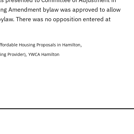
ning Amendment bylaw was approved to allow
g bylaw. There was no opposition entered at
,
ffordable Housing Proposals in Hamilton
,
ing Provider)
YWCA Hamilton