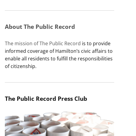
About The Public Record
The mission of The Public Record
is to provide
informed coverage of Hamilton’s civic affairs to
enable all residents to fulfill the responsibilities
of citizenship.
The Public Record Press Club