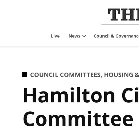
Skip
to
content
Live
News
Council & Governanc
Open
dropdown
menu
POSTED
COUNCIL COMMITTEES
,
HOUSING &
IN
Hamilton Ci
Committee f