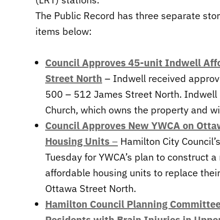
The Public Record has three separate sto
items below:
Council Approves 45-unit Indwell Af
Street North
– Indwell received approval
500 – 512 James Street North. Indwell 
Church, which owns the property and wil
Council Approves New YWCA on Ottawa
Housing Units
–
Hamilton City Council’
Tuesday for YWCA’s plan to construct a 
affordable housing units to replace thei
Ottawa Street North.
Hamilton Council Planning Committe
Residents with Brain Injuries in Uppe