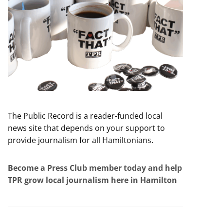
The Public Record is a reader-funded local
news site that depends on your support to
provide journalism for all Hamiltonians.
Become a Press Club member today and help
TPR grow local journalism here in Hamilton