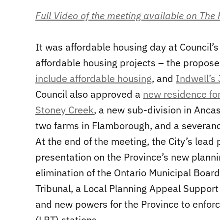
Full Video of the meeting available on The
It was affordable housing day at Council
affordable housing projects – the propo
include affordable housing
, and
Indwell’s
Council also approved a
new residence for
Stoney Creek
, a new sub-division in Anc
two farms in Flamborough, and a severan
At the end of the meeting, the City’s lea
presentation on the Province’s new planni
elimination of the Ontario Municipal Board
Tribunal, a Local Planning Appeal Support
and new powers for the Province to enforc
(LRT) stations.