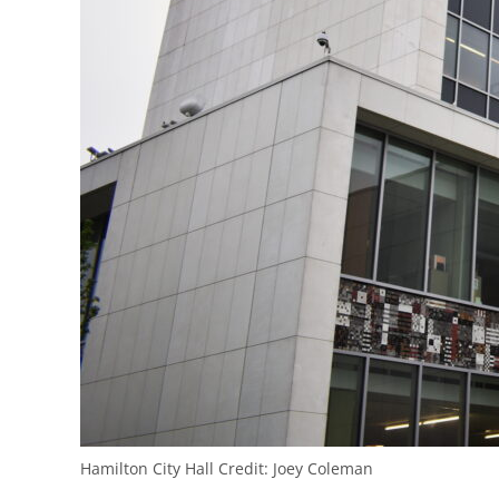
Hamilton City Hall
Credit:
Joey Coleman