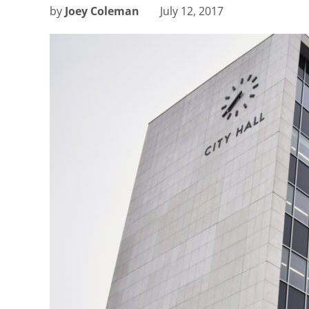
by
Joey Coleman
July 12, 2017