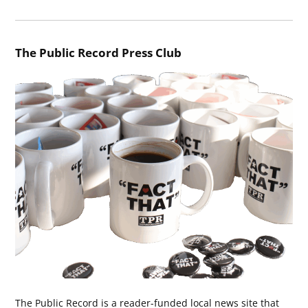
The Public Record Press Club
The Public Record is a reader-funded local news site that