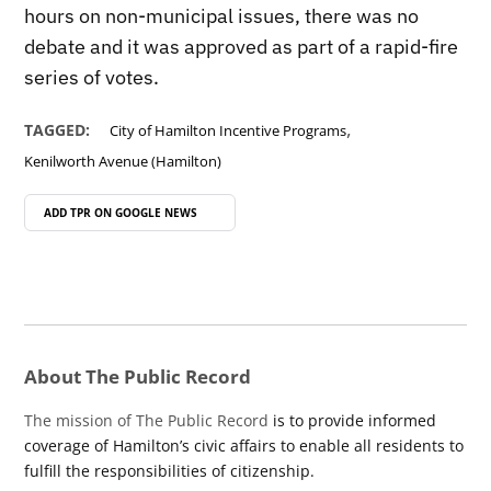
hours on non-municipal issues, there was no
debate and it was approved as part of a rapid-fire
series of votes.
,
TAGGED:
City of Hamilton Incentive Programs
Kenilworth Avenue (Hamilton)
ADD TPR ON
GOOGLE NEWS
About The Public Record
The mission of The Public Record
is to provide informed
coverage of Hamilton’s civic affairs to enable all residents to
fulfill the responsibilities of citizenship.