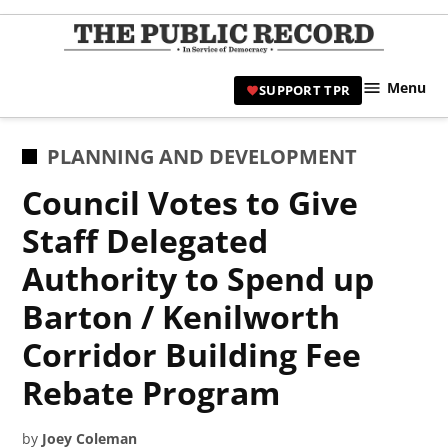
Skip
to
TPR
content
Hami
Menu
SUPPORT TPR
|
Hamil
Civic
POSTED
PLANNING AND DEVELOPMENT
Affair
IN
Council Votes to Give
News 
Staff Delegated
Authority to Spend up
Barton / Kenilworth
Corridor Building Fee
Rebate Program
by
Joey Coleman