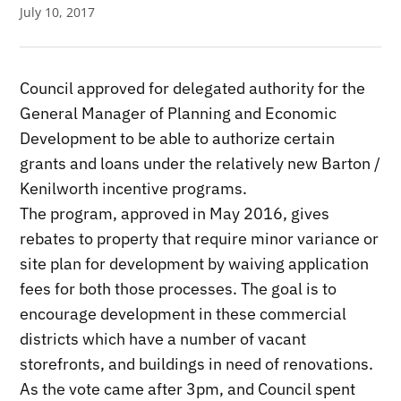
July 10, 2017
Council approved for delegated authority for the
General Manager of Planning and Economic
Development to be able to authorize certain
grants and loans under the relatively new Barton /
Kenilworth incentive programs.
The program, approved in May 2016, gives
rebates to property that require minor variance or
site plan for development by waiving application
fees for both those processes. The goal is to
encourage development in these commercial
districts which have a number of vacant
storefronts, and buildings in need of renovations.
As the vote came after 3pm, and Council spent