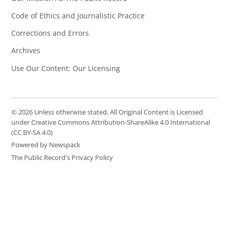
Code of Ethics and Journalistic Practice
Corrections and Errors
Archives
Use Our Content: Our Licensing
© 2026 Unless otherwise stated, All Original Content is Licensed
under Creative Commons Attribution-ShareAlike 4.0 International
(CC BY-SA 4.0)
Powered by Newspack
The Public Record's Privacy Policy