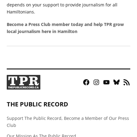
depends on your support to provide journalism for all
Hamiltonians.
Become a Press Club member today and help TPR grow
local journalism here in Hamilton
Facebook
Instagram
YouTube
Bluesky
RSS
Page
Feed
THE PUBLIC RECORD
Support The Public Record, Become a Member of Our Press
Club
Our Mission As The Public Record