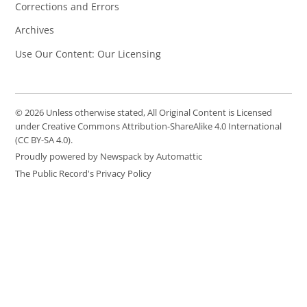
Corrections and Errors
Archives
Use Our Content: Our Licensing
© 2026 Unless otherwise stated, All Original Content is Licensed
under Creative Commons Attribution-ShareAlike 4.0 International
(CC BY-SA 4.0).
Proudly powered by Newspack by Automattic
The Public Record's Privacy Policy