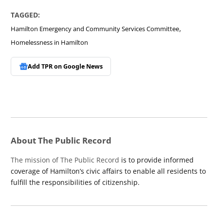
TAGGED:
,
Hamilton Emergency and Community Services Committee
Homelessness in Hamilton
Add TPR on
Google News
About The Public Record
The mission of The Public Record
is to provide informed
coverage of Hamilton’s civic affairs to enable all residents to
fulfill the responsibilities of citizenship.