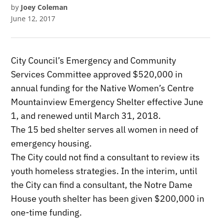
by
Joey Coleman
June 12, 2017
City Council’s Emergency and Community
Services Committee approved $520,000 in
annual funding for the Native Women’s Centre
Mountainview Emergency Shelter effective June
1, and renewed until March 31, 2018.
The 15 bed shelter serves all women in need of
emergency housing.
The City could not find a consultant to review its
youth homeless strategies. In the interim, until
the City can find a consultant, the Notre Dame
House youth shelter has been given $200,000 in
one-time funding.