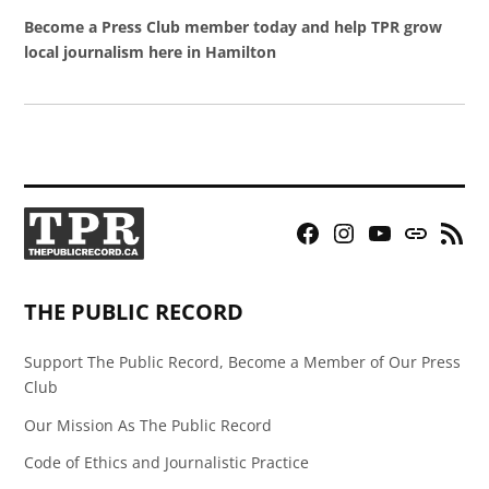
Become a Press Club member today and help TPR grow
local journalism here in Hamilton
Facebook
Instagram
YouTube
Bluesky
RSS
Page
Feed
THE PUBLIC RECORD
Support The Public Record, Become a Member of Our Press
Club
Our Mission As The Public Record
Code of Ethics and Journalistic Practice