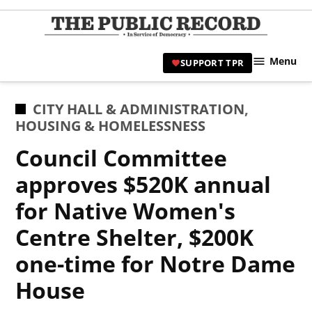
Skip
to
TPR
content
Hami
Menu
SUPPORT TPR
|
Hamil
Civic
POSTED
CITY HALL & ADMINISTRATION
,
Affair
IN
HOUSING & HOMELESSNESS
News 
Council Committee
approves $520K annual
for Native Women's
Centre Shelter, $200K
one-time for Notre Dame
House