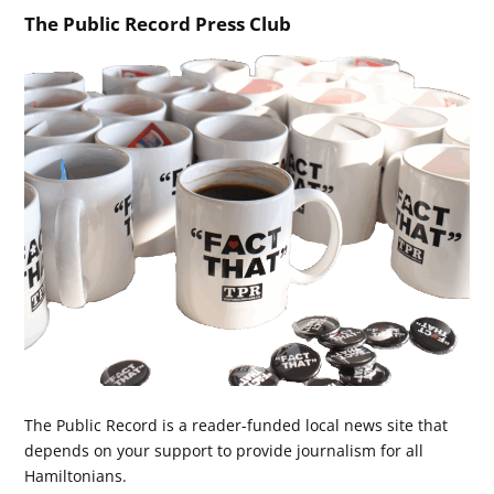
The Public Record Press Club
The Public Record is a reader-funded local news site that
depends on your support to provide journalism for all
Hamiltonians.