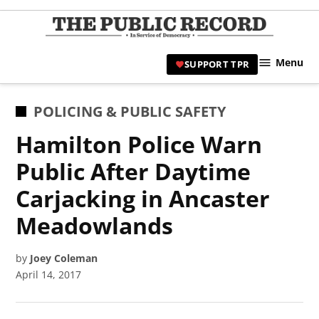
Skip
to
TPR
content
Hami
Menu
SUPPORT TPR
|
Hamil
Civic
POSTED
POLICING & PUBLIC SAFETY
Affair
IN
Hamilton Police Warn
News 
Public After Daytime
Carjacking in Ancaster
Meadowlands
by
Joey Coleman
April 14, 2017