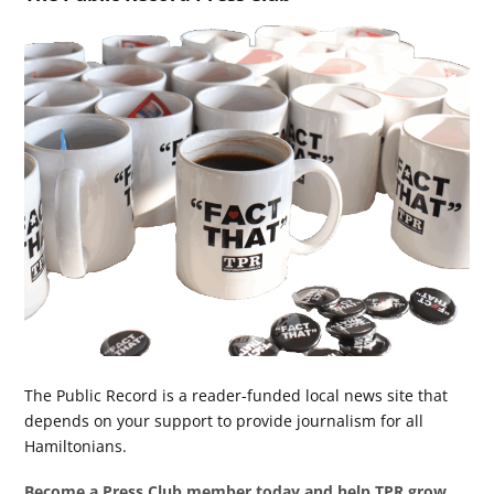
The Public Record is a reader-funded local news site that
depends on your support to provide journalism for all
Hamiltonians.
Become a Press Club member today and help TPR grow