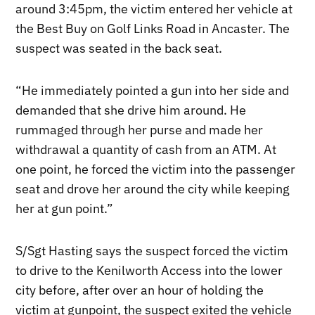
around 3:45pm, the victim entered her vehicle at
the Best Buy on Golf Links Road in Ancaster. The
suspect was seated in the back seat.
“He immediately pointed a gun into her side and
demanded that she drive him around. He
rummaged through her purse and made her
withdrawal a quantity of cash from an ATM. At
one point, he forced the victim into the passenger
seat and drove her around the city while keeping
her at gun point.”
S/Sgt Hasting says the suspect forced the victim
to drive to the Kenilworth Access into the lower
city before, after over an hour of holding the
victim at gunpoint, the suspect exited the vehicle