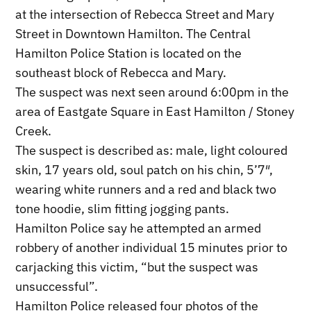
at the intersection of Rebecca Street and Mary
Street in Downtown Hamilton. The Central
Hamilton Police Station is located on the
southeast block of Rebecca and Mary.
The suspect was next seen around 6:00pm in the
area of Eastgate Square in East Hamilton / Stoney
Creek.
The suspect is described as: male, light coloured
skin, 17 years old, soul patch on his chin, 5’7″,
wearing white runners and a red and black two
tone hoodie, slim fitting jogging pants.
Hamilton Police say he attempted an armed
robbery of another individual 15 minutes prior to
carjacking this victim, “but the suspect was
unsuccessful”.
Hamilton Police released four photos of the