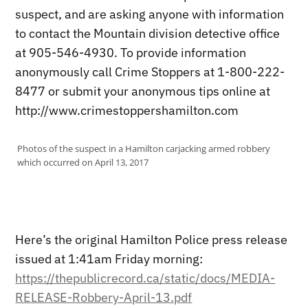
suspect, and are asking anyone with information
to contact the Mountain division detective office
at 905-546-4930. To provide information
anonymously call Crime Stoppers at 1-800-222-
8477 or submit your anonymous tips online at
http://www.crimestoppershamilton.com
Photos of the suspect in a Hamilton carjacking armed robbery
which occurred on April 13, 2017
Here’s the original Hamilton Police press release
issued at 1:41am Friday morning:
https://thepublicrecord.ca/static/docs/MEDIA-
RELEASE-Robbery-April-13.pdf