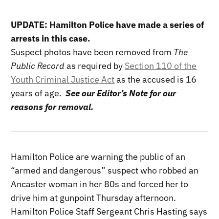
UPDATE: Hamilton Police have made a series of
arrests in this case.
Suspect photos have been removed from
The
Public Record
as required by
Section 110 of the
Youth Criminal Justice Act
as the accused is 16
years of age.
See our Editor’s Note for our
reasons for removal.
Hamilton Police are warning the public of an
“armed and dangerous” suspect who robbed an
Ancaster woman in her 80s and forced her to
drive him at gunpoint Thursday afternoon.
Hamilton Police Staff Sergeant Chris Hasting says