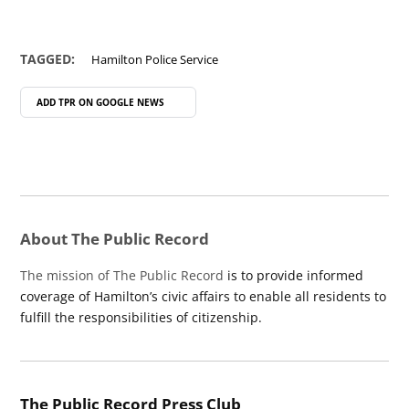
TAGGED:
Hamilton Police Service
ADD TPR ON
GOOGLE NEWS
About The Public Record
The mission of The Public Record
is to provide informed
coverage of Hamilton’s civic affairs to enable all residents to
fulfill the responsibilities of citizenship.
The Public Record Press Club