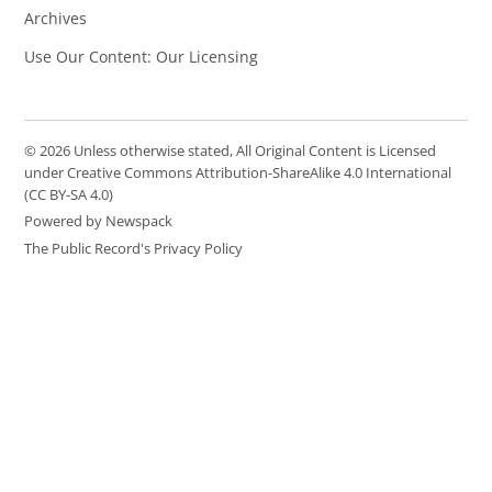
Archives
Use Our Content: Our Licensing
© 2026 Unless otherwise stated, All Original Content is Licensed
under Creative Commons Attribution-ShareAlike 4.0 International
(CC BY-SA 4.0)
Powered by Newspack
The Public Record's Privacy Policy