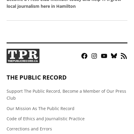
local journalism here in Hamilton
Facebook
Instagram
YouTube
Bluesky
RSS
Page
Feed
THE PUBLIC RECORD
Support The Public Record, Become a Member of Our Press
Club
Our Mission As The Public Record
Code of Ethics and Journalistic Practice
Corrections and Errors