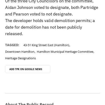
Of the three City Councillors on the committee,
Aidan Johnson voted to designate, both Partridge
and Pearson voted to not designate.
The developer holds valid demolition permits; a
date for demolition has not been publicly
released.
,
TAGGED:
43-51 King Street East (Hamilton)
,
,
Downtown Hamilton
Hamilton Municipal Heritage Committee
Heritage Designations
ADD TPR ON
GOOGLE NEWS
About The Public Record