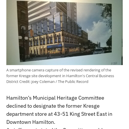
A smartphone camera capture of the revised rendering of the
former Kresge site development in Hamilton's Central Business
District
Credit:
joey Coleman / The Public Record
Hamilton’s Municipal Heritage Committee
declined to designate the former Kresge
department store at 43-51 King Street East in
Downtown Hamilton.