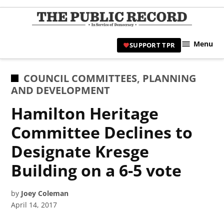
Skip
to
TPR
content
Hami
Menu
SUPPORT TPR
|
Hamil
Civic
POSTED
COUNCIL COMMITTEES
,
PLANNING
Affair
IN
AND DEVELOPMENT
News 
Hamilton Heritage
Committee Declines to
Designate Kresge
Building on a 6-5 vote
by
Joey Coleman
April 14, 2017