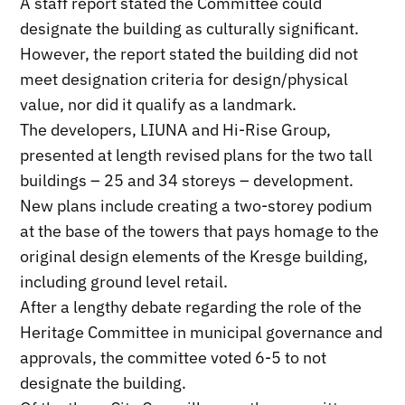
A staff report stated the Committee could
designate the building as culturally significant.
However, the report stated the building did not
meet designation criteria for design/physical
value, nor did it qualify as a landmark.
The developers, LIUNA and Hi-Rise Group,
presented at length revised plans for the two tall
buildings – 25 and 34 storeys – development.
New plans include creating a two-storey podium
at the base of the towers that pays homage to the
original design elements of the Kresge building,
including ground level retail.
After a lengthy debate regarding the role of the
Heritage Committee in municipal governance and
approvals, the committee voted 6-5 to not
designate the building.