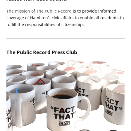
The mission of The Public Record
is to provide informed
coverage of Hamilton’s civic affairs to enable all residents to
fulfill the responsibilities of citizenship.
The Public Record Press Club