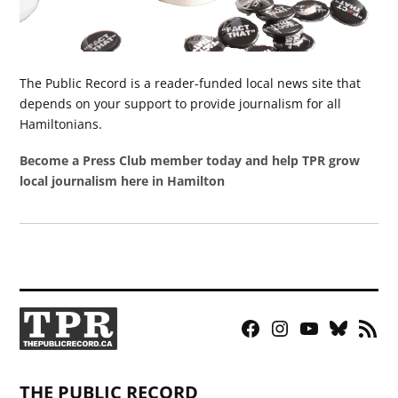
The Public Record is a reader-funded local news site that
depends on your support to provide journalism for all
Hamiltonians.
Become a Press Club member today and help TPR grow
local journalism here in Hamilton
Facebook
Instagram
YouTube
Bluesky
RSS
Page
Feed
THE PUBLIC RECORD