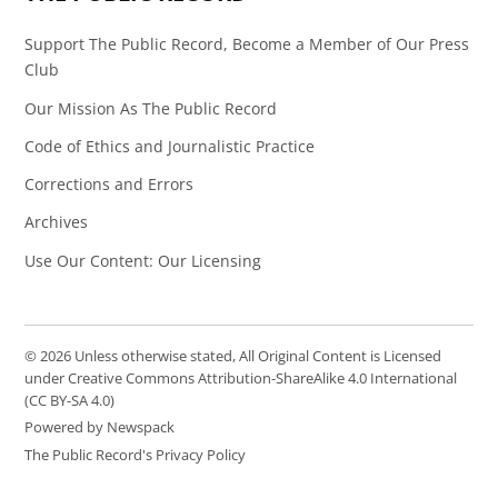
Support The Public Record, Become a Member of Our Press
Club
Our Mission As The Public Record
Code of Ethics and Journalistic Practice
Corrections and Errors
Archives
Use Our Content: Our Licensing
© 2026 Unless otherwise stated, All Original Content is Licensed
under Creative Commons Attribution-ShareAlike 4.0 International
(CC BY-SA 4.0)
Powered by Newspack
The Public Record's Privacy Policy