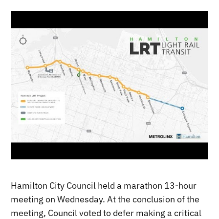
Hamilton City Council held a marathon 13-hour
meeting on Wednesday. At the conclusion of the
meeting, Council voted to defer making a critical