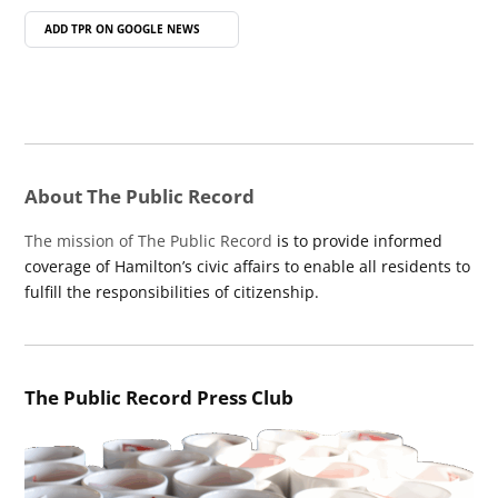
ADD TPR ON
GOOGLE NEWS
About The Public Record
The mission of The Public Record
is to provide informed
coverage of Hamilton’s civic affairs to enable all residents to
fulfill the responsibilities of citizenship.
The Public Record Press Club