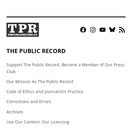
Facebook
Instagram
YouTube
Bluesky
RSS
Page
Feed
THE PUBLIC RECORD
Support The Public Record, Become a Member of Our Press
Club
Our Mission As The Public Record
Code of Ethics and Journalistic Practice
Corrections and Errors
Archives
Use Our Content: Our Licensing