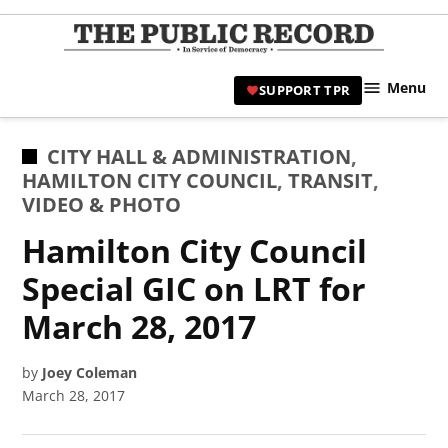
Skip
to
TPR
content
Hami
Menu
SUPPORT TPR
|
Hamil
Civic
POSTED
CITY HALL & ADMINISTRATION
,
Affair
IN
HAMILTON CITY COUNCIL
,
TRANSIT
,
News 
VIDEO & PHOTO
Hamilton City Council
Special GIC on LRT for
March 28, 2017
by
Joey Coleman
March 28, 2017