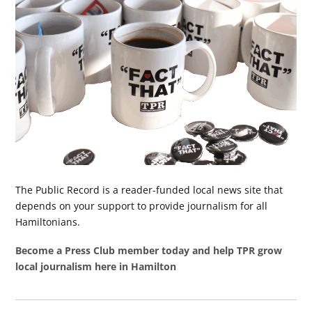
The Public Record is a reader-funded local news site that
depends on your support to provide journalism for all
Hamiltonians.
Become a Press Club member today and help TPR grow
local journalism here in Hamilton