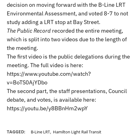
decision on moving forward with the B-Line LRT
Environmental Assessment, and voted 8-7 to not
study adding a LRT stop at Bay Street.
The Public Record
recorded the entire meeting,
which is split into two videos due to the length of
the meeting.
The first video is the public delegations during the
meeting. The full video is here:
https://www.youtube.com/watch?
v=BoTS0AjYDbo
The second part, the staff presentations, Council
debate, and votes, is available here:
https://youtu.be/y8BBnHm2wpY
,
TAGGED:
B-Line LRT
Hamilton Light Rail Transit