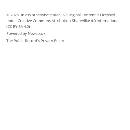
© 2026 Unless otherwise stated, All Original Content is Licensed
under Creative Commons Attribution-ShareAlike 4.0 International
(CC BY-SA 4.0)
Powered by Newspack
The Public Record's Privacy Policy