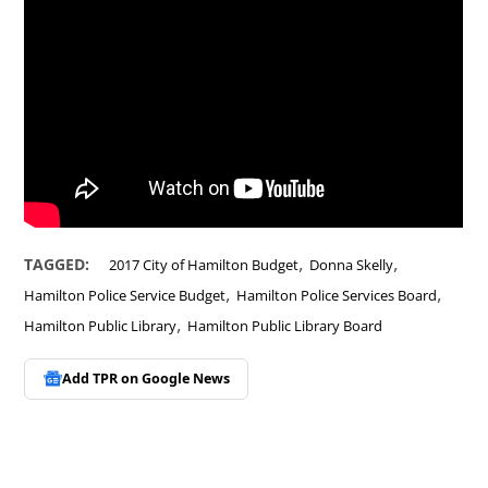
,
,
TAGGED:
2017 City of Hamilton Budget
Donna Skelly
,
,
Hamilton Police Service Budget
Hamilton Police Services Board
,
Hamilton Public Library
Hamilton Public Library Board
Add TPR on
Google News