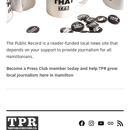
The Public Record is a reader-funded local news site that
depends on your support to provide journalism for all
Hamiltonians.
Become a Press Club member today and help TPR grow
local journalism here in Hamilton
Facebook
Instagram
YouTube
Bluesky
RSS