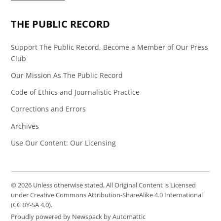
Page
Feed
THE PUBLIC RECORD
Support The Public Record, Become a Member of Our Press
Club
Our Mission As The Public Record
Code of Ethics and Journalistic Practice
Corrections and Errors
Archives
Use Our Content: Our Licensing
© 2026 Unless otherwise stated, All Original Content is Licensed
under Creative Commons Attribution-ShareAlike 4.0 International
(CC BY-SA 4.0).
Proudly powered by Newspack by Automattic