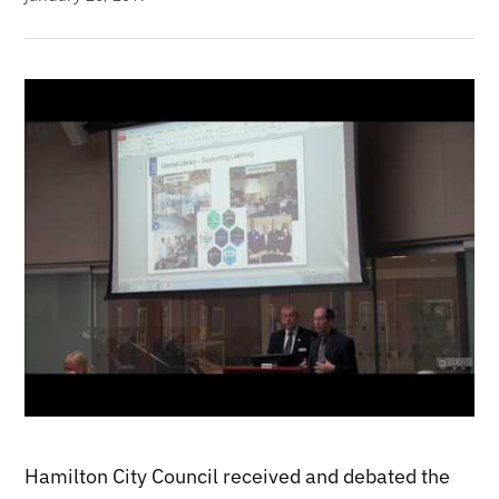
Hamilton City Council received and debated the