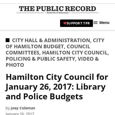
Skip
to
TPR
content
Hami
Menu
SUPPORT TPR
|
Hamil
Civic
POSTED
CITY HALL & ADMINISTRATION
,
CITY
Affair
IN
OF HAMILTON BUDGET
,
COUNCIL
News 
COMMITTEES
,
HAMILTON CITY COUNCIL
,
POLICING & PUBLIC SAFETY
,
VIDEO &
PHOTO
Hamilton City Council for
January 26, 2017: Library
and Police Budgets
by
Joey Coleman
January 26, 2017