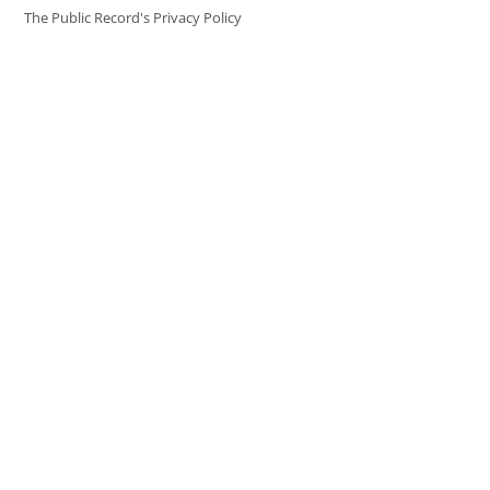
The Public Record's Privacy Policy