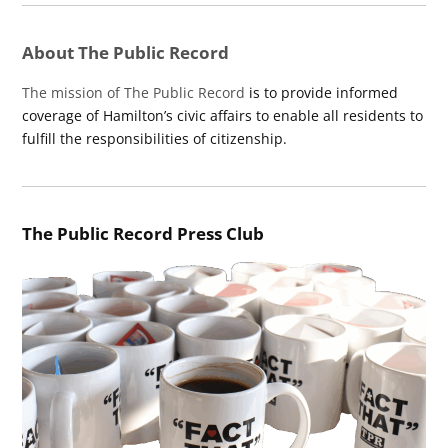
About The Public Record
The mission of The Public Record
is to provide informed
coverage of Hamilton’s civic affairs to enable all residents to
fulfill the responsibilities of citizenship.
The Public Record Press Club