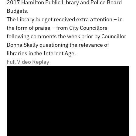
2017 Hamilton Public Library and Police Board
Budgets.
The Library budget received extra attention – in
the form of praise – from City Councillors
following comments the week prior by Councillor
Donna Skelly questioning the relevance of
libraries in the Internet Age.
Full Video Replay