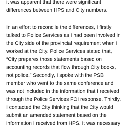
it was apparent that there were significant
differences between HPS and City numbers.
In an effort to reconcile the differences, I firstly
talked to Police Services as I had been involved in
the City side of the provincial requirement when I
worked at the City. Police Services stated that,
“City prepares those statements based on
accounting records that flow through City books,
not police.” Secondly, I spoke with
the PSB
member who went to the same conference and
was not included in the information that I received
through the Police Services FOI response. Thirdly,
I contacted the City thinking that the City would
submit an amended statement based on the
information I received from HPS. It was necessary