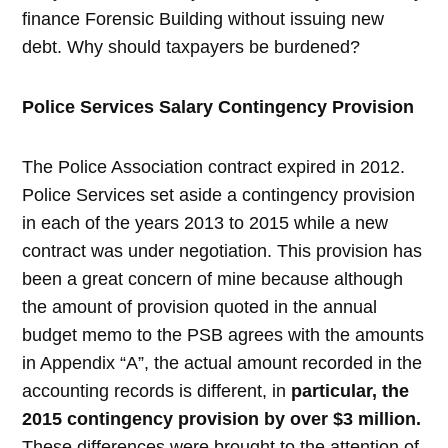
finance Forensic Building without issuing new
debt. Why should taxpayers be burdened?
Police Services Salary Contingency Provision
The Police Association contract expired in 2012.
Police Services set aside a contingency provision
in each of the years 2013 to 2015 while a new
contract was under negotiation. This provision has
been a great concern of mine because although
the amount of provision quoted in the annual
budget memo to the PSB agrees with the amounts
in Appendix “A”, the actual amount recorded in the
accounting records is different, in
particular, the
2015 contingency provision by over $3 million.
These differences were brought to the attention of