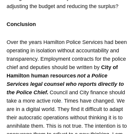
adjusting the budget and reducing the surplus?
Conclusion
Over the years Hamilton Police Services had been
operating in isolation without accountability and
transparency. Employment contracts for the police
chief and deputies should be written by
City of
Hamilton human resources
not a Police
Services legal counsel who reports directly to
the Police Chief.
Council and City finance should
take a more active role
.
Times have changed.
We
are in a digital world. They find it difficult to adapt
their autocratic operations without thinking it is to
annihilate them. This is not true. The intention is to