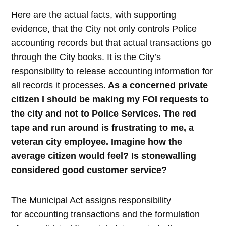
Here are the actual facts, with supporting
evidence, that the City not only controls Police
accounting records but that actual transactions go
through the City books. It is the City’s
responsibility to release accounting information for
all records it
processes
. As a concerned private
citizen I should be making my FOI requests to
the city and not to Police Services. The red
tape and run around is frustrating to me, a
veteran city employee. Imagine how the
average citizen would feel? Is stonewalling
considered good customer service?
The Municipal Act assigns responsibility
for accounting transactions and the formulation