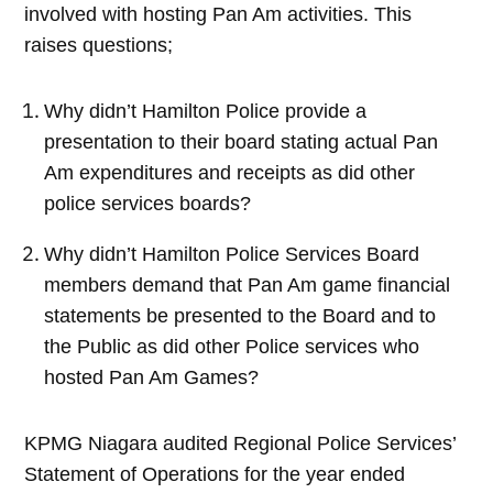
involved with hosting Pan Am activities. This
raises questions;
Why didn’t Hamilton Police provide a
presentation to their board stating actual Pan
Am expenditures and receipts as did other
police services boards?
Why didn’t Hamilton Police Services Board
members demand that Pan Am game financial
statements be presented to the Board and to
the Public as did other Police services who
hosted Pan Am Games?
KPMG Niagara audited Regional Police Services’
Statement of Operations for the year ended