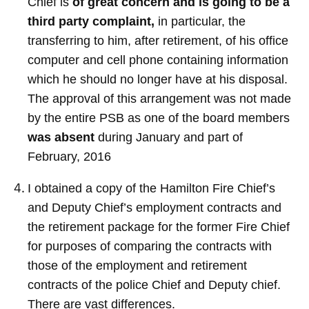
Chief is
of great concern and is going to be a
third party complaint,
in particular, the
transferring to him, after retirement, of his office
computer and cell phone containing information
which he should no longer have at his disposal.
The approval of this arrangement was not made
by the entire PSB as one of the board members
was absent
during January and part of
February, 2016
I obtained a copy of the Hamilton Fire Chief’s
and Deputy Chief’s employment contracts and
the retirement package for the former Fire Chief
for purposes of comparing the contracts with
those of the employment and retirement
contracts of the police Chief and Deputy chief.
There are vast differences.