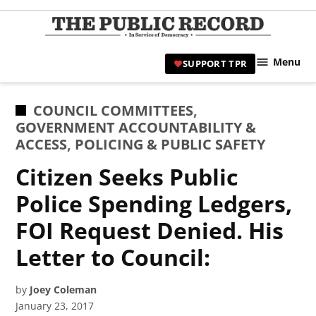
Skip
to
TPR
content
Hami
Menu
SUPPORT TPR
|
Hamil
Civic
POSTED
COUNCIL COMMITTEES
,
Affair
IN
GOVERNMENT ACCOUNTABILITY &
News 
ACCESS
,
POLICING & PUBLIC SAFETY
Citizen Seeks Public
Police Spending Ledgers,
FOI Request Denied. His
Letter to Council:
by
Joey Coleman
January 23, 2017