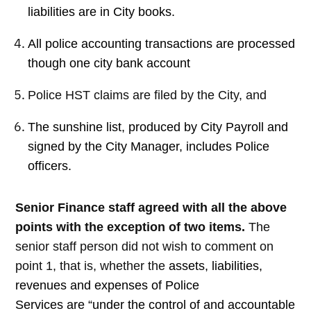
liabilities are in City books.
All police accounting transactions are processed
though one city bank account
Police HST claims are filed by the City, and
The sunshine list, produced by City Payroll and
signed by the City Manager, includes Police
officers.
Senior Finance staff agreed with all the above
points with the exception of two items.
The
senior staff person did not wish to comment on
point 1, that is, whether the
assets, liabilities,
revenues and expenses of Police
Services are “under the control of and accountable