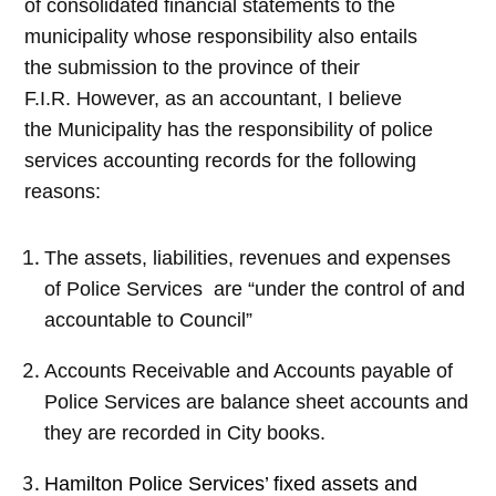
of consolidated financial statements to the
municipality whose responsibility also entails
the submission to the province of their
F.I.R. However, as an accountant, I believe
the Municipality has the responsibility of police
services accounting records for the following
reasons:
The assets, liabilities, revenues and expenses
of Police Services are “under the control of and
accountable to Council”
Accounts Receivable and Accounts payable of
Police Services are balance sheet accounts and
they are recorded in City books.
Hamilton Police Services’ fixed assets and