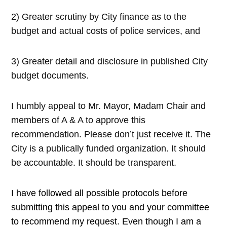
2) Greater scrutiny by City finance as to the
budget and actual costs of police services, and
3) Greater detail and disclosure in published City
budget documents.
I humbly appeal to Mr. Mayor, Madam Chair and
members of A & A to approve this
recommendation. Please don’t just receive it. The
City is a publically funded organization. It should
be accountable. It should be transparent.
I have followed all possible protocols before
submitting this appeal to you and your committee
to recommend my request. Even though I am a