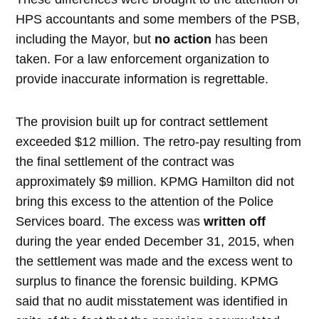
HPS accountants and some members of the PSB,
including the Mayor, but
no action
has been
taken. For a law enforcement organization to
provide inaccurate information is regrettable.
The provision built up for contract settlement
exceeded $12 million. The retro-pay resulting from
the final settlement of the contract was
approximately $9 million. KPMG Hamilton did not
bring this excess to the attention of the Police
Services board. The excess was
written off
during the year ended December 31, 2015, when
the settlement was made and the excess went to
surplus to finance the forensic building. KPMG
said that no audit misstatement was identified in