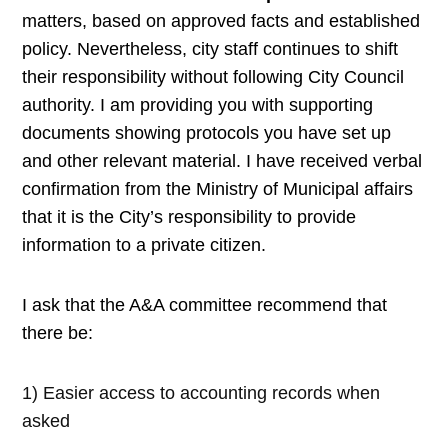
matters, based on approved
facts and established
policy. Nevertheless, city staff continues to shift
their responsibility without following City Council
authority. I am providing you with supporting
documents showing protocols you have set up
and other relevant material. I have received verbal
confirmation from the Ministry of Municipal affairs
that it is the City’s responsibility to provide
information to a private citizen.
I ask that the A&A committee recommend that
there be:
1) Easier access to accounting records when
asked