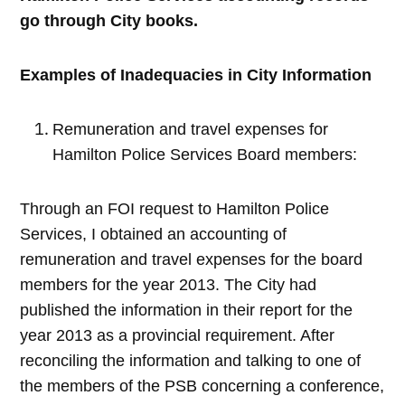
go through City books.
Examples of Inadequacies in City Information
Remuneration and travel expenses for
Hamilton Police Services Board members:
Through an FOI request to Hamilton Police
Services, I obtained an accounting of
remuneration and travel expenses for the board
members for the year 2013. The City had
published the information in their report for the
year 2013 as a provincial requirement. After
reconciling the information and talking to one of
the members of the PSB concerning a conference,