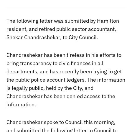
The following letter was submitted by Hamilton
resident, and retired public sector accountant,
Shekar Chandrashekar, to City Council.
Chandrashekar has been tireless in his efforts to
bring transparency to civic finances in all
departments, and has recently been trying to get
the public police account ledgers. The information
is legally public, held by the City, and
Chandrashekar has been denied access to the
information.
Chandrashekar spoke to Council this morning,
and submitted the following letter to Council to