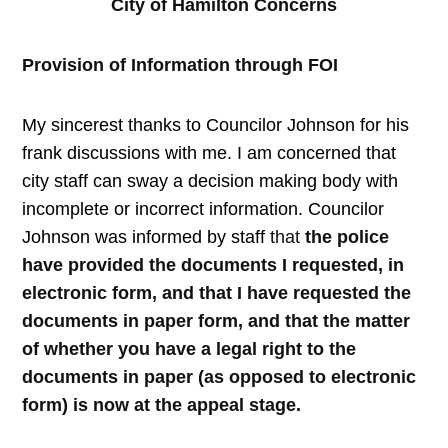
City of Hamilton Concerns
Provision of Information through FOI
My sincerest thanks to Councilor Johnson for his
frank discussions with me. I am concerned that
city staff can sway a decision making body with
incomplete or incorrect information. Councilor
Johnson was informed by staff
that
the police
have provided the documents I requested, in
electronic form, and that I have requested the
documents in paper form, and that the matter
of whether you have a legal right to the
documents in paper (as opposed to electronic
form) is now at the appeal stage.