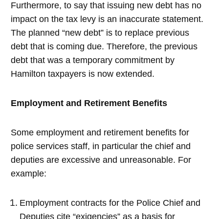
Furthermore, to say that issuing new debt has no
impact on the tax levy is an inaccurate statement.
The planned “new debt” is to replace previous
debt that is coming due. Therefore, the previous
debt that was a temporary commitment by
Hamilton taxpayers is now extended.
Employment and Retirement Benefits
Some employment and retirement benefits for
police services staff, in particular the chief and
deputies are excessive and unreasonable. For
example:
Employment contracts for the Police Chief and
Deputies cite “exigencies” as a basis for