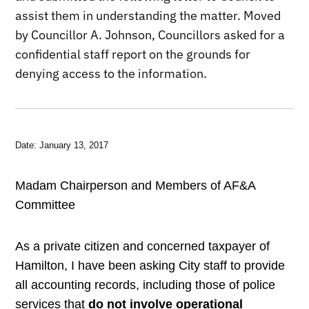
assist them in understanding the matter. Moved
by Councillor A. Johnson, Councillors asked for a
confidential staff report on the grounds for
denying access to the information.
Date: January 13, 2017
Madam Chairperson and Members of AF&A
Committee
As a private citizen and concerned taxpayer of
Hamilton, I have been asking City staff to provide
all accounting records, including those of police
services that
do not involve operational