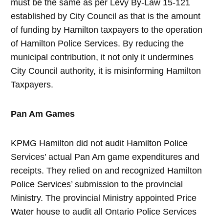
must be the same as per Levy By-Law 15-121
established by City Council as that is the amount
of funding by Hamilton taxpayers to the operation
of Hamilton Police Services. By reducing the
municipal contribution, it not only it undermines
City Council authority, it is misinforming Hamilton
Taxpayers.
Pan Am Games
KPMG Hamilton did not audit Hamilton Police
Services’ actual Pan Am game expenditures and
receipts. They relied on and recognized Hamilton
Police Services’ submission to the provincial
Ministry. The provincial Ministry appointed Price
Water house to audit all Ontario Police Services