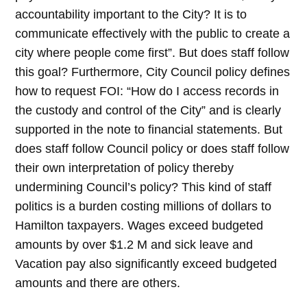
accountability important to the City? It is to
communicate effectively with the public to create a
city where people come first”. But does staff follow
this goal? Furthermore, City Council policy defines
how to request FOI: “How do I access records in
the custody and control of the City” and is clearly
supported in the note to financial statements. But
does staff follow Council policy or does staff follow
their own interpretation of policy thereby
undermining Council’s policy? This kind of staff
politics is a burden costing millions of dollars to
Hamilton taxpayers. Wages exceed budgeted
amounts by over $1.2 M and sick leave and
Vacation pay also significantly exceed budgeted
amounts and there are others.