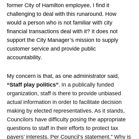
former City of Hamilton employee, I find it
challenging to deal with this runaround. How
would a person who is not familiar with city
financial transactions deal with it? It does not
support the City Manager’s mission to supply
customer service and provide public
accountability.
My concern is that, as one administrator said,
“Staff play politics”
.
In a publically funded
organization, staff is there to provide unbiased
actual information in order to facilitate decision
making by elected representatives. As it stands,
Councilors have difficulty posing the appropriate
questions to staff in their efforts to protect tax
payers’ interests. Per Council’s statement,” Why is