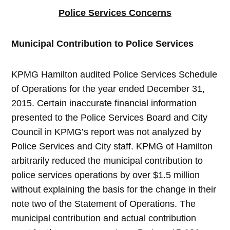
Police Services Concerns
Municipal Contribution to Police Services
KPMG Hamilton audited Police Services Schedule
of Operations for the year ended December 31,
2015. Certain inaccurate financial information
presented to the Police Services Board and City
Council in KPMG’s report was not analyzed by
Police Services and City staff. KPMG of Hamilton
arbitrarily reduced the municipal contribution to
police services operations by over $1.5 million
without explaining the basis for the change in their
note two of the Statement of Operations. The
municipal contribution and actual contribution