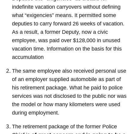
indefinite vacation carryovers without defining
what “exigencies” means. It permitted some
deputies to carry forward 26 weeks of vacation.
As a result, a former Deputy, now a civic
employee, was paid over $128,000 in unused
vacation time. Information on the basis for this
accumulation
The same employee also received personal use
of an employer supplied automobile as part of
his retirement package. What he paid to police
services was not disclosed to the public nor was
the model or how many kilometers were used
during employment.
The retirement package of the former Police