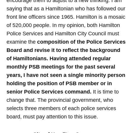
encourage them to adjust to a new thinking. I am
saying that as a Hamiltonian who has followed our
front line officers since 1965. Hamilton is a mosaic
of 520,000 people. In my opinion, both Hamilton
Police Services and Hamilton City Council must
examine the
composition of the Police Services
Board and revise it to reflect the background
of Hamiltonians. Having attended regular
monthly PSB meetings for the past several
years, I have not seen a single minority person
holding the position of PSB member or in
senior Police Services command.
It is time to
change that. The provincial government, who
selects three members of each police services
board, must pay attention to this issue.