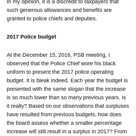
In my opinion, it is a discredit to taxpayers that
such generous allowances and benefits are
granted to police chiefs and deputies.
2017 Police budget
At the December 15, 2016, PSB meeting, I
observed that the Police Chief wore his black
uniform to present the 2017 police operating
budget. It is bleak indeed. Each year the budget is
presented with the same slogan that the increase
is so much lower than so many previous years. Is
it really? Based on our observations that surpluses
have resulted from previous budgets, how does
the board assess whether a smaller percentage
increase will still result in a surplus in 2017? From