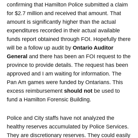
confirming that Hamilton Police submitted a claim
for $2.7 million and received that amount. That
amount is significantly higher than the actual
expenditures recorded in their actual available
funds report obtained through FOI. Hopefully there
will be a follow up audit by
Ontario Auditor
General
and there has been an FOI request to the
province to provide details. The request has been
approved and I am waiting for information. The
Pan Am games were funded by Ontarians. This
excess reimbursement
should not
be used to
fund a Hamilton Forensic Building.
Police and City staffs have not analyzed the
healthy reserves accumulated by Police Services.
They are discretionary reserves. They could easily