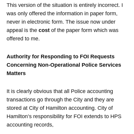
This version of the situation is entirely incorrect. I
was only offered the information in paper form,
never in electronic form. The issue now under
appeal is the
cost
of the paper form which was
offered to me.
Authority for Responding to FOI Requests
Concerning Non-Operational Police Services
Matters
It is clearly obvious that all Police accounting
transactions go through the City and they are
stored at City of Hamilton accounting. City of
Hamilton’s responsibility for FOI extends to HPS
accounting records,