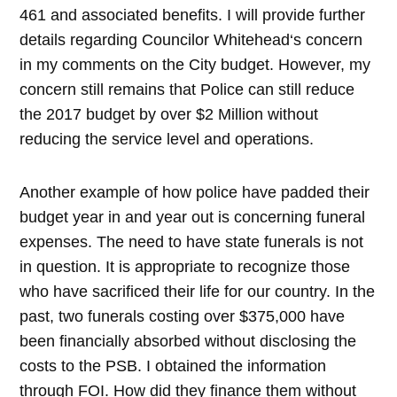
461 and associated benefits. I will provide further
details regarding Councilor Whitehead‘s concern
in my comments on the City budget. However, my
concern still remains that Police can still reduce
the 2017 budget by over $2 Million without
reducing the service level and operations.
Another example of how police have padded their
budget year in and year out is concerning funeral
expenses. The need to have state funerals is not
in question. It is appropriate to recognize those
who have sacrificed their life for our country. In the
past, two funerals costing over $375,000 have
been financially absorbed without disclosing the
costs to the PSB. I obtained the information
through FOI. How did they finance them without