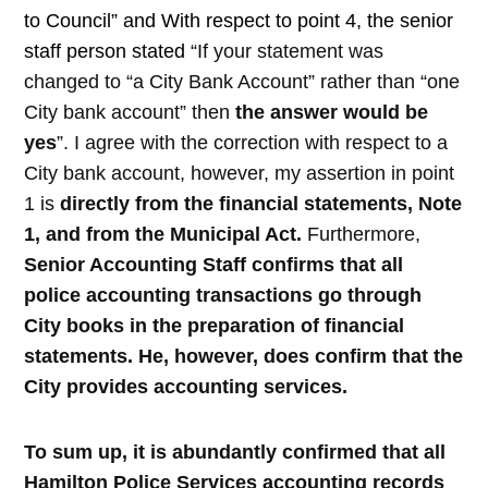
to Council” and With respect to point 4, the senior
staff person stated
“
If your statement was
changed to “a City Bank Account” rather than “one
City bank account” then
the answer would be
yes
”. I agree with the correction with respect to a
City bank account, however, my assertion in point
1 is
directly from the financial statements, Note
1, and from the Municipal Act.
Furthermore,
Senior Accounting Staff confirms that all
police accounting transactions go through
City books in the preparation of financial
statements.
He, however, does confirm that the
City provides accounting services.
To sum up, it is abundantly confirmed that all
Hamilton Police Services accounting records