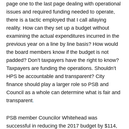
page one to the last page dealing with operational
issues and required funding needed to operate,
there is a tactic employed that I call allaying
reality. How can they set up a budget without
examining the actual expenditures incurred in the
previous year on a line by line basis? How would
the board members know if the budget is not
padded? Don’t taxpayers have the right to know?
Taxpayers are funding the operations. Shouldn’t
HPS be accountable and transparent? City
finance should play a larger role so PSB and
Council as a whole can determine what is fair and
transparent
.
PSB member Councilor Whitehead was
successful in reducing the 2017 budget by $114,