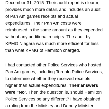
December 31, 2015. Their audit report is clearer,
provides much more detail, and includes an audit
of Pan Am games receipts and actual
expenditures. Their Pan Am costs were
reimbursed in the same amount as they expended
without any additional receipts. The audit by
KPMG Niagara was much more efficient for less
than what KPMG of Hamilton charged.
I had contacted other Police Services who hosted
Pan Am games, including Toronto Police Services,
to determine whether they received receipts
higher than actual expenditures.
Their
answers
were “No
”. Then the question is, should Hamilton
Police Services be any different? I have obtained
a ruling from the Ministry and Deputy Minister