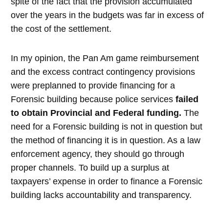
spite of the fact that the provision accumulated
over the years in the budgets was far in excess of
the cost of the settlement.
In my opinion, the Pan Am game reimbursement
and the excess contract contingency provisions
were preplanned to provide financing for a
Forensic building because police services
failed
to obtain Provincial and Federal funding.
The
need for a Forensic building is not in question but
the method of financing it is in question. As a law
enforcement agency, they should go through
proper channels. To build up a surplus at
taxpayers’ expense in order to finance a Forensic
building lacks accountability and transparency.