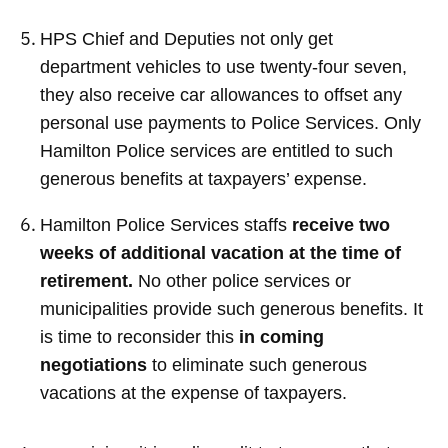
HPS Chief and Deputies not only get
department vehicles to use twenty-four seven,
they also receive car allowances to offset any
personal use payments to Police Services. Only
Hamilton Police services are entitled to such
generous benefits at taxpayers’ expense.
Hamilton Police Services staffs
receive two
weeks of additional vacation at the time of
retirement.
No other police services or
municipalities provide such generous benefits. It
is time to reconsider this
in coming
negotiations
to eliminate such generous
vacations at the expense of taxpayers.