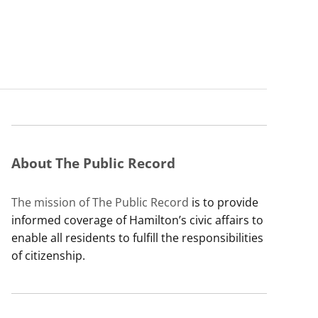
About The Public Record
The mission of The Public Record
is to provide
informed coverage of Hamilton’s civic affairs to
enable all residents to fulfill the responsibilities
of citizenship.