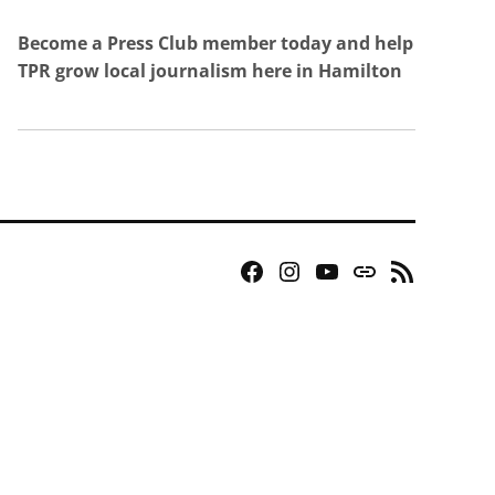
Become a Press Club member today and help
TPR grow local journalism here in Hamilton
Facebook
Instagram
YouTube
Bluesky
RSS
Page
Feed