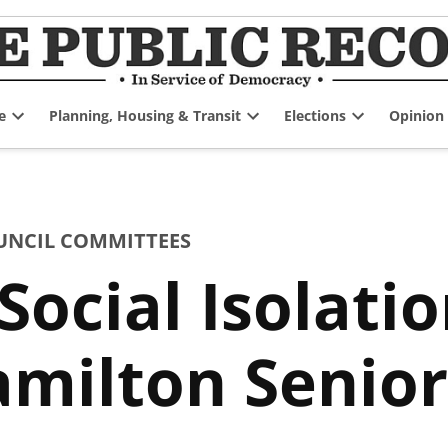
e
Planning, Housing & Transit
Elections
Opinion
Open
Open
Open
dropdown
dropdown
dropdown
menu
menu
menu
UNCIL COMMITTEES
Social Isolat
amilton Senior