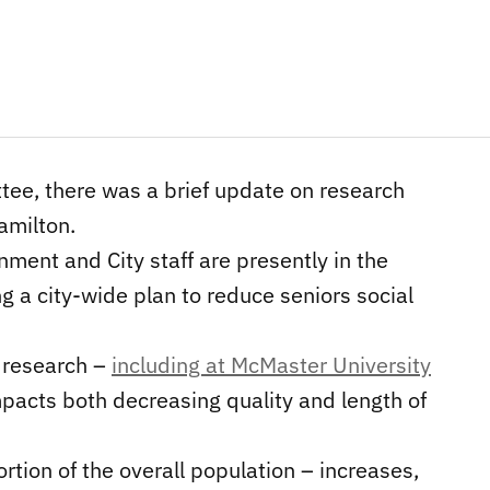
tee, there was a brief update on research
Hamilton.
ment and City staff are presently in the
g a city-wide plan to reduce seniors social
, research –
including at McMaster University
mpacts both decreasing quality and length of
rtion of the overall population – increases,