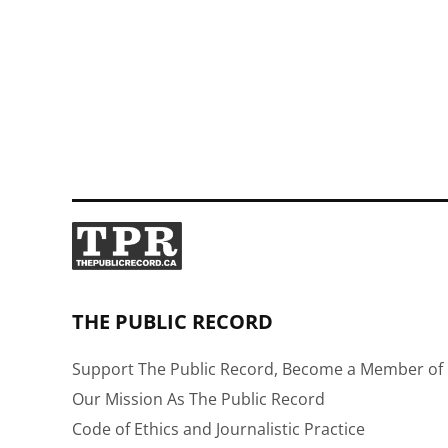
THE PUBLIC RECORD
Support The Public Record, Become a Member of 
Our Mission As The Public Record
Code of Ethics and Journalistic Practice