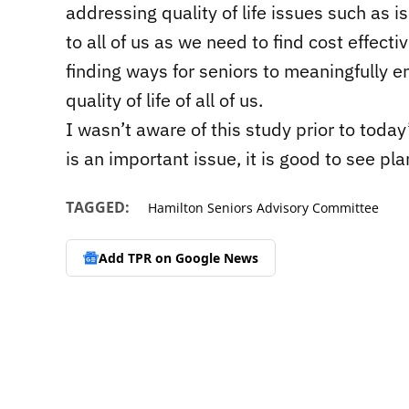
addressing quality of life issues such as iso
to all of us as we need to find cost effec
finding ways for seniors to meaningfully en
quality of life of all of us.
I wasn’t aware of this study prior to today’
is an important issue, it is good to see plan
TAGGED:
Hamilton Seniors Advisory Committee
Add TPR on
Google News