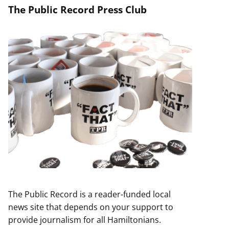
The Public Record Press Club
The Public Record is a reader-funded local
news site that depends on your support to
provide journalism for all Hamiltonians.