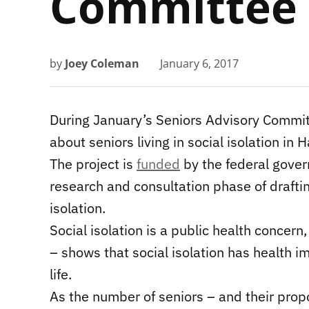
Committee
by
Joey Coleman
January 6, 2017
During January’s Seniors Advisory Commit
about seniors living in social isolation in 
The project is
funded
by the federal govern
research and consultation phase of draftin
isolation.
Social isolation is a public health concern
– shows that social isolation has health i
life.
As the number of seniors – and their propo