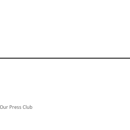
Our Press Club