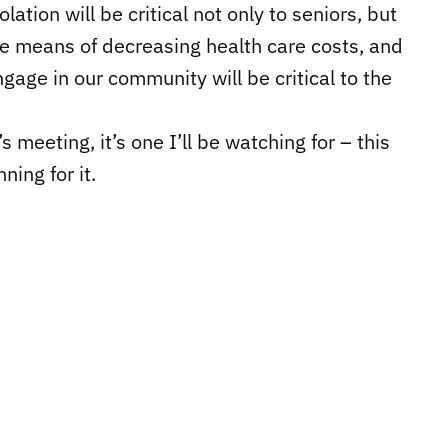
lation will be critical not only to seniors, but
tive means of decreasing health care costs, and
gage in our community will be critical to the
s meeting, it’s one I’ll be watching for – this
ning for it.