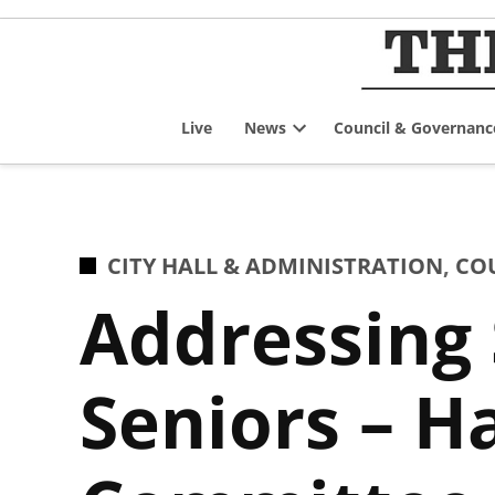
Skip
to
content
Live
News
Council & Governanc
Open
dropdown
menu
POSTED
CITY HALL & ADMINISTRATION
,
CO
IN
Addressing 
Seniors – H