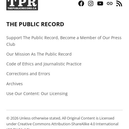
Facebook
Instagram
YouTube
Bluesky
RSS
Page
Feed
THE PUBLIC RECORD
Support The Public Record, Become a Member of Our Press
Club
Our Mission As The Public Record
Code of Ethics and Journalistic Practice
Corrections and Errors
Archives
Use Our Content: Our Licensing
© 2026 Unless otherwise stated, All Original Content is Licensed
under Creative Commons Attribution-ShareAlike 4.0 International