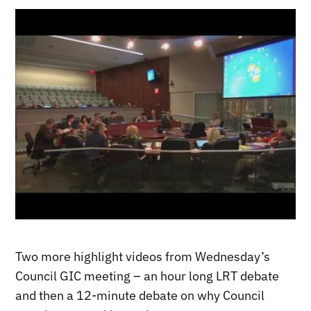
Two more highlight videos from Wednesday’s
Council GIC meeting – an hour long LRT debate
and then a 12-minute debate on why Council