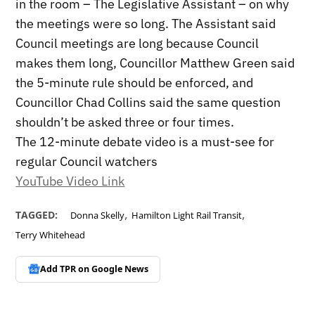
in the room – The Legislative Assistant – on why
the meetings were so long. The Assistant said
Council meetings are long because Council
makes them long, Councillor Matthew Green said
the 5-minute rule should be enforced, and
Councillor Chad Collins said the same question
shouldn’t be asked three or four times.
The 12-minute debate video is a must-see for
regular Council watchers
YouTube Video Link
,
,
TAGGED:
Donna Skelly
Hamilton Light Rail Transit
Terry Whitehead
Add TPR on
Google News