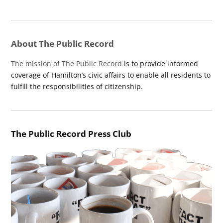
About The Public Record
The mission of The Public Record
is to provide informed
coverage of Hamilton’s civic affairs to enable all residents to
fulfill the responsibilities of citizenship.
The Public Record Press Club