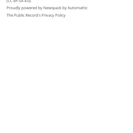
(CC BY-SA 4.0).
Proudly powered by Newspack by Automattic
The Public Record's Privacy Policy