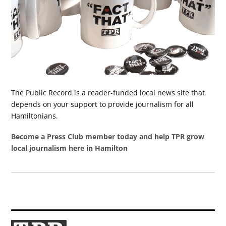
The Public Record is a reader-funded local news site that
depends on your support to provide journalism for all
Hamiltonians.
Become a Press Club member today and help TPR grow
local journalism here in Hamilton