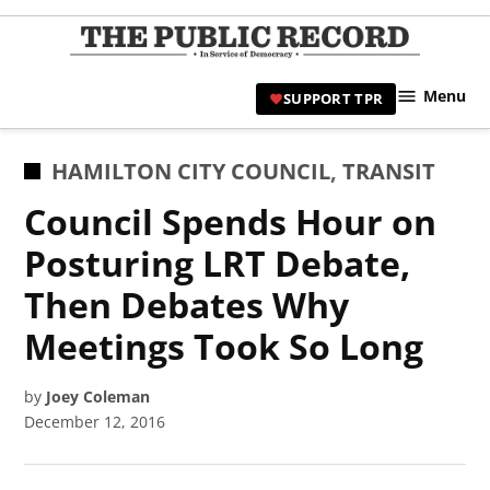
Skip
to
TPR
content
Hami
Menu
SUPPORT TPR
|
Hamil
Civic
POSTED
HAMILTON CITY COUNCIL
,
TRANSIT
Affair
IN
Council Spends Hour on
News 
Posturing LRT Debate,
Then Debates Why
Meetings Took So Long
by
Joey Coleman
December 12, 2016