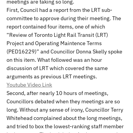
meetings are taking so long.
First, Council had a report from the LRT sub-
committee to approve during their meeting. The
report contained four items, one of which
“Review of Toronto Light Rail Transit (LRT)
Project and Operating Maintence Terms
(PED16229)” and Councillor Donna Skelly spoke
on this item. What followed was an hour
discussion of LRT which covered the same
arguments as previous LRT meetings.
Youtube Video Link
Second, after nearly 10 hours of meetings,
Councillors debated when they meetings are so
long. Without any sense of irony, Councillor Terry
Whitehead complained about the long meetings,
and tried to box the lowest-ranking staff member