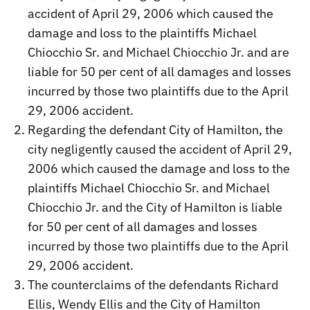
accident of April 29, 2006 which caused the
damage and loss to the plaintiffs Michael
Chiocchio Sr. and Michael Chiocchio Jr. and are
liable for 50 per cent of all damages and losses
incurred by those two plaintiffs due to the April
29, 2006 accident.
Regarding the defendant City of Hamilton, the
city negligently caused the accident of April 29,
2006 which caused the damage and loss to the
plaintiffs Michael Chiocchio Sr. and Michael
Chiocchio Jr. and the City of Hamilton is liable
for 50 per cent of all damages and losses
incurred by those two plaintiffs due to the April
29, 2006 accident.
The counterclaims of the defendants Richard
Ellis, Wendy Ellis and the City of Hamilton