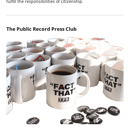
fulfill the responsibilities of citizenship.
The Public Record Press Club