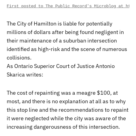
First posted to The Public Record's Microblog at http
The City of Hamilton is liable for potentially
millions of dollars after being found negligent in
their maintenance of a suburban intersection
identified as high-risk and the scene of numerous
collisions.
As Ontario Superior Court of Justice Antonio
Skarica writes:
The cost of repainting was a meagre $100, at
most, and there is no explanation at all as to why
this stop line and the recommendations to repaint
it were neglected while the city was aware of the
increasing dangerousness of this intersection.