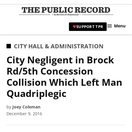
Skip
to
TPR
content
Hami
Menu
SUPPORT TPR
|
Hamil
Civic
POSTED
CITY HALL & ADMINISTRATION
Affair
IN
City Negligent in Brock
News 
Rd/5th Concession
Collision Which Left Man
Quadriplegic
by
Joey Coleman
December 9, 2016