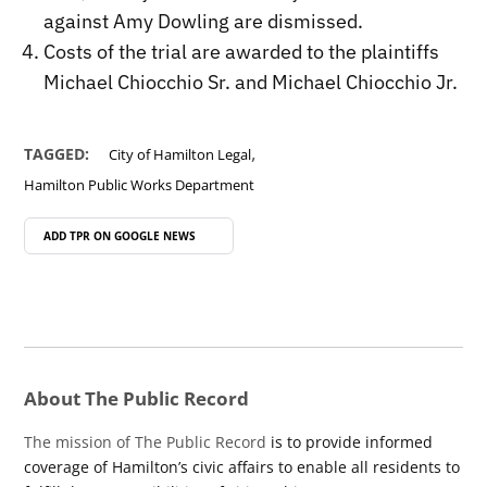
against Amy Dowling are dismissed.
Costs of the trial are awarded to the plaintiffs
Michael Chiocchio Sr. and Michael Chiocchio Jr.
,
TAGGED:
City of Hamilton Legal
Hamilton Public Works Department
ADD TPR ON
GOOGLE NEWS
About The Public Record
The mission of The Public Record
is to provide informed
coverage of Hamilton’s civic affairs to enable all residents to