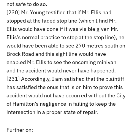
not safe to do so.
[230] Mr. Young testified that if Mr. Ellis had
stopped at the faded stop line (which I find Mr.
Ellis would have done if it was visible given Mr.
Ellis’s normal practice to stop at the stop line), he
would have been able to see 270 metres south on
Brock Road and this sight line would have
enabled Mr. Ellis to see the oncoming minivan
and the accident would never have happened.
[231] Accordingly, I am satisfied that the plaintiff
has satisfied the onus that is on him to prove this
accident would not have occurred without the City
of Hamilton’s negligence in failing to keep the
intersection in a proper state of repair.
Further on: