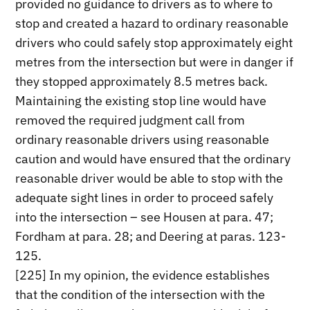
provided no guidance to drivers as to where to
stop and created a hazard to ordinary reasonable
drivers who could safely stop approximately eight
metres from the intersection but were in danger if
they stopped approximately 8.5 metres back.
Maintaining the existing stop line would have
removed the required judgment call from
ordinary reasonable drivers using reasonable
caution and would have ensured that the ordinary
reasonable driver would be able to stop with the
adequate sight lines in order to proceed safely
into the intersection – see Housen at para. 47;
Fordham at para. 28; and Deering at paras. 123-
125.
[225] In my opinion, the evidence establishes
that the condition of the intersection with the