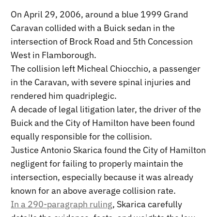
On April 29, 2006, around a blue 1999 Grand
Caravan collided with a Buick sedan in the
intersection of Brock Road and 5th Concession
West in Flamborough.
The collision left Micheal Chiocchio, a passenger
in the Caravan, with severe spinal injuries and
rendered him quadriplegic.
A decade of legal litigation later, the driver of the
Buick and the City of Hamilton have been found
equally responsible for the collision.
Justice Antonio Skarica found the City of Hamilton
negligent for failing to properly maintain the
intersection, especially because it was already
known for an above average collision rate.
In a 290-paragraph ruling
, Skarica carefully