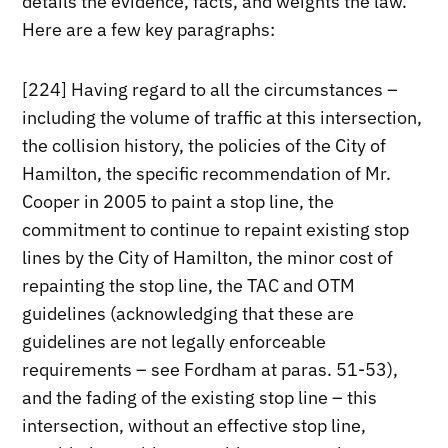
details the evidence, facts, and weights the law.
Here are a few key paragraphs:
[224] Having regard to all the circumstances –
including the volume of traffic at this intersection,
the collision history, the policies of the City of
Hamilton, the specific recommendation of Mr.
Cooper in 2005 to paint a stop line, the
commitment to continue to repaint existing stop
lines by the City of Hamilton, the minor cost of
repainting the stop line, the TAC and OTM
guidelines (acknowledging that these are
guidelines are not legally enforceable
requirements – see Fordham at paras. 51-53),
and the fading of the existing stop line – this
intersection, without an effective stop line,