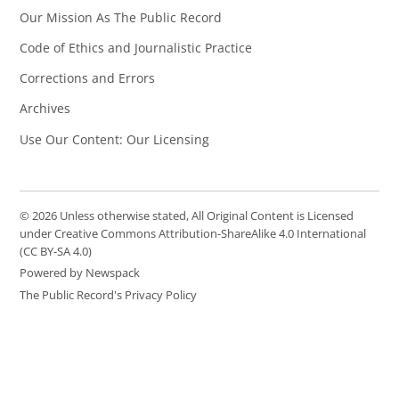
Our Mission As The Public Record
Code of Ethics and Journalistic Practice
Corrections and Errors
Archives
Use Our Content: Our Licensing
© 2026 Unless otherwise stated, All Original Content is Licensed
under Creative Commons Attribution-ShareAlike 4.0 International
(CC BY-SA 4.0)
Powered by Newspack
The Public Record's Privacy Policy