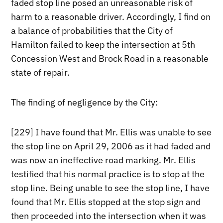
faded stop line posed an unreasonable risk of
harm to a reasonable driver. Accordingly, I find on
a balance of probabilities that the City of
Hamilton failed to keep the intersection at 5th
Concession West and Brock Road in a reasonable
state of repair.
The finding of negligence by the City:
[229] I have found that Mr. Ellis was unable to see
the stop line on April 29, 2006 as it had faded and
was now an ineffective road marking. Mr. Ellis
testified that his normal practice is to stop at the
stop line. Being unable to see the stop line, I have
found that Mr. Ellis stopped at the stop sign and
then proceeded into the intersection when it was