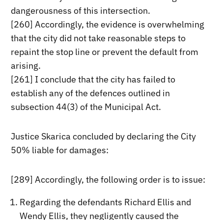
dangerousness of this intersection.
[260] Accordingly, the evidence is overwhelming
that the city did not take reasonable steps to
repaint the stop line or prevent the default from
arising.
[261] I conclude that the city has failed to
establish any of the defences outlined in
subsection 44(3) of the Municipal Act.
Justice Skarica concluded by declaring the City
50% liable for damages:
[289] Accordingly, the following order is to issue:
Regarding the defendants Richard Ellis and
Wendy Ellis, they negligently caused the