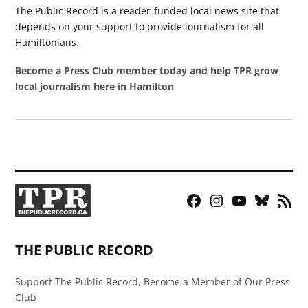
The Public Record is a reader-funded local news site that
depends on your support to provide journalism for all
Hamiltonians.
Become a Press Club member today and help TPR grow
local journalism here in Hamilton
Facebook
Instagram
YouTube
Bluesky
RSS
Page
Feed
THE PUBLIC RECORD
Support The Public Record, Become a Member of Our Press
Club