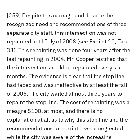
[259] Despite this carnage and despite the
recognized need and recommendations of three
separate city staff, this intersection was not
repainted until July of 2008 (see Exhibit 10, Tab
33). This repainting was done four years after the
last repainting in 2004. Mr. Cooper testified that
the intersection should be repainted every six
months. The evidence is clear that the stop line
had faded and was ineffective by at least the fall
of 2005. The city waited almost three years to
repaint the stop line. The cost of repainting was a
meagre $100, at most, and there is no
explanation at all as to why this stop line and the
recommendations to repaint it were neglected
while the city was aware of the increasing