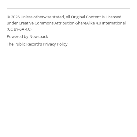
© 2026 Unless otherwise stated, All Original Content is Licensed
under Creative Commons Attribution-ShareAlike 4.0 International
(CC BY-SA 4.0)
Powered by Newspack
The Public Record's Privacy Policy