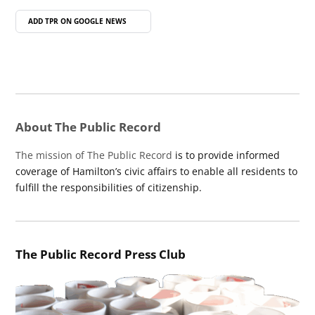
ADD TPR ON
GOOGLE NEWS
About The Public Record
The mission of The Public Record
is to provide informed
coverage of Hamilton’s civic affairs to enable all residents to
fulfill the responsibilities of citizenship.
The Public Record Press Club