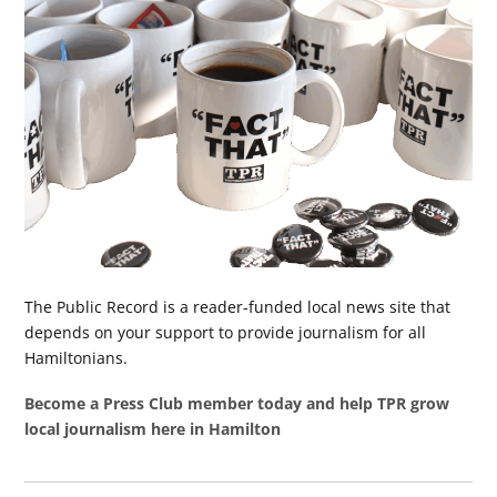
The Public Record is a reader-funded local news site that
depends on your support to provide journalism for all
Hamiltonians.
Become a Press Club member today and help TPR grow
local journalism here in Hamilton