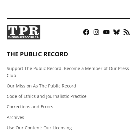
Facebook
Instagram
YouTube
Bluesky
RSS
Page
Feed
THE PUBLIC RECORD
Support The Public Record, Become a Member of Our Press
Club
Our Mission As The Public Record
Code of Ethics and Journalistic Practice
Corrections and Errors
Archives
Use Our Content: Our Licensing