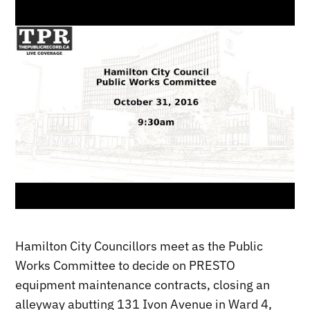
Hamilton City Councillors meet as the Public
Works Committee to decide on PRESTO
equipment maintenance contracts, closing an
alleyway abutting 131 Ivon Avenue in Ward 4,