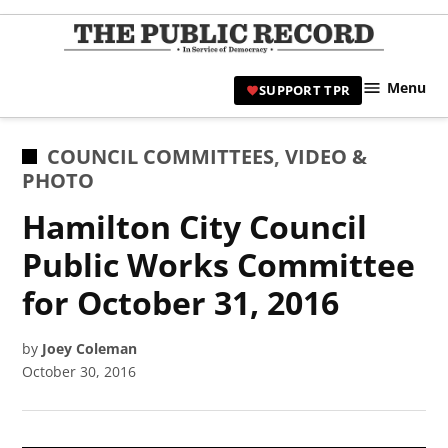
Skip
to
TPR
content
Hami
Menu
SUPPORT TPR
|
Hamil
Civic
POSTED
COUNCIL COMMITTEES
,
VIDEO &
Affair
IN
PHOTO
News 
Hamilton City Council
Public Works Committee
for October 31, 2016
by
Joey Coleman
October 30, 2016