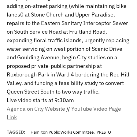
adding on-street parking (while maintaining bike
lanes0 at Stone Church and Upper Paradise,
repairs to the Eastern Sanitary Interceptor Sewer
on South Service Road at Fruitland Road,
expanding floral traffic islands, urgently replacing
water servicing on west portion of Scenic Drive
and Goulding Avenue, begin City studies on a
proposed private-public partnership at
Roxborough Park in Ward 4 bordering the Red Hill
Valley, and funding a feasibility study to convert
Queen Street South to two way traffic.
Live video starts at 9:30am
Agenda on City Website
//
YouTube Video Page
Link
,
TAGGED:
Hamilton Public Works Committee
PRESTO