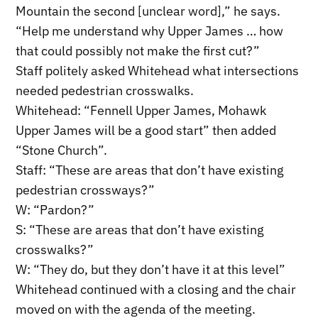
Mountain the second [unclear word],” he says.
“Help me understand why Upper James … how
that could possibly not make the first cut?”
Staff politely asked Whitehead what intersections
needed pedestrian crosswalks.
Whitehead: “Fennell Upper James, Mohawk
Upper James will be a good start” then added
“Stone Church”.
Staff: “These are areas that don’t have existing
pedestrian crossways?”
W: “Pardon?”
S: “These are areas that don’t have existing
crosswalks?”
W: “They do, but they don’t have it at this level”
Whitehead continued with a closing and the chair
moved on with the agenda of the meeting.