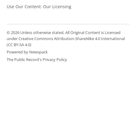
Use Our Content: Our Licensing
© 2026 Unless otherwise stated, All Original Content is Licensed
under Creative Commons Attribution-ShareAlike 4.0 International
(CC BY-SA 4.0)
Powered by Newspack
The Public Record's Privacy Policy