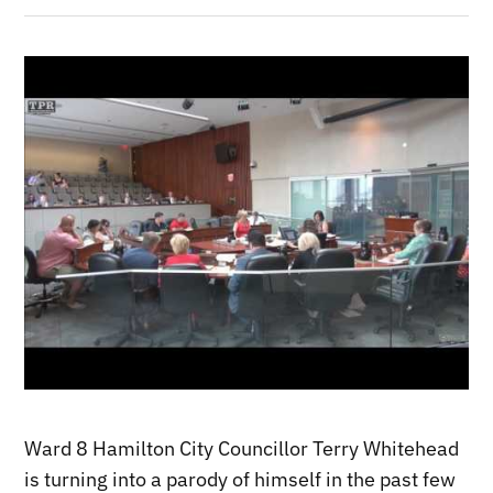
Ward 8 Hamilton City Councillor Terry Whitehead
is turning into a parody of himself in the past few