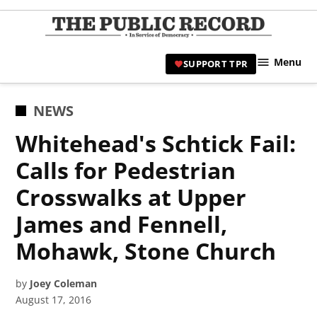
Skip
to
TPR
content
Hami
Menu
SUPPORT TPR
|
Hamil
Civic
POSTED
NEWS
Affair
IN
Whitehead's Schtick Fail:
News 
Calls for Pedestrian
Crosswalks at Upper
James and Fennell,
Mohawk, Stone Church
by
Joey Coleman
August 17, 2016