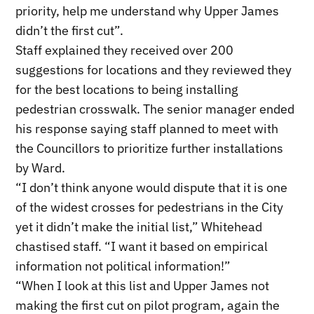
priority, help me understand why Upper James
didn’t the first cut”.
Staff explained they received over 200
suggestions for locations and they reviewed they
for the best locations to being installing
pedestrian crosswalk. The senior manager ended
his response saying staff planned to meet with
the Councillors to prioritize further installations
by Ward.
“I don’t think anyone would dispute that it is one
of the widest crosses for pedestrians in the City
yet it didn’t make the initial list,” Whitehead
chastised staff. “I want it based on empirical
information not political information!”
“When I look at this list and Upper James not
making the first cut on pilot program, again the