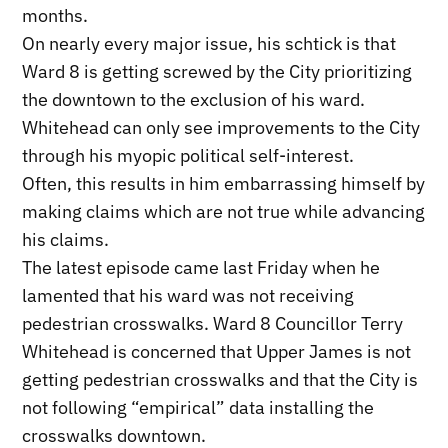
months.
On nearly every major issue, his schtick is that
Ward 8 is getting screwed by the City prioritizing
the downtown to the exclusion of his ward.
Whitehead can only see improvements to the City
through his myopic political self-interest.
Often, this results in him embarrassing himself by
making claims which are not true while advancing
his claims.
The latest episode came last Friday when he
lamented that his ward was not receiving
pedestrian crosswalks. Ward 8 Councillor Terry
Whitehead is concerned that Upper James is not
getting pedestrian crosswalks and that the City is
not following “empirical” data installing the
crosswalks downtown.