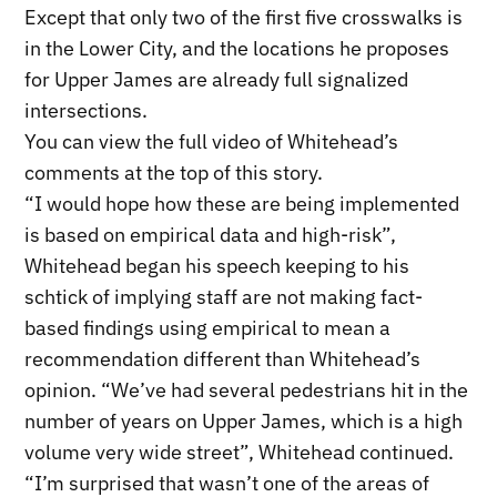
Except that only two of the first five crosswalks is
in the Lower City, and the locations he proposes
for Upper James are already full signalized
intersections.
You can view the full video of Whitehead’s
comments at the top of this story.
“I would hope how these are being implemented
is based on empirical data and high-risk”,
Whitehead began his speech keeping to his
schtick of implying staff are not making fact-
based findings using empirical to mean a
recommendation different than Whitehead’s
opinion. “We’ve had several pedestrians hit in the
number of years on Upper James, which is a high
volume very wide street”, Whitehead continued.
“I’m surprised that wasn’t one of the areas of