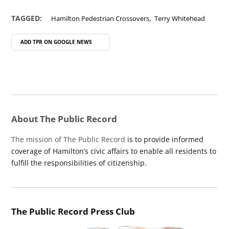
,
TAGGED:
Hamilton Pedestrian Crossovers
Terry Whitehead
ADD TPR ON
GOOGLE NEWS
About The Public Record
The mission of The Public Record
is to provide informed
coverage of Hamilton’s civic affairs to enable all residents to
fulfill the responsibilities of citizenship.
The Public Record Press Club