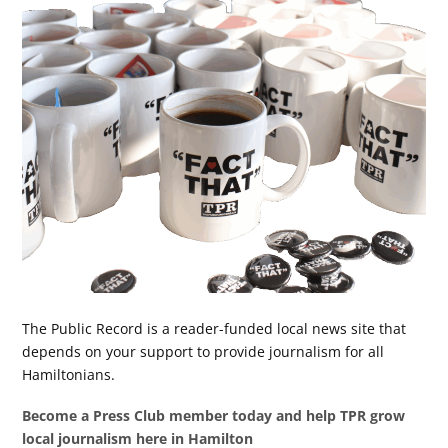
The Public Record is a reader-funded local news site that
depends on your support to provide journalism for all
Hamiltonians.
Become a Press Club member today and help TPR grow
local journalism here in Hamilton