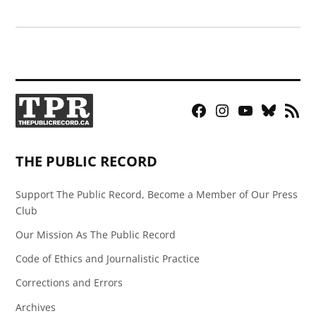
Facebook
Instagram
YouTube
Bluesky
RSS
Page
Feed
THE PUBLIC RECORD
Support The Public Record, Become a Member of Our Press
Club
Our Mission As The Public Record
Code of Ethics and Journalistic Practice
Corrections and Errors
Archives