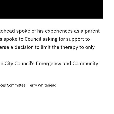
tehead spoke of his experiences as a parent
ts spoke to Council asking for support to
rse a decision to limit the therapy to only
on City Council’s Emergency and Community
,
ices Committee
Terry Whitehead