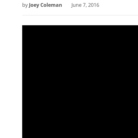
by
Joey Coleman
June 7, 2016