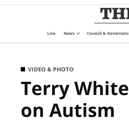
Skip
to
content
Live
News
Council & Governanc
Open
dropdown
menu
POSTED
VIDEO & PHOTO
IN
Terry White
on Autism