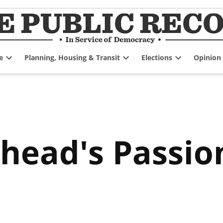
e
Planning, Housing & Transit
Elections
Opinion
Open
Open
Open
dropdown
dropdown
dropdown
menu
menu
menu
head's Passio