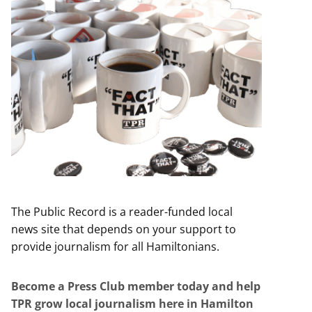
The Public Record is a reader-funded local
news site that depends on your support to
provide journalism for all Hamiltonians.
Become a Press Club member today and help
TPR grow local journalism here in Hamilton