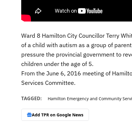
Ward 8 Hamilton City Councillor Terry Whi
of a child with autism as a group of paren
pressure the provincial government to reve
children under the age of 5.
From the June 6, 2016 meeting of Hamilt
Services Committee.
TAGGED:
Hamilton Emergency and Community Serv
Add TPR on
Google News