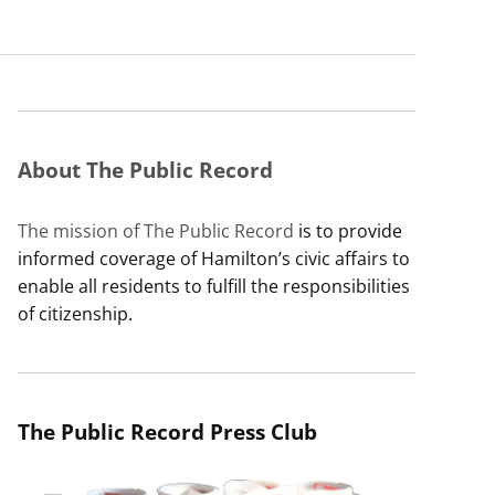
About The Public Record
The mission of The Public Record
is to provide
informed coverage of Hamilton’s civic affairs to
enable all residents to fulfill the responsibilities
of citizenship.
The Public Record Press Club