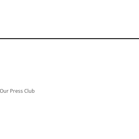
Our Press Club