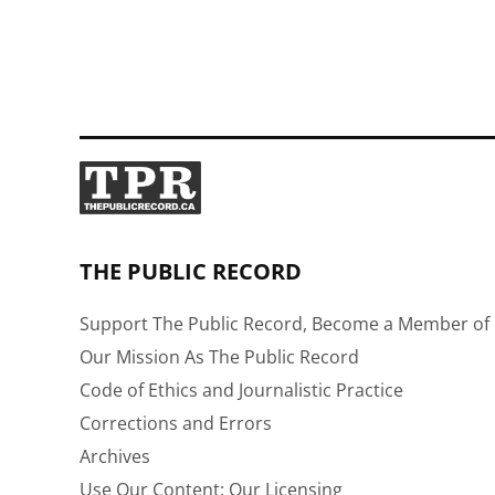
THE PUBLIC RECORD
Support The Public Record, Become a Member of 
Our Mission As The Public Record
Code of Ethics and Journalistic Practice
Corrections and Errors
Archives
Use Our Content: Our Licensing