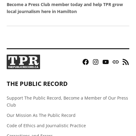
Become a Press Club member today and help TPR grow
local journalism here in Hamilton
Facebook
Instagram
YouTube
Bluesky
RSS
Page
Feed
THE PUBLIC RECORD
Support The Public Record, Become a Member of Our Press
Club
Our Mission As The Public Record
Code of Ethics and Journalistic Practice
Corrections and Errors