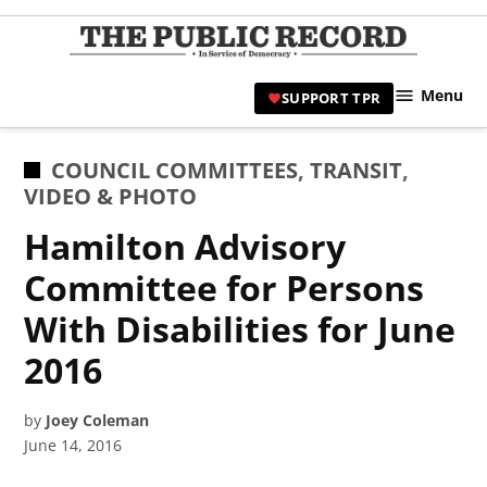
Skip
to
TPR
content
Hami
Menu
SUPPORT TPR
|
Hamil
Civic
POSTED
COUNCIL COMMITTEES
,
TRANSIT
,
Affair
IN
VIDEO & PHOTO
News 
Hamilton Advisory
Committee for Persons
With Disabilities for June
2016
by
Joey Coleman
June 14, 2016