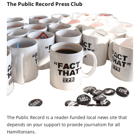
The Public Record Press Club
The Public Record is a reader-funded local news site that
depends on your support to provide journalism for all
Hamiltonians.