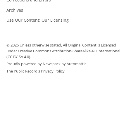
Archives
Use Our Content: Our Licensing
© 2026 Unless otherwise stated, All Original Content is Licensed
under Creative Commons Attribution-ShareAlike 4.0 International
(CC BY-SA 4.0).
Proudly powered by Newspack by Automattic
The Public Record's Privacy Policy