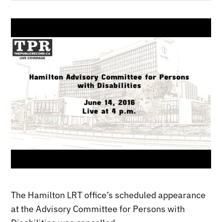
The Hamilton LRT office’s scheduled appearance
at the Advisory Committee for Persons with