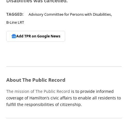
Disabilities was cancelled.
,
TAGGED:
Advisory Committee for Persons with Disabilities
B-Line LRT
Add TPR on
Google News
About The Public Record
The mission of The Public Record
is to provide informed
coverage of Hamilton’s civic affairs to enable all residents to
fulfill the responsibilities of citizenship.