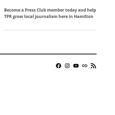
Become a Press Club member today and help
TPR grow local journalism here in Hamilton
Facebook
Instagram
YouTube
Bluesky
RSS
Page
Feed