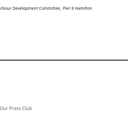
,
arbour Development Committee
Pier 8 Hamilton
Our Press Club