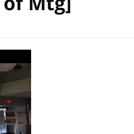
 of Mtg]