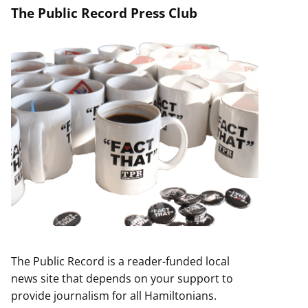
The Public Record Press Club
The Public Record is a reader-funded local
news site that depends on your support to
provide journalism for all Hamiltonians.