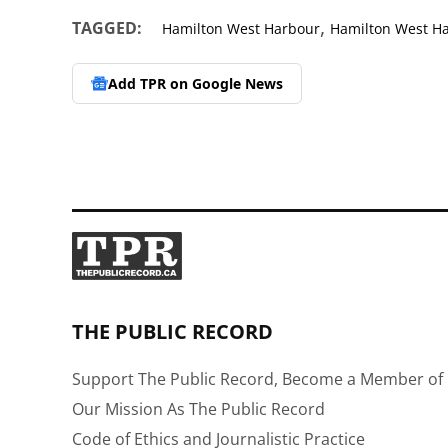
,
TAGGED:
Hamilton West Harbour
Hamilton West H
Add TPR on
Google News
THE PUBLIC RECORD
Support The Public Record, Become a Member of 
Our Mission As The Public Record
Code of Ethics and Journalistic Practice