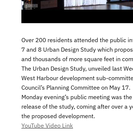
Over 200 residents attended the public i
7 and 8 Urban Design Study which propose
and thousands of more square feet in com
The Urban Design Study, unveiled last Wed
West Harbour development sub-committee
Council’s Planning Committee on May 17.
Monday evening’s public meeting was the o
release of the study, coming after over a 
the proposed development.
YouTube Video Link