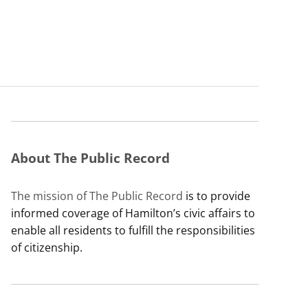
About The Public Record
The mission of The Public Record
is to provide
informed coverage of Hamilton’s civic affairs to
enable all residents to fulfill the responsibilities
of citizenship.