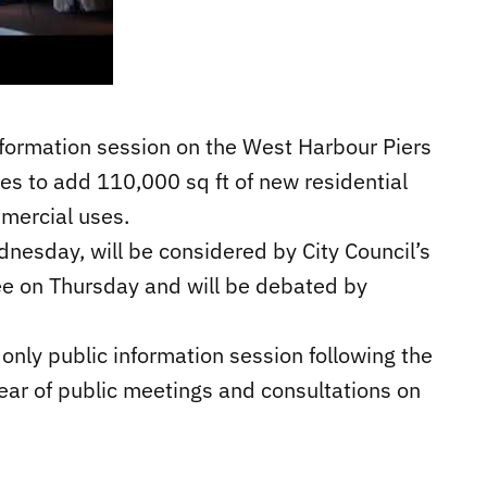
nformation session on the West Harbour Piers
s to add 110,000 sq ft of new residential
mercial uses.
nesday, will be considered by City Council’s
 on Thursday and will be debated by
nly public information session following the
year of public meetings and consultations on