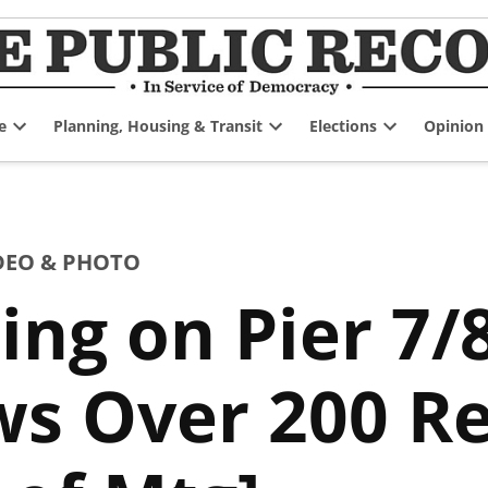
e
Planning, Housing & Transit
Elections
Opinion
Open
Open
Open
dropdown
dropdown
dropdown
menu
menu
menu
DEO & PHOTO
ing on Pier 7/
ws Over 200 Re