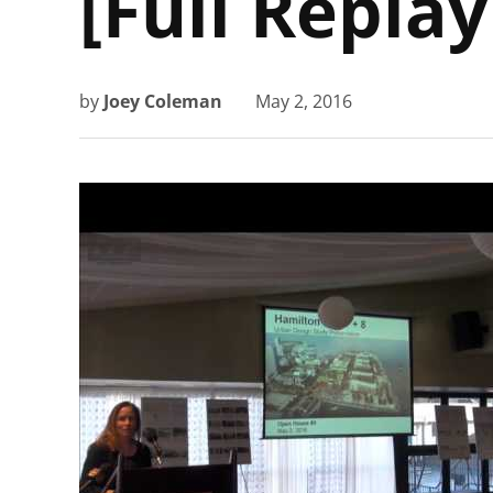
[Full Replay
by
Joey Coleman
May 2, 2016