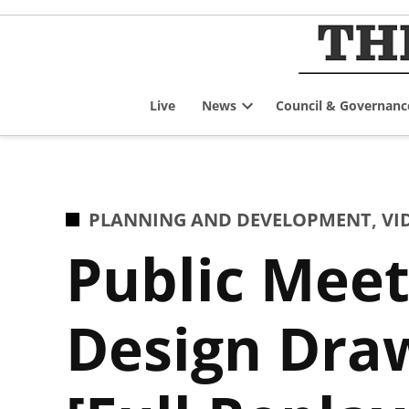
Skip
to
content
Live
News
Council & Governanc
Open
dropdown
menu
POSTED
PLANNING AND DEVELOPMENT
,
VI
IN
Public Meet
Design Dra