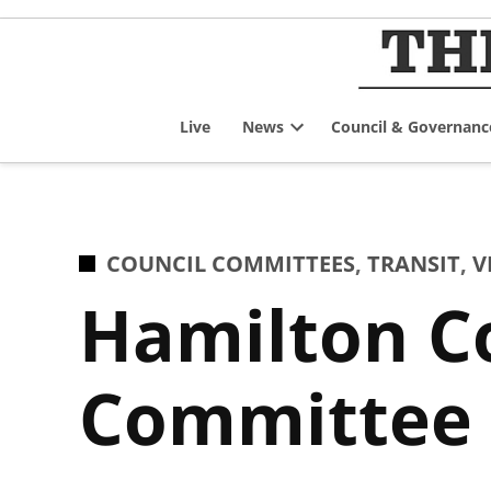
Skip
to
content
Live
News
Council & Governanc
Open
dropdown
menu
POSTED
COUNCIL COMMITTEES
,
TRANSIT
,
V
IN
Hamilton Co
Committee 