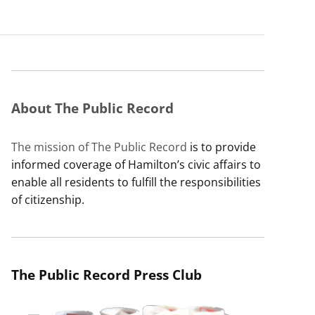
About The Public Record
The mission of The Public Record
is to provide
informed coverage of Hamilton’s civic affairs to
enable all residents to fulfill the responsibilities
of citizenship.
The Public Record Press Club