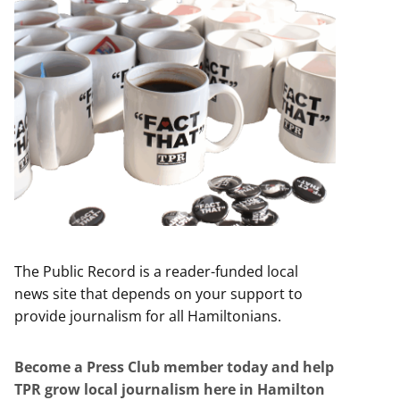
The Public Record is a reader-funded local
news site that depends on your support to
provide journalism for all Hamiltonians.
Become a Press Club member today and help
TPR grow local journalism here in Hamilton