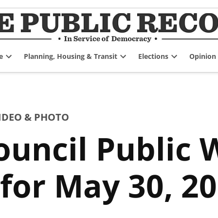
e
Planning, Housing & Transit
Elections
Opinion
Open
Open
Open
dropdown
dropdown
dropdown
menu
menu
menu
IDEO & PHOTO
uncil Public 
for May 30, 2