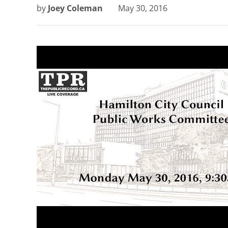
by
Joey Coleman
May 30, 2016