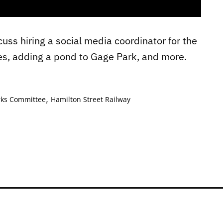
uss hiring a social media coordinator for the
es, adding a pond to Gage Park, and more.
,
rks Committee
Hamilton Street Railway