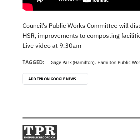
Council’s Public Works Committee will disc
HSR, improvements to composting faciliti
Live video at 9:30am
,
TAGGED:
Gage Park (Hamilton)
Hamilton Public Wo
ADD TPR ON
GOOGLE NEWS