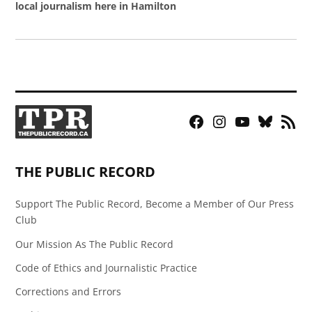
local journalism here in Hamilton
Facebook
Instagram
YouTube
Bluesky
RSS
Page
Feed
THE PUBLIC RECORD
Support The Public Record, Become a Member of Our Press
Club
Our Mission As The Public Record
Code of Ethics and Journalistic Practice
Corrections and Errors