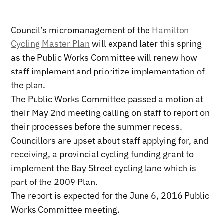
Council’s micromanagement of the
Hamilton
Cycling Master Plan
will expand later this spring
as the Public Works Committee will renew how
staff implement and prioritize implementation of
the plan.
The Public Works Committee passed a motion at
their May 2nd meeting calling on staff to report on
their processes before the summer recess.
Councillors are upset about staff applying for, and
receiving, a provincial cycling funding grant to
implement the Bay Street cycling lane which is
part of the 2009 Plan.
The report is expected for the June 6, 2016 Public
Works Committee meeting.