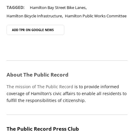
,
TAGGED:
Hamilton Bay Street Bike Lanes
,
Hamilton Bicycle Infrastructure
Hamilton Public Works Committee
ADD TPR ON
GOOGLE NEWS
About The Public Record
The mission of The Public Record
is to provide informed
coverage of Hamilton’s civic affairs to enable all residents to
fulfill the responsibilities of citizenship.
The Public Record Press Club