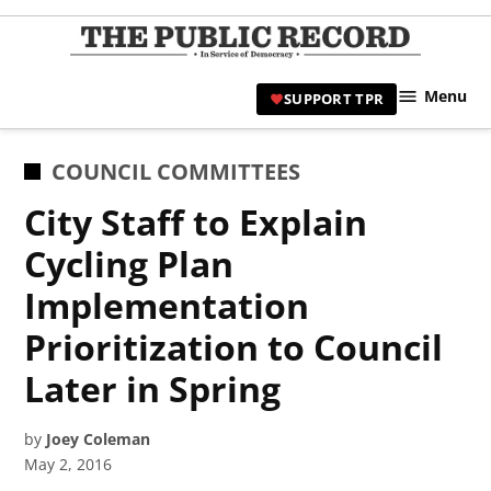
Skip
to
TPR
content
Hami
Menu
SUPPORT TPR
|
Hamil
Civic
POSTED
COUNCIL COMMITTEES
Affair
IN
City Staff to Explain
News 
Cycling Plan
Implementation
Prioritization to Council
Later in Spring
by
Joey Coleman
May 2, 2016