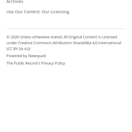
Archives
Use Our Content: Our Licensing
© 2026 Unless otherwise stated, All Original Content is Licensed
under Creative Commons Attribution-ShareAlike 4.0 International
(CC BY-SA 4.0)
Powered by Newspack
The Public Record's Privacy Policy