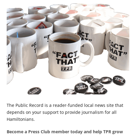
The Public Record is a reader-funded local news site that
depends on your support to provide journalism for all
Hamiltonians.
Become a Press Club member today and help TPR grow