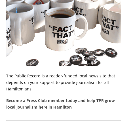
The Public Record is a reader-funded local news site that
depends on your support to provide journalism for all
Hamiltonians.
Become a Press Club member today and help TPR grow
local journalism here in Hamilton