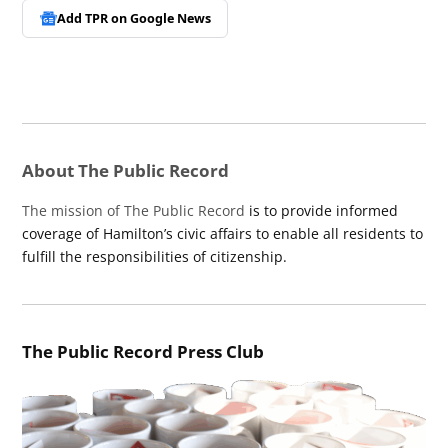
Add TPR on
Google News
About The Public Record
The mission of The Public Record
is to provide informed
coverage of Hamilton’s civic affairs to enable all residents to
fulfill the responsibilities of citizenship.
The Public Record Press Club