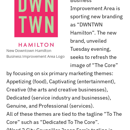
Business
Improvement Area is
sporting new branding
as “DWNTWN
Hamilton”. The new
brand, unveiled
Tuesday evening,
New Downtown Hamilton
seeks to refresh the
Business Improvement Area Logo
image of “The Core”
by focusing on six primary marketing themes:
Appetizing (food), Captivating (entertainment),
Creative (the arts and creative businesses),
Dedicated (service industry and businesses),
Genuine, and Professional (services).
All of these themes are tied to the tagline “To The
Core” such as “Dedicated To The Core”.