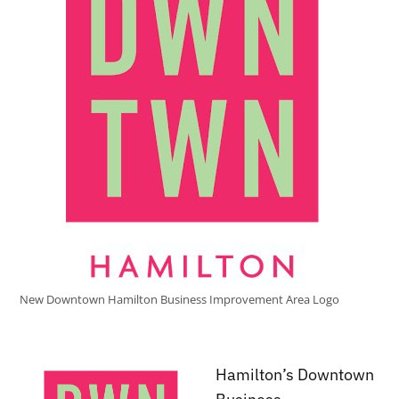
New Downtown Hamilton Business Improvement Area Logo
Hamilton’s Downtown