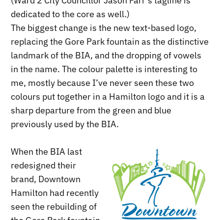
(Ward 2 City Councillor Jason Farr’s tagline is
dedicated to the core as well.)
The biggest change is the new text-based logo,
replacing the Gore Park fountain as the distinctive
landmark of the BIA, and the dropping of vowels
in the name. The colour palette is interesting to
me, mostly because I’ve never seen these two
colours put together in a Hamilton logo and it is a
sharp departure from the green and blue
previously used by the BIA.
When the BIA last
redesigned their
brand, Downtown
Hamilton had recently
seen the rebuilding of