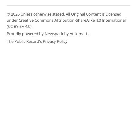
© 2026 Unless otherwise stated, All Original Content is Licensed
under Creative Commons Attribution-ShareAlike 4.0 International
(CC BY-SA 4.0).
Proudly powered by Newspack by Automattic
The Public Record's Privacy Policy