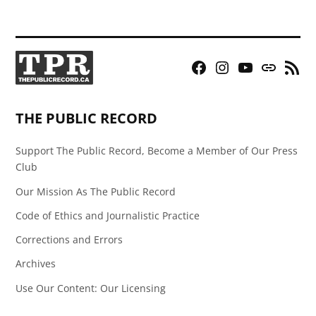
Facebook
Instagram
YouTube
Bluesky
RSS
Page
Feed
THE PUBLIC RECORD
Support The Public Record, Become a Member of Our Press
Club
Our Mission As The Public Record
Code of Ethics and Journalistic Practice
Corrections and Errors
Archives
Use Our Content: Our Licensing