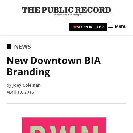
Skip
to
TPR
content
Hami
Menu
SUPPORT TPR
|
Hamil
Civic
POSTED
NEWS
Affair
IN
New Downtown BIA
News 
Branding
by
Joey Coleman
April 19, 2016