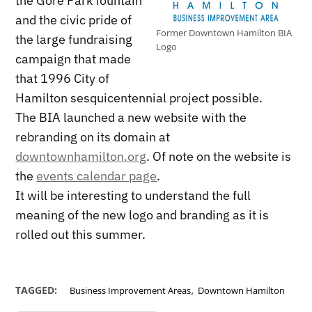
the Gore Park fountain
and the civic pride of
Former Downtown Hamilton BIA
the large fundraising
Logo
campaign that made
that 1996 City of
Hamilton sesquicentennial project possible.
The BIA launched a new website with the
rebranding on its domain at
downtownhamilton.org
. Of note on the website is
the
events calendar page
.
It will be interesting to understand the full
meaning of the new logo and branding as it is
rolled out this summer.
,
TAGGED:
Business Improvement Areas
Downtown Hamilton