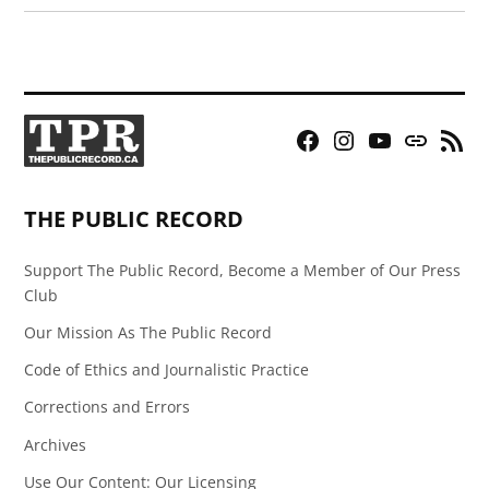
Facebook
Instagram
YouTube
Bluesky
RSS
Page
Feed
THE PUBLIC RECORD
Support The Public Record, Become a Member of Our Press
Club
Our Mission As The Public Record
Code of Ethics and Journalistic Practice
Corrections and Errors
Archives
Use Our Content: Our Licensing