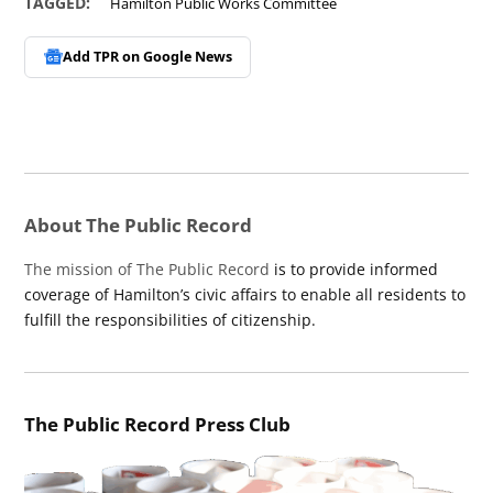
TAGGED:
Hamilton Public Works Committee
Add TPR on
Google News
About The Public Record
The mission of The Public Record
is to provide informed
coverage of Hamilton’s civic affairs to enable all residents to
fulfill the responsibilities of citizenship.
The Public Record Press Club