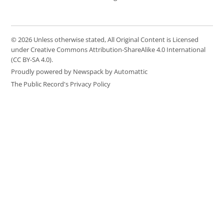
© 2026 Unless otherwise stated, All Original Content is Licensed
under Creative Commons Attribution-ShareAlike 4.0 International
(CC BY-SA 4.0).
Proudly powered by Newspack by Automattic
The Public Record's Privacy Policy