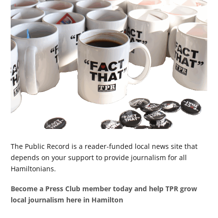
The Public Record is a reader-funded local news site that
depends on your support to provide journalism for all
Hamiltonians.
Become a Press Club member today and help TPR grow
local journalism here in Hamilton