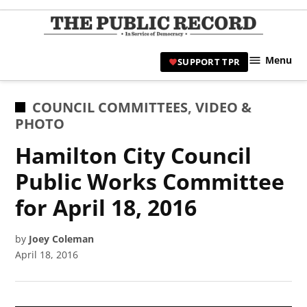
Skip
to
TPR
content
Hami
Menu
SUPPORT TPR
|
Hamil
Civic
POSTED
COUNCIL COMMITTEES
,
VIDEO &
Affair
IN
PHOTO
News 
Hamilton City Council
Public Works Committee
for April 18, 2016
by
Joey Coleman
April 18, 2016