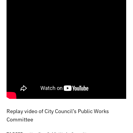
Replay video of City Council’s Public Works
Committee