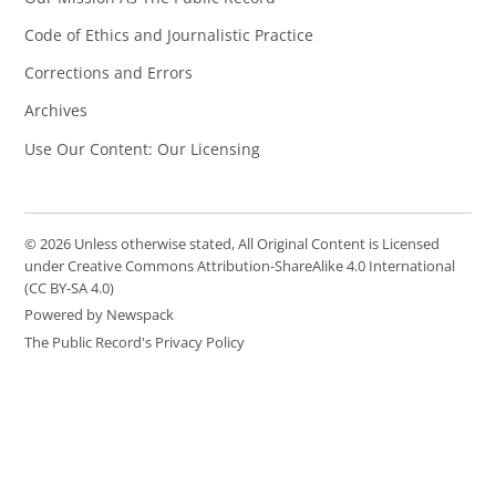
Code of Ethics and Journalistic Practice
Corrections and Errors
Archives
Use Our Content: Our Licensing
© 2026 Unless otherwise stated, All Original Content is Licensed
under Creative Commons Attribution-ShareAlike 4.0 International
(CC BY-SA 4.0)
Powered by Newspack
The Public Record's Privacy Policy