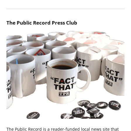
The Public Record Press Club
The Public Record is a reader-funded local news site that