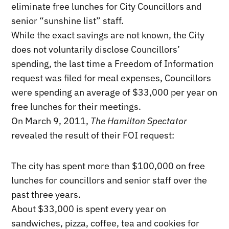
eliminate free lunches for City Councillors and
senior “sunshine list” staff.
While the exact savings are not known, the City
does not voluntarily disclose Councillors’
spending, the last time a Freedom of Information
request was filed for meal expenses, Councillors
were spending an average of $33,000 per year on
free lunches for their meetings.
On March 9, 2011,
The Hamilton Spectator
revealed the result of their FOI request:
The city has spent more than $100,000 on free
lunches for councillors and senior staff over the
past three years.
About $33,000 is spent every year on
sandwiches, pizza, coffee, tea and cookies for