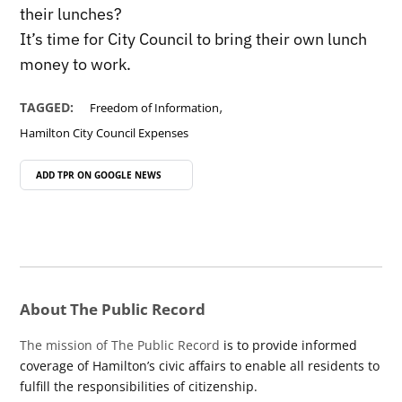
their lunches?
It’s time for City Council to bring their own lunch
money to work.
,
TAGGED:
Freedom of Information
Hamilton City Council Expenses
ADD TPR ON
GOOGLE NEWS
About The Public Record
The mission of The Public Record
is to provide informed
coverage of Hamilton’s civic affairs to enable all residents to
fulfill the responsibilities of citizenship.