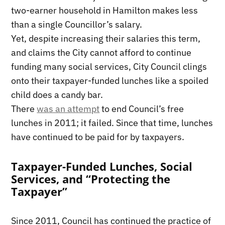
two-earner household in Hamilton makes less
than a single Councillor’s salary.
Yet, despite increasing their salaries this term,
and claims the City cannot afford to continue
funding many social services, City Council clings
onto their taxpayer-funded lunches like a spoiled
child does a candy bar.
There
was an attempt
to end Council’s free
lunches in 2011; it failed. Since that time, lunches
have continued to be paid for by taxpayers.
Taxpayer-Funded Lunches, Social
Services, and “Protecting the
Taxpayer”
Since 2011, Council has continued the practice of