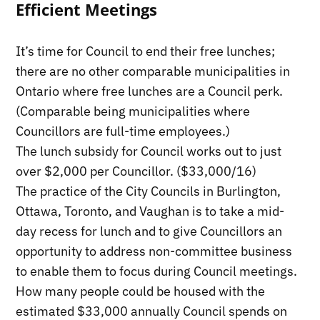
Efficient Meetings
It’s time for Council to end their free lunches;
there are no other comparable municipalities in
Ontario where free lunches are a Council perk.
(Comparable being municipalities where
Councillors are full-time employees.)
The lunch subsidy for Council works out to just
over $2,000 per Councillor. ($33,000/16)
The practice of the City Councils in Burlington,
Ottawa, Toronto, and Vaughan is to take a mid-
day recess for lunch and to give Councillors an
opportunity to address non-committee business
to enable them to focus during Council meetings.
How many people could be housed with the
estimated $33,000 annually Council spends on