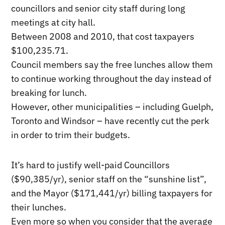
councillors and senior city staff during long
meetings at city hall.
Between 2008 and 2010, that cost taxpayers
$100,235.71.
Council members say the free lunches allow them
to continue working throughout the day instead of
breaking for lunch.
However, other municipalities – including Guelph,
Toronto and Windsor – have recently cut the perk
in order to trim their budgets.
It’s hard to justify well-paid Councillors
(
$90,385
/yr), senior staff on the “sunshine list”,
and the Mayor ($171,441/yr) billing taxpayers for
their lunches.
Even more so when you consider that the average