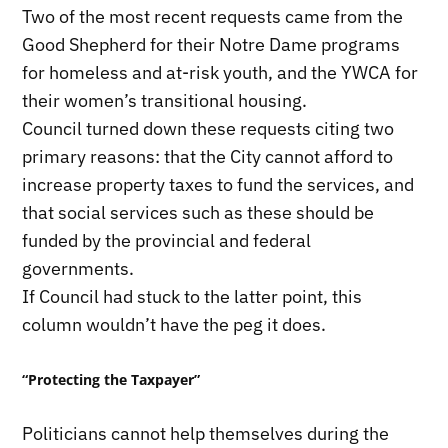
Two of the most recent requests came from the
Good Shepherd for their Notre Dame programs
for homeless and at-risk youth, and the YWCA for
their women’s transitional housing.
Council turned down these requests citing two
primary reasons: that the City cannot afford to
increase property taxes to fund the services, and
that social services such as these should be
funded by the provincial and federal
governments.
If Council had stuck to the latter point, this
column wouldn’t have the peg it does.
“Protecting the Taxpayer”
Politicians cannot help themselves during the