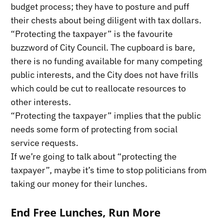
budget process; they have to posture and puff
their chests about being diligent with tax dollars.
“Protecting the taxpayer” is the favourite
buzzword of City Council. The cupboard is bare,
there is no funding available for many competing
public interests, and the City does not have frills
which could be cut to reallocate resources to
other interests.
“Protecting the taxpayer” implies that the public
needs some form of protecting from social
service requests.
If we’re going to talk about “protecting the
taxpayer”, maybe it’s time to stop politicians from
taking our money for their lunches.
End Free Lunches, Run More