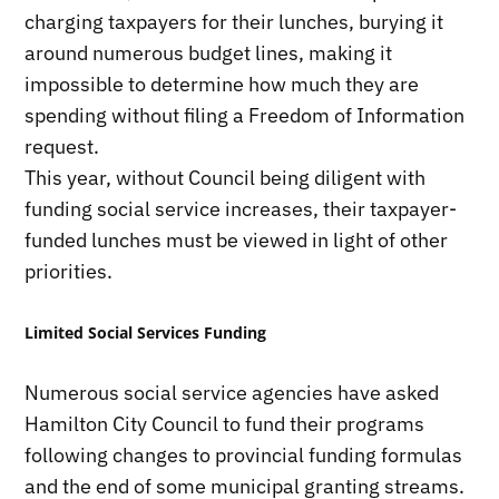
charging taxpayers for their lunches, burying it
around numerous budget lines, making it
impossible to determine how much they are
spending without filing a Freedom of Information
request.
This year, without Council being diligent with
funding social service increases, their taxpayer-
funded lunches must be viewed in light of other
priorities.
Limited Social Services Funding
Numerous social service agencies have asked
Hamilton City Council to fund their programs
following changes to provincial funding formulas
and the end of some municipal granting streams.