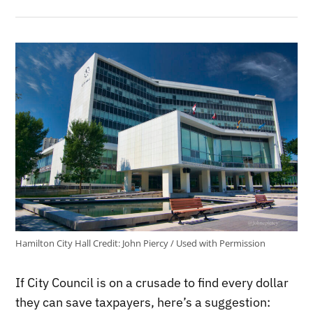
Hamilton City Hall
Credit:
John Piercy / Used with Permission
If City Council is on a crusade to find every dollar
they can save taxpayers, here’s a suggestion: