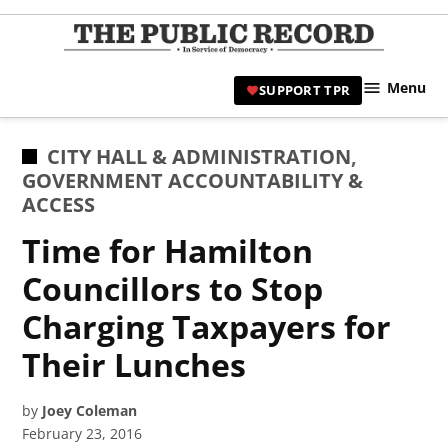
Skip
to
TPR
content
Hami
Menu
SUPPORT TPR
|
Hamil
Civic
POSTED
CITY HALL & ADMINISTRATION
,
Affair
IN
GOVERNMENT ACCOUNTABILITY &
News 
ACCESS
Time for Hamilton
Councillors to Stop
Charging Taxpayers for
Their Lunches
by
Joey Coleman
February 23, 2016