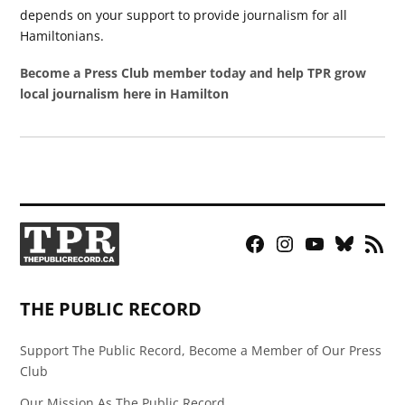
depends on your support to provide journalism for all
Hamiltonians.
Become a Press Club member today and help TPR grow
local journalism here in Hamilton
Facebook
Instagram
YouTube
Bluesky
RSS
Page
Feed
THE PUBLIC RECORD
Support The Public Record, Become a Member of Our Press
Club
Our Mission As The Public Record