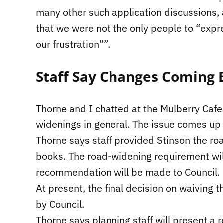
many other such application discussions,
that we were not the only people to “expr
our frustration””.
Staff Say Changes Coming 
Thorne and I chatted at the Mulberry Cafe 
widenings in general. The issue comes up fo
Thorne says staff provided Stinson the ro
books. The road-widening requirement wil
recommendation will be made to Council.
At present, the final decision on waiving
by Council.
Thorne says planning staff will present a