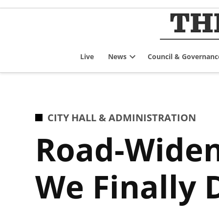
Skip
to
content
Live
News
Council & Governanc
Open
dropdown
menu
POSTED
CITY HALL & ADMINISTRATION
IN
Road-Wideni
We Finally 