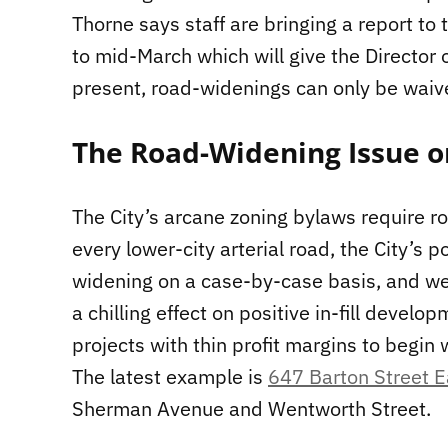
Thorne says staff are bringing a report t
to mid-March which will give the Director 
present, road-widenings can only be waiv
The Road-Widening Issue o
The City’s arcane zoning bylaws require 
every lower-city arterial road, the City’s p
widening on a case-by-case basis, and w
a chilling effect on positive in-fill devel
projects with thin profit margins to begin 
The latest example is
647 Barton Street E
Sherman Avenue and Wentworth Street.