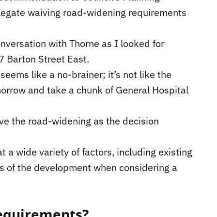
elegate waiving road-widening requirements
nversation with Thorne as I looked for
 Barton Street East.
eems like a no-brainer; it’s not like the
morrow and take a chunk of General Hospital
ve the road-widening as the decision
 a wide variety of factors, including existing
its of the development when considering a
requirements?