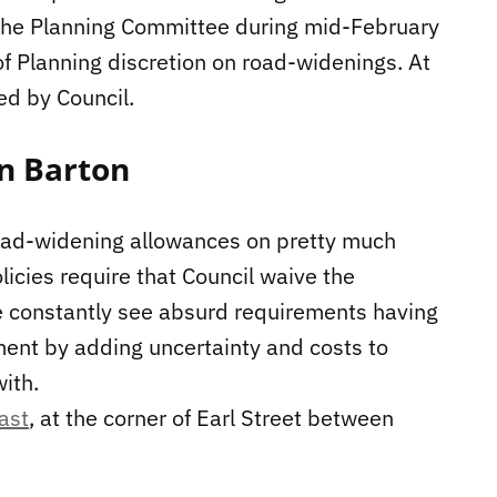
o the Planning Committee during mid-February
of Planning discretion on road-widenings. At
ed by Council.
n Barton
road-widening allowances on pretty much
olicies require that Council waive the
e constantly see absurd requirements having
opment by adding uncertainty and costs to
with.
ast
, at the corner of Earl Street between