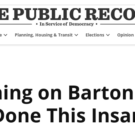
e
Planning, Housing & Transit
Elections
Opinion
Open
Open
Open
dropdown
dropdown
dropdown
menu
menu
menu
ng on Barton 
Done This Insa