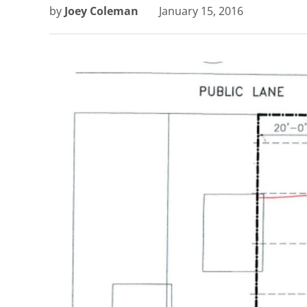
by
Joey Coleman
January 15, 2016