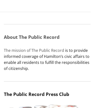
About The Public Record
The mission of The Public Record
is to provide
informed coverage of Hamilton’s civic affairs to
enable all residents to fulfill the responsibilities
of citizenship.
The Public Record Press Club