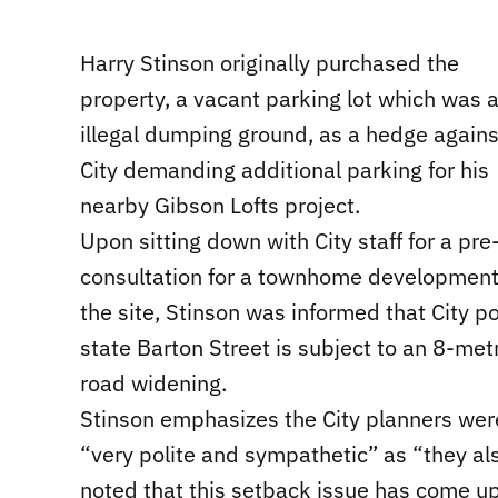
Harry Stinson originally purchased the
property, a vacant parking lot which was 
illegal dumping ground, as a hedge agains
City demanding additional parking for his
nearby Gibson Lofts project.
Upon sitting down with City staff for a pre
consultation for a townhome development
the site, Stinson was informed that City po
state Barton Street is subject to an 8-met
road widening.
Stinson emphasizes the City planners wer
“very polite and sympathetic” as “they al
noted that this setback issue has come up