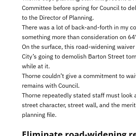
Committee before spring for Council to d
to the Director of Planning.
There was a lot of back-and-forth in my co
something more than consideration on 647
On the surface, this road-widening waiver s
City’s going to demolish Barton Street to
while at it.
Thorne couldn’t give a commitment to wai
remains with Council.
Thorne repeatedly stated staff must look at
street character, street wall, and the mer
planning file.
Eliminate road-widening 