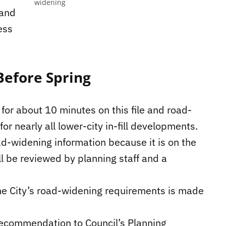
widening
 and
ess
Before Spring
for about 10 minutes on this file and road-
r nearly all lower-city in-fill developments.
ad-widening information because it is on the
l be reviewed by planning staff and a
 the City’s road-widening requirements is made
 recommendation to Council’s Planning