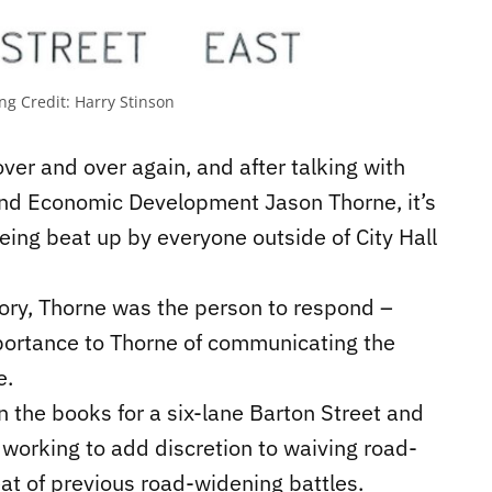
ing
Credit:
Harry Stinson
 over and over again, and after talking with
and Economic Development Jason Thorne, it’s
being beat up by everyone outside of City Hall
tory, Thorne was the person to respond –
 importance to Thorne of communicating the
e.
 the books for a six-lane Barton Street and
 working to add discretion to waiving road-
at of previous road-widening battles.