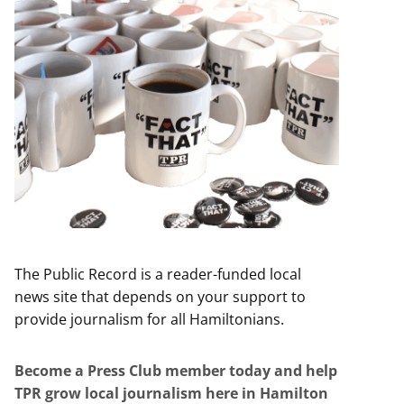
The Public Record is a reader-funded local
news site that depends on your support to
provide journalism for all Hamiltonians.
Become a Press Club member today and help
TPR grow local journalism here in Hamilton