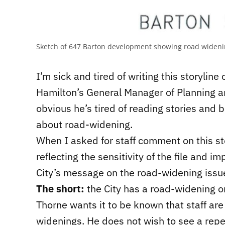
Sketch of 647 Barton development showing road widen
I’m sick and tired of writing this storyline
Hamilton’s General Manager of Planning 
obvious he’s tired of reading stories and 
about road-widening.
When I asked for staff comment on this s
reflecting the sensitivity of the file and
City’s message on the road-widening issu
The short:
the City has a road-widening on
Thorne wants it to be known that staff are
widenings. He does not wish to see a repe