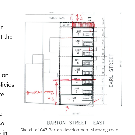
an
t the
-
 on
licies
re
e
so
Sketch of 647 Barton development showing road
 in