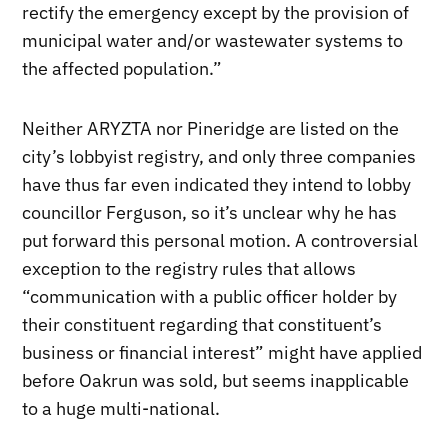
rectify the emergency except by the provision of
municipal water and/or wastewater systems to
the affected population.”
Neither ARYZTA nor Pineridge are listed on the
city’s lobbyist registry, and only three companies
have thus far even indicated they intend to lobby
councillor Ferguson, so it’s unclear why he has
put forward this personal motion. A controversial
exception to the registry rules that allows
“communication with a public officer holder by
their constituent regarding that constituent’s
business or financial interest” might have applied
before Oakrun was sold, but seems inapplicable
to a huge multi-national.