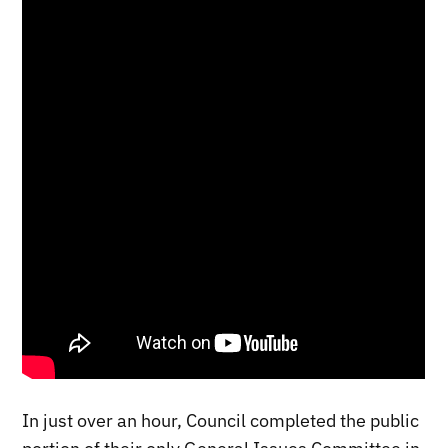
In just over an hour, Council completed the public