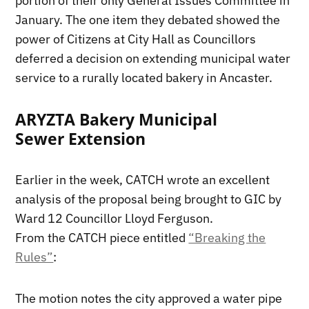
portion of their only General Issues Committee in
January. The one item they debated showed the
power of Citizens at City Hall as Councillors
deferred a decision on extending municipal water
service to a rurally located bakery in Ancaster.
ARYZTA Bakery Municipal
Sewer Extension
Earlier in the week, CATCH wrote an excellent
analysis of the proposal being brought to GIC by
Ward 12 Councillor Lloyd Ferguson.
From the CATCH piece entitled
“Breaking the
Rules”
:
The motion notes the city approved a water pipe