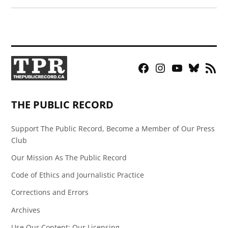
Facebook
Instagram
YouTube
Bluesky
RSS
Page
Feed
THE PUBLIC RECORD
Support The Public Record, Become a Member of Our Press
Club
Our Mission As The Public Record
Code of Ethics and Journalistic Practice
Corrections and Errors
Archives
Use Our Content: Our Licensing