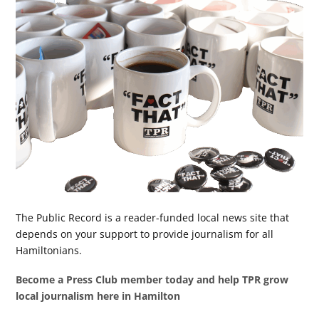
The Public Record is a reader-funded local news site that
depends on your support to provide journalism for all
Hamiltonians.
Become a Press Club member today and help TPR grow
local journalism here in Hamilton