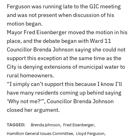
Ferguson was running late to the GIC meeting
and was not present when discussion of his
motion began.
Mayor Fred Eisenberger moved the motion in his
place, and the debate began with Ward 11
Councillor Brenda Johnson saying she could not
support this exception at the same time as the
City is denying extensions of municipal water to
rural homeowners.
“I simply can’t support this because I know I’ll
have many residents coming up behind saying
‘Why not me?'”, Councillor Brenda Johnson
closed her argument.
,
,
TAGGED:
Brenda Johnson
Fred Eisenberger
,
,
Hamilton General Issues Committee
Lloyd Ferguson