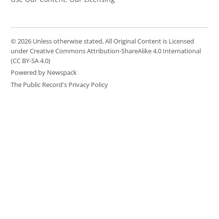
© 2026 Unless otherwise stated, All Original Content is Licensed
under Creative Commons Attribution-ShareAlike 4.0 International
(CC BY-SA 4.0)
Powered by Newspack
The Public Record's Privacy Policy