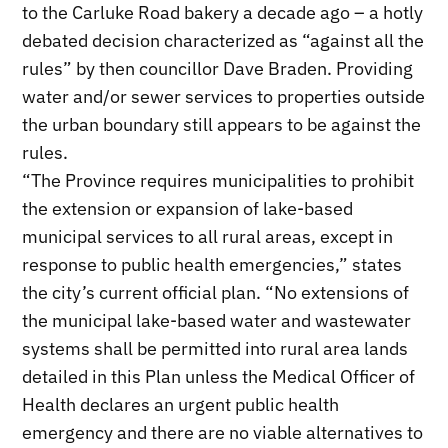
to the Carluke Road bakery a decade ago – a hotly
debated decision characterized as “against all the
rules” by then councillor Dave Braden. Providing
water and/or sewer services to properties outside
the urban boundary still appears to be against the
rules.
“The Province requires municipalities to prohibit
the extension or expansion of lake-based
municipal services to all rural areas, except in
response to public health emergencies,” states
the city’s current official plan. “No extensions of
the municipal lake-based water and wastewater
systems shall be permitted into rural area lands
detailed in this Plan unless the Medical Officer of
Health declares an urgent public health
emergency and there are no viable alternatives to