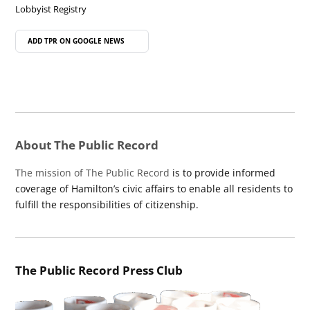
Lobbyist Registry
ADD TPR ON
GOOGLE NEWS
About The Public Record
The mission of The Public Record
is to provide informed
coverage of Hamilton’s civic affairs to enable all residents to
fulfill the responsibilities of citizenship.
The Public Record Press Club