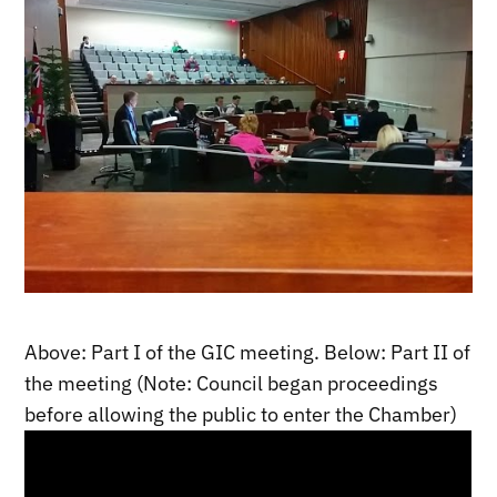
Above: Part I of the GIC meeting. Below: Part II of
the meeting (Note: Council began proceedings
before allowing the public to enter the Chamber)