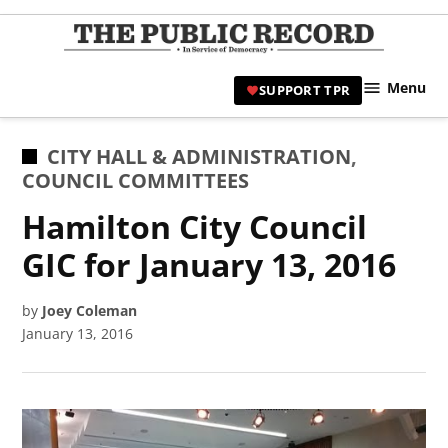
Skip
to
TPR
content
Hami
Menu
SUPPORT TPR
|
Hamil
Civic
POSTED
CITY HALL & ADMINISTRATION
,
Affair
IN
COUNCIL COMMITTEES
News 
Hamilton City Council
GIC for January 13, 2016
by
Joey Coleman
January 13, 2016