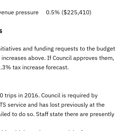
evenue pressure 0.5% ($225,410)
s
itiatives and funding requests to the budget
e increases above. If Council approves them,
2.3% tax increase forecast.
trips in 2016. Council is required by
S service and has lost previously at the
d to do so. Staff state there are presently