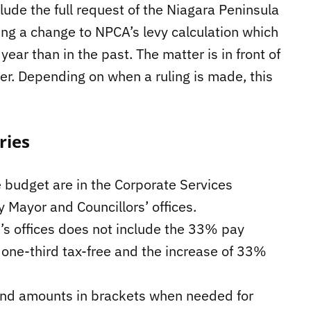
lude the full request of the Niagara Peninsula
ing a change to NPCA’s levy calculation which
ar than in the past. The matter is in front of
r. Depending on when a ruling is made, this
ries
 budget are in the Corporate Services
y Mayor and Councillors’ offices.
r’s offices does not include the 33% pay
 one-third tax-free and the increase of 33%
 and amounts in brackets when needed for