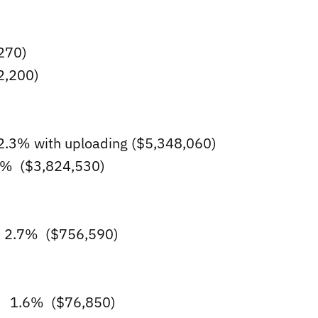
270)
2,200)
3% with uploading ($5,348,060)
.6% ($3,824,530)
 2.7% ($756,590)
ts 1.6% ($76,850)