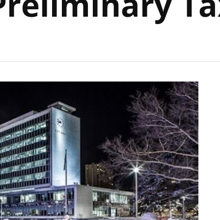
Preliminary Ta