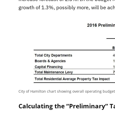
growth of 1.3%, possibly more, will be a
City of Hamilton chart showing overall operating budge
Calculating the “Preliminary” T