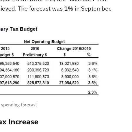
chieved. The forecast was 1% in September.
t spending forecast
ax Increase