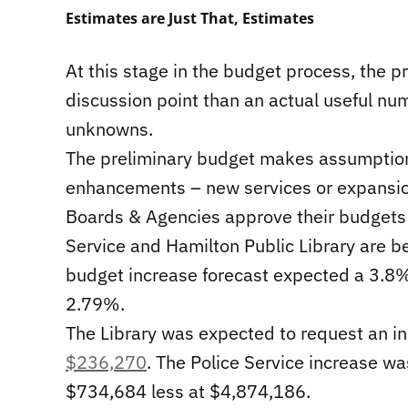
Estimates are Just That, Estimates
At this stage in the budget process, the p
discussion point than an actual useful nu
unknowns.
The preliminary budget makes assumptions
enhancements – new services or expansion
Boards & Agencies approve their budgets s
Service and Hamilton Public Library are b
budget increase forecast expected a 3.8%
2.79%.
The Library was expected to request an i
$236,270
. The Police Service increase wa
$734,684 less at $4,874,186.