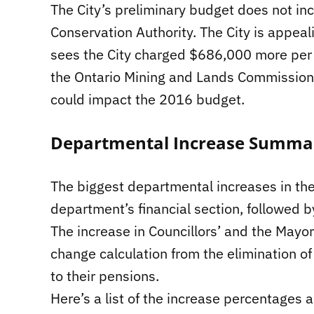
The City’s preliminary budget does not inc
Conservation Authority. The City is appeal
sees the City charged $686,000 more per ye
the Ontario Mining and Lands Commissione
could impact the 2016 budget.
Departmental Increase Summa
The biggest departmental increases in the
department’s financial section, followed b
The increase in Councillors’ and the Mayo
change calculation from the elimination of
to their pensions.
Here’s a list of the increase percentages