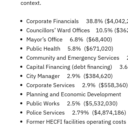
context.
Corporate Financials 38.8% ($4,042,
Councillors’ Ward Offices 10.5% ($36
Mayor’s Office 6.8% ($68,400)
Public Health 5.8% ($671,020)
Community and Emergency Services 2.
Capital Financing (debt financing) 3
City Manager 2.9% ($384,620)
Corporate Services 2.9% ($558,360)
Planning and Economic Development
Public Works 2.5% ($5,532,030)
Police Services 2.79% ($4,874,186)
Former HECFI facilities operating cos