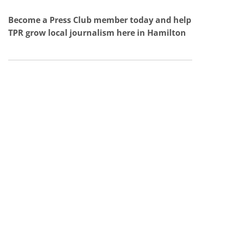
Become a Press Club member today and help
TPR grow local journalism here in Hamilton