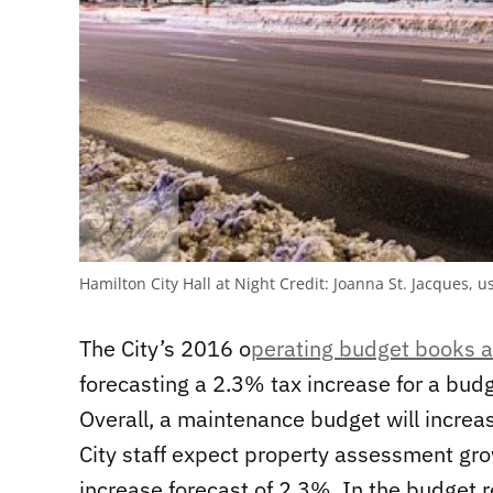
Hamilton City Hall at Night
Credit:
Joanna St. Jacques, u
The City’s 2016 o
perating budget books a
forecasting a 2.3% tax increase for a bud
Overall, a maintenance budget will incre
City staff expect property assessment gro
increase forecast of 2.3%. In the budget re