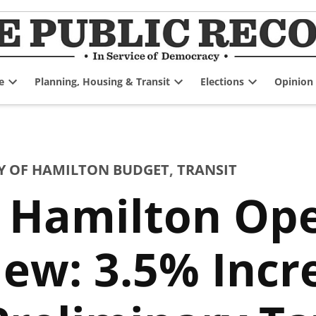
e
Planning, Housing & Transit
Elections
Opinion
Open
Open
Open
dropdown
dropdown
dropdown
menu
menu
menu
Y OF HAMILTON BUDGET
,
TRANSIT
f Hamilton Op
ew: 3.5% Incr