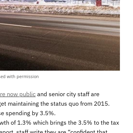
sed with permission
re now public
and senior city staff are
get maintaining the status quo from 2015.
ase spending by 3.5%.
wth of 1.3% which brings the 3.5% to the tax
port, staff write they are “confident that