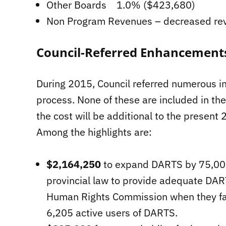
Other Boards 1.0% ($423,680)
Non Program Revenues – decreased r
Council-Referred Enhancement
During 2015, Council referred numerous in
process. None of these are included in th
the cost will be additional to the present 
Among the highlights are:
$2,164,250
to expand DARTS by 75,000 
provincial law to provide adequate DART
Human Rights Commission when they faile
6,205 active users of DARTS.