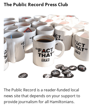
The Public Record Press Club
The Public Record is a reader-funded local
news site that depends on your support to
provide journalism for all Hamiltonians.