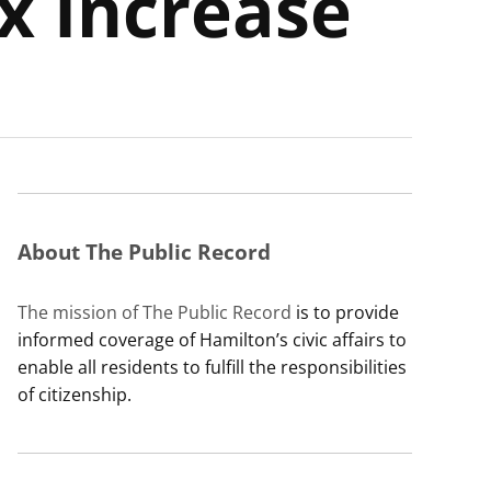
x Increase
About The Public Record
The mission of The Public Record
is to provide
informed coverage of Hamilton’s civic affairs to
enable all residents to fulfill the responsibilities
of citizenship.