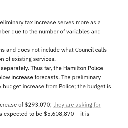
reliminary tax increase serves more as a
mber due to the number of variables and
 and does not include what Council calls
 of existing services.
eparately. Thus far, the Hamilton Police
elow increase forecasts. The preliminary
 budget increase from Police; the budget is
ncrease of $293,070;
they are asking for
s expected to be $5,608,870 – it is