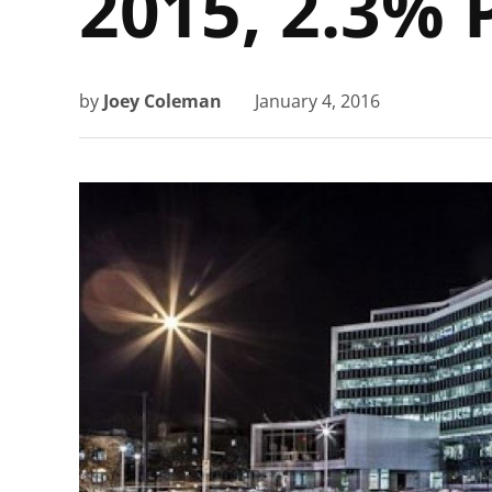
2015, 2.3% 
by
Joey Coleman
January 4, 2016