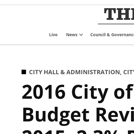
Skip
to
content
Live
News
Council & Governanc
Open
dropdown
menu
POSTED
CITY HALL & ADMINISTRATION
,
CIT
IN
2016 City o
Budget Revi