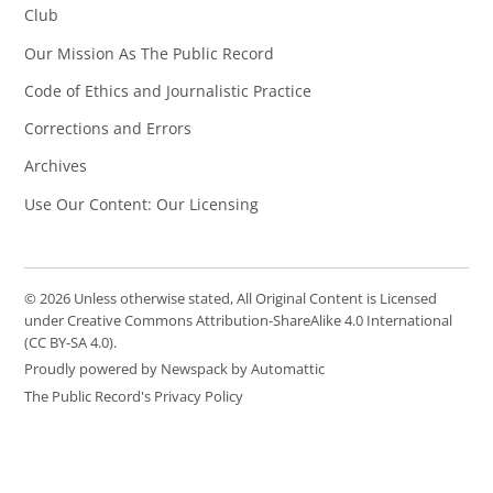
Club
Our Mission As The Public Record
Code of Ethics and Journalistic Practice
Corrections and Errors
Archives
Use Our Content: Our Licensing
© 2026 Unless otherwise stated, All Original Content is Licensed
under Creative Commons Attribution-ShareAlike 4.0 International
(CC BY-SA 4.0).
Proudly powered by Newspack by Automattic
The Public Record's Privacy Policy