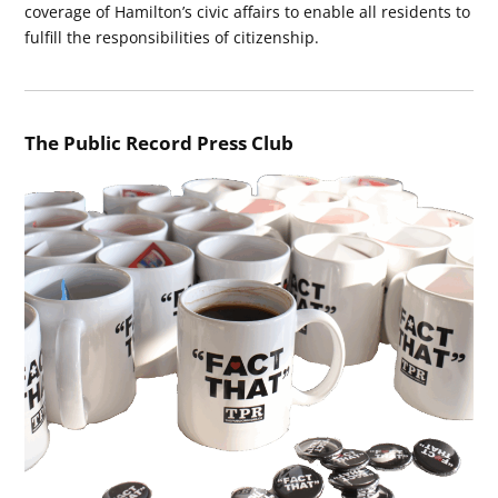
coverage of Hamilton’s civic affairs to enable all residents to
fulfill the responsibilities of citizenship.
The Public Record Press Club