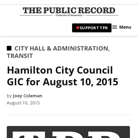
Skip
to
TPR
content
Hami
Menu
SUPPORT TPR
|
Hamil
Civic
POSTED
CITY HALL & ADMINISTRATION
,
Affair
IN
TRANSIT
News 
Hamilton City Council
GIC for August 10, 2015
by
Joey Coleman
August 10, 2015