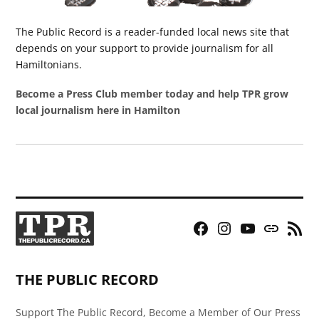
The Public Record is a reader-funded local news site that
depends on your support to provide journalism for all
Hamiltonians.
Become a Press Club member today and help TPR grow
local journalism here in Hamilton
Facebook
Instagram
YouTube
Bluesky
RSS
Page
Feed
THE PUBLIC RECORD
Support The Public Record, Become a Member of Our Press