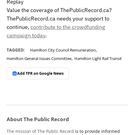
Replay
Value the coverage of ThePublicRecord.ca?
ThePublicRecord.ca needs your support to
continue,
contribute to the crowdfunding
campaign today
.
,
TAGGED:
Hamilton City Council Remuneration
,
Hamilton General Issues Committee
Hamilton Light Rail Transit
Add TPR on
Google News
About The Public Record
The mission of The Public Record
is to provide informed