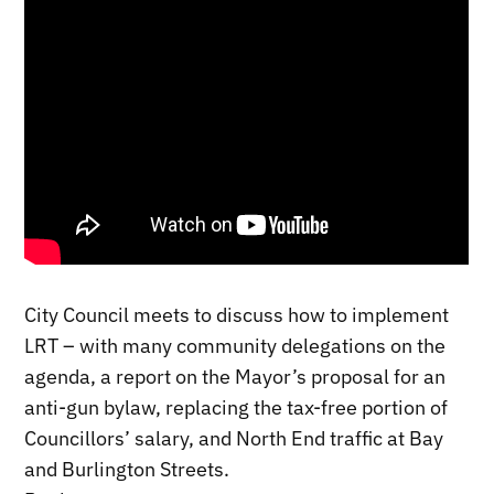
City Council meets to discuss how to implement
LRT – with many community delegations on the
agenda, a report on the Mayor’s proposal for an
anti-gun bylaw, replacing the tax-free portion of
Councillors’ salary, and North End traffic at Bay
and Burlington Streets.