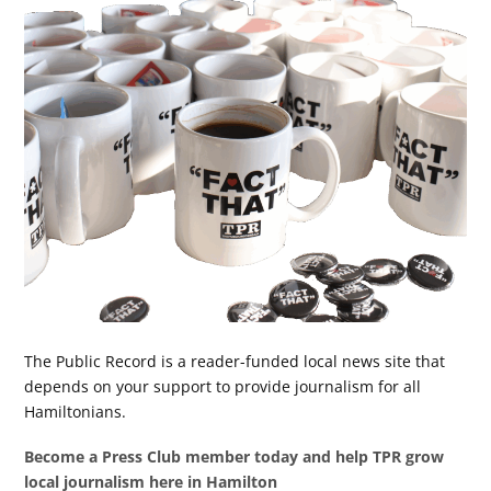
The Public Record is a reader-funded local news site that
depends on your support to provide journalism for all
Hamiltonians.
Become a Press Club member today and help TPR grow
local journalism here in Hamilton