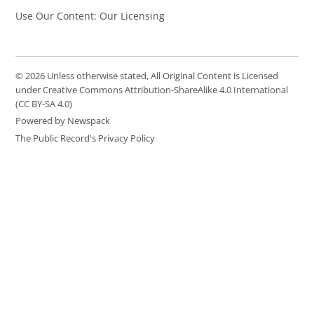
Use Our Content: Our Licensing
© 2026 Unless otherwise stated, All Original Content is Licensed
under Creative Commons Attribution-ShareAlike 4.0 International
(CC BY-SA 4.0)
Powered by Newspack
The Public Record's Privacy Policy