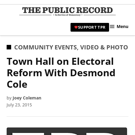
Skip
to
TPR
content
Hami
Menu
SUPPORT TPR
|
Hamil
Civic
POSTED
COMMUNITY EVENTS
,
VIDEO & PHOTO
Affair
IN
Town Hall on Electoral
News 
Reform With Desmond
Cole
by
Joey Coleman
July 23, 2015