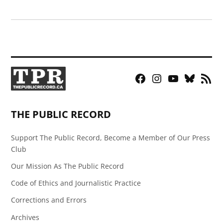
Facebook
Instagram
YouTube
Bluesky
RSS
Page
Feed
THE PUBLIC RECORD
Support The Public Record, Become a Member of Our Press
Club
Our Mission As The Public Record
Code of Ethics and Journalistic Practice
Corrections and Errors
Archives