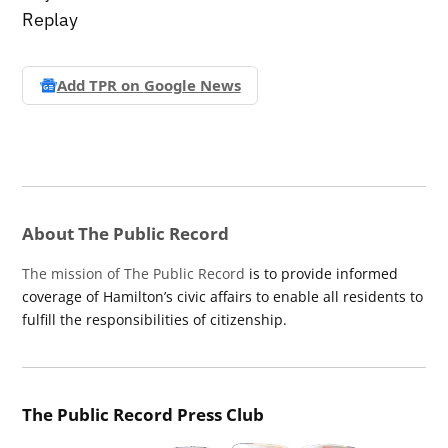
Replay
Add TPR on
Google News
About The Public Record
The mission of The Public Record
is to provide informed
coverage of Hamilton’s civic affairs to enable all residents to
fulfill the responsibilities of citizenship.
The Public Record Press Club