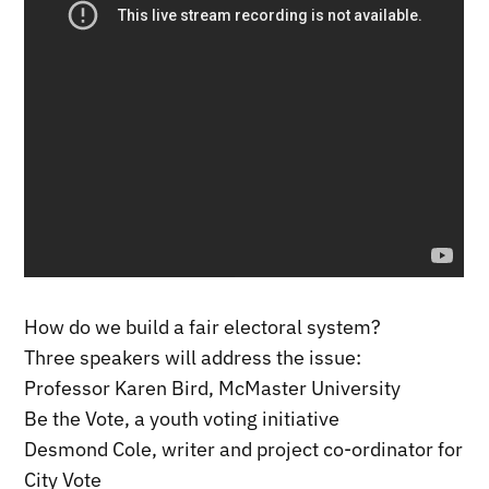
How do we build a fair electoral system?
Three speakers will address the issue:
Professor Karen Bird, McMaster University
Be the Vote, a youth voting initiative
Desmond Cole, writer and project co-ordinator for
City Vote