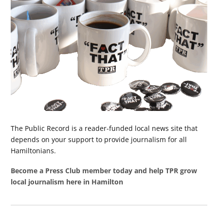
The Public Record is a reader-funded local news site that
depends on your support to provide journalism for all
Hamiltonians.
Become a Press Club member today and help TPR grow
local journalism here in Hamilton