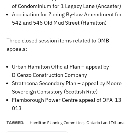
of Condominium for 1 Legacy Lane (Ancaster)
Application for Zoning By-law Amendment for
542 and 546 Old Mud Street (Hamilton)
Three closed session items related to OMB
appeals:
Urban Hamilton Official Plan – appeal by
DiCenzo Construction Company
Strathcona Secondary Plan – appeal by Moore
Sovereign Consistory (Scottish Rite)
Flamborough Power Centre appeal of OPA-13-
013
,
TAGGED:
Hamilton Planning Committee
Ontario Land Tribunal