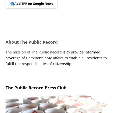
Add TPR on
Google News
About The Public Record
The mission of The Public Record
is to provide informed
coverage of Hamilton’s civic affairs to enable all residents to
fulfill the responsibilities of citizenship.
The Public Record Press Club