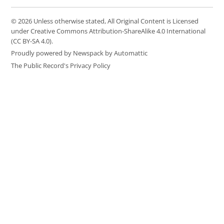
© 2026 Unless otherwise stated, All Original Content is Licensed
under Creative Commons Attribution-ShareAlike 4.0 International
(CC BY-SA 4.0).
Proudly powered by Newspack by Automattic
The Public Record's Privacy Policy