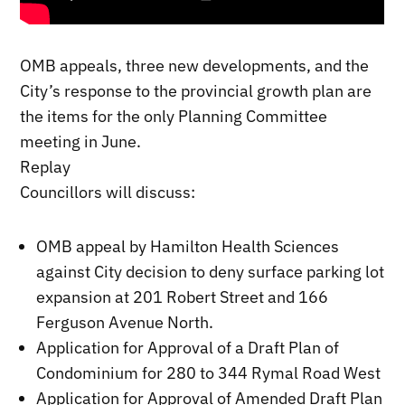
OMB appeals, three new developments, and the
City’s response to the provincial growth plan are
the items for the only Planning Committee
meeting in June.
Replay
Councillors will discuss:
OMB appeal by Hamilton Health Sciences
against City decision to deny surface parking lot
expansion at 201 Robert Street and 166
Ferguson Avenue North.
Application for Approval of a Draft Plan of
Condominium for 280 to 344 Rymal Road West
Application for Approval of Amended Draft Plan