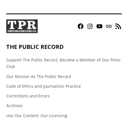
Facebook
Instagram
YouTube
Bluesky
RSS
Page
Feed
THE PUBLIC RECORD
Support The Public Record, Become a Member of Our Press
Club
Our Mission As The Public Record
Code of Ethics and Journalistic Practice
Corrections and Errors
Archives
Use Our Content: Our Licensing