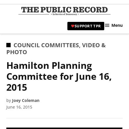
Skip
to
TPR
content
Hami
Menu
SUPPORT TPR
|
Hamil
Civic
POSTED
COUNCIL COMMITTEES
,
VIDEO &
Affair
IN
PHOTO
News 
Hamilton Planning
Committee for June 16,
2015
by
Joey Coleman
June 16, 2015