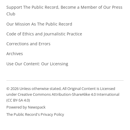
Support The Public Record, Become a Member of Our Press
Club
Our Mission As The Public Record
Code of Ethics and Journalistic Practice
Corrections and Errors
Archives
Use Our Content: Our Licensing
© 2026 Unless otherwise stated, All Original Content is Licensed
under Creative Commons Attribution-ShareAlike 4.0 International
(CC BY-SA 4.0)
Powered by Newspack
The Public Record's Privacy Policy