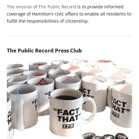
The mission of The Public Record
is to provide informed
coverage of Hamilton’s civic affairs to enable all residents to
fulfill the responsibilities of citizenship.
The Public Record Press Club