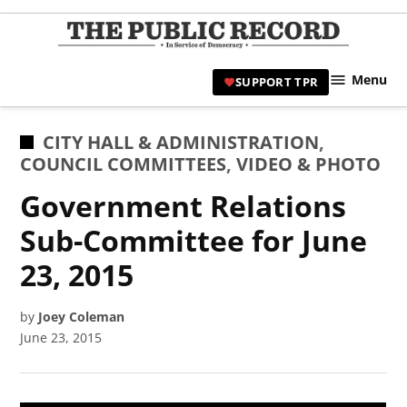
Skip
to
TPR
content
Hami
Menu
SUPPORT TPR
|
Hamil
Civic
POSTED
CITY HALL & ADMINISTRATION
,
Affair
IN
COUNCIL COMMITTEES
,
VIDEO & PHOTO
News 
Government Relations
Sub-Committee for June
23, 2015
by
Joey Coleman
June 23, 2015