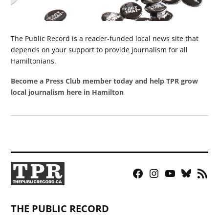
The Public Record is a reader-funded local news site that
depends on your support to provide journalism for all
Hamiltonians.
Become a Press Club member today and help TPR grow
local journalism here in Hamilton
Facebook
Instagram
YouTube
Bluesky
RSS
Page
Feed
THE PUBLIC RECORD