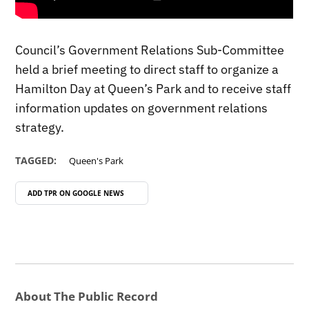
Council’s Government Relations Sub-Committee
held a brief meeting to direct staff to organize a
Hamilton Day at Queen’s Park and to receive staff
information updates on government relations
strategy.
TAGGED:
Queen's Park
ADD TPR ON
GOOGLE NEWS
About The Public Record