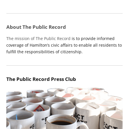
About The Public Record
The mission of The Public Record
is to provide informed
coverage of Hamilton’s civic affairs to enable all residents to
fulfill the responsibilities of citizenship.
The Public Record Press Club