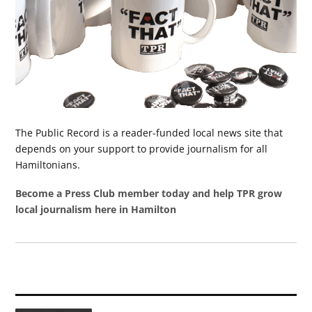
The Public Record is a reader-funded local news site that
depends on your support to provide journalism for all
Hamiltonians.
Become a Press Club member today and help TPR grow
local journalism here in Hamilton