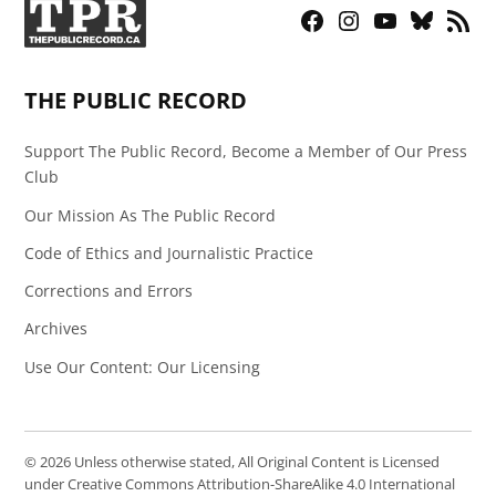
Facebook
Instagram
YouTube
Bluesky
RSS
Page
Feed
THE PUBLIC RECORD
Support The Public Record, Become a Member of Our Press
Club
Our Mission As The Public Record
Code of Ethics and Journalistic Practice
Corrections and Errors
Archives
Use Our Content: Our Licensing
© 2026 Unless otherwise stated, All Original Content is Licensed
under Creative Commons Attribution-ShareAlike 4.0 International