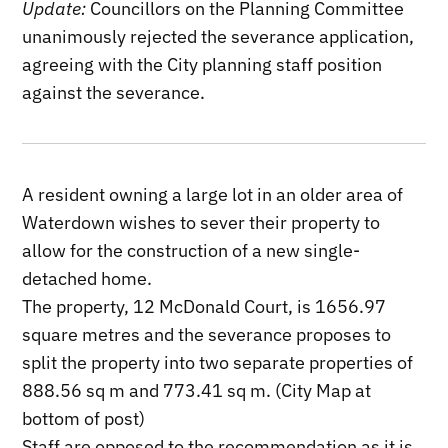
Update:
Councillors on the Planning Committee
unanimously rejected the severance application,
agreeing with the City planning staff position
against the severance.
A resident owning a large lot in an older area of
Waterdown wishes to sever their property to
allow for the construction of a new single-
detached home.
The property, 12 McDonald Court, is 1656.97
square metres and the severance proposes to
split the property into two separate properties of
888.56 sq m and 773.41 sq m. (City Map at
bottom of post)
Staff are opposed to the recommendation as it is