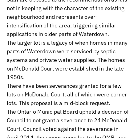
not in keeping with the character of the existing
neighbourhood and represents over-
intensification of the area, triggering similar
applications in older parts of Waterdown.
The larger lot is a legacy of when homes in many
parts of Waterdown were serviced by septic
systems and private water supplies. The homes
on McDonald Court were established in the late
1950s.
There have been severances granted for a few
lots on McDonald Court, all of which were corner
lots. This proposal is a mid-block request.
The Ontario Municipal Board upheld a decision of
Council to not grant a severance to 24 McDonald
Court. Council voted against the severance in
April 2014, the owner appealed to the OMB, and