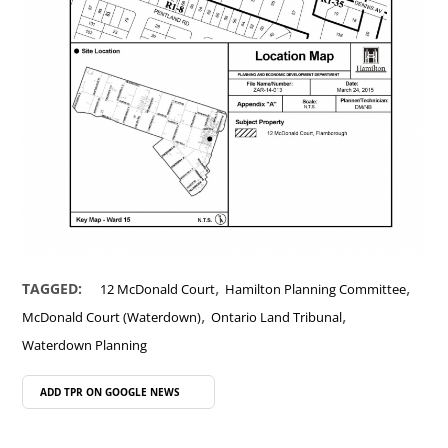
,
,
TAGGED:
12 McDonald Court
Hamilton Planning Committee
,
,
McDonald Court (Waterdown)
Ontario Land Tribunal
Waterdown Planning
ADD TPR ON
GOOGLE NEWS