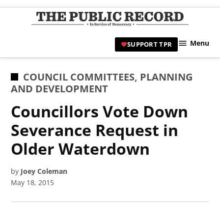
Skip
to
TPR
content
Hami
Menu
SUPPORT TPR
|
Hamil
Civic
POSTED
COUNCIL COMMITTEES
,
PLANNING
Affair
IN
AND DEVELOPMENT
News 
Councillors Vote Down
Severance Request in
Older Waterdown
by
Joey Coleman
May 18, 2015