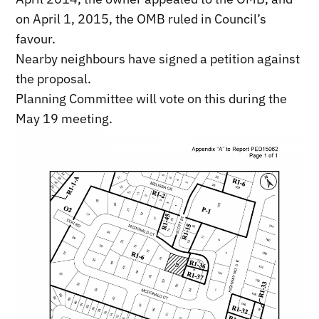
on April 1, 2015, the OMB ruled in Council’s
favour.
Nearby neighbours have signed a petition against
the proposal.
Planning Committee will vote on this during the
May 19 meeting.