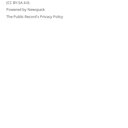
(CC BY-SA 4.0)
Powered by Newspack
The Public Record's Privacy Policy